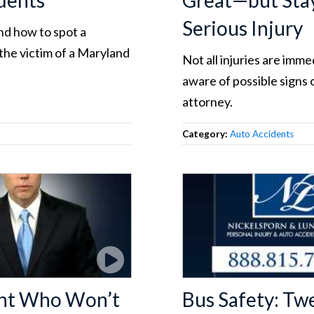
dents
Great—but Stay
Serious Injury
nd how to spot a
the victim of a Maryland
Not all injuries are imm
aware of possible signs 
attorney.
Category:
Auto Accidents
gent Who Won’t
Bus Safety: Tw