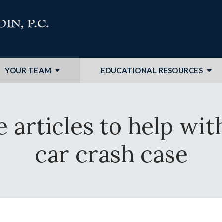
YOUR TEAM
EDUCATIONAL RESOURCES
e articles to help wi
car crash case