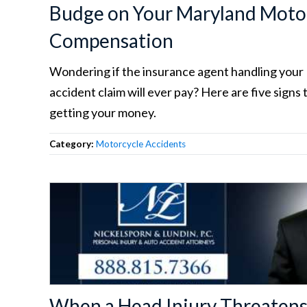
Budge on Your Maryland Motor
Compensation
Wondering if the insurance agent handling you
accident claim will ever pay? Here are five signs 
getting your money.
Category:
Motorcycle Accidents
When a Head Injury Threatens 