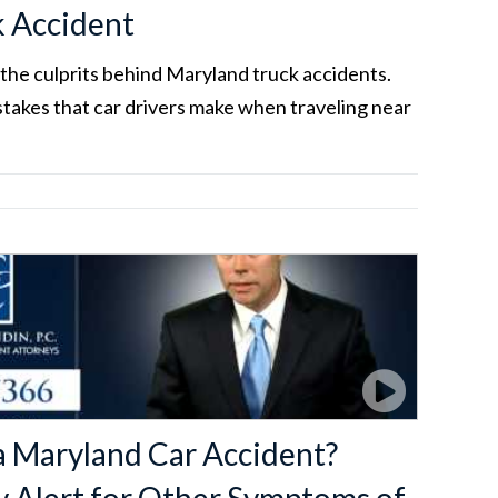
k Accident
the culprits behind Maryland truck accidents.
akes that car drivers make when traveling near
a Maryland Car Accident?