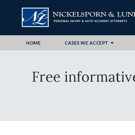
HOME
CASES WE ACCEPT
Free informativ