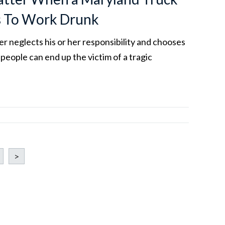
s To Work Drunk
r neglects his or her responsibility and chooses
 people can end up the victim of a tragic
>