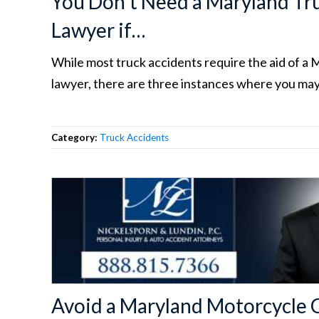
You Don’t Need a Maryland Tr
Lawyer if…
While most truck accidents require the aid of a 
lawyer, there are three instances where you may
Category:
Truck Accidents
Avoid a Maryland Motorcycle 