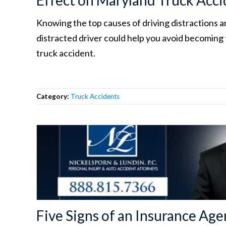
Effect on Maryland Truck Acci
Knowing the top causes of driving distractions a
distracted driver could help you avoid becoming 
truck accident.
Category:
Truck Accidents
Five Signs of an Insurance A