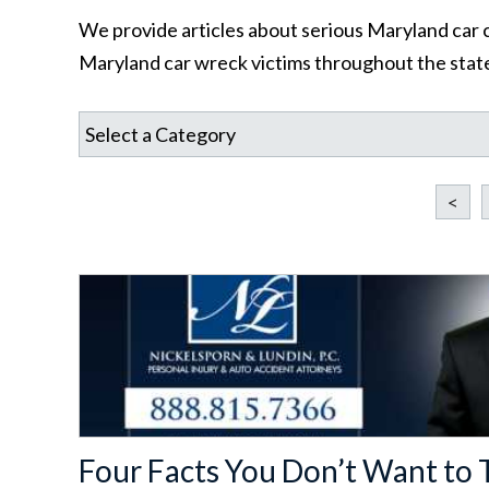
We provide articles about serious Maryland car c
Maryland car wreck victims throughout the state
<
Four Facts You Don’t Want to T