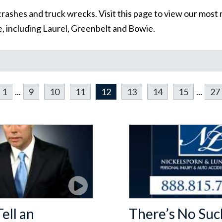
rashes and truck wrecks. Visit this page to view our most 
, including Laurel, Greenbelt and Bowie.
1
...
9
10
11
12
13
14
15
...
27
ell an
There’s No Suc