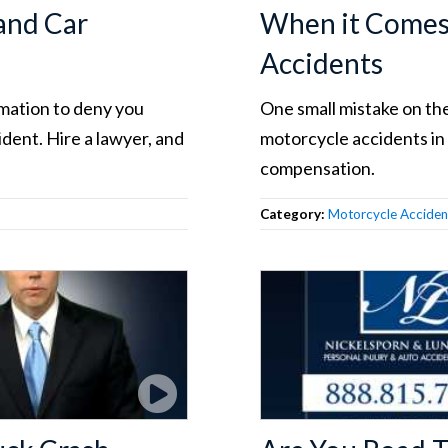
and Car
When it Comes 
Accidents
rmation to deny you
One small mistake on the
dent. Hire a lawyer, and
motorcycle accidents in
compensation.
Category:
Motorcycle Acciden