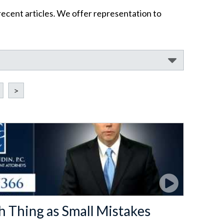
recent articles. We offer representation to
>
h Thing as Small Mistakes