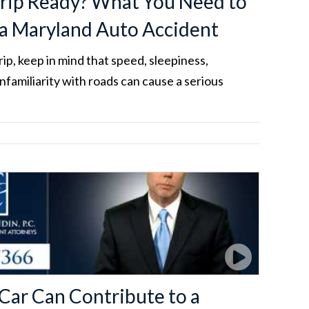
rip Ready? What You Need to
a Maryland Auto Accident
ip, keep in mind that speed, sleepiness,
unfamiliarity with roads can cause a serious
 Car Can Contribute to a