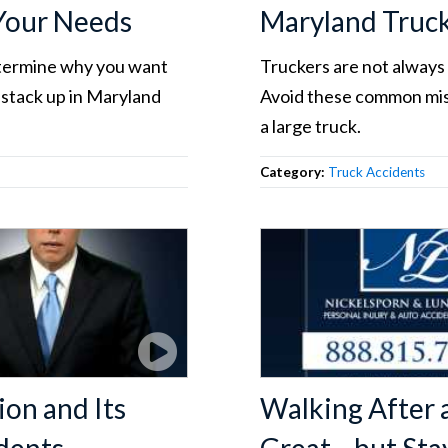
 Your Needs
Maryland Truc
etermine why you want
Truckers are not always 
 stack up in Maryland
Avoid these common mist
a large truck.
Category:
Truck Accidents
ion and Its
Walking After 