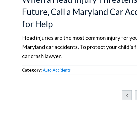
Future, Call a Maryland Car A
for Help
Head injuries are the most common injury for you
Maryland car accidents. To protect your child’s f
car crash lawyer.
Category:
Auto Accidents
<