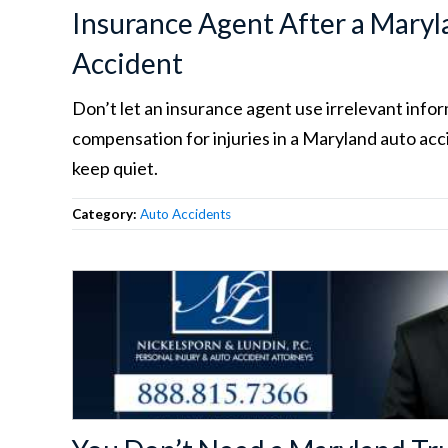
Insurance Agent After a Maryl
Accident
Don’t let an insurance agent use irrelevant info
compensation for injuries in a Maryland auto acci
keep quiet.
Category:
Auto Accidents