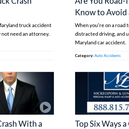
uck Crash
Are You Road-T
Know to Avoid 
Maryland truck accident
When you’re on a road tr
 not need an attorney.
distracted driving, and 
Maryland car accident.
Category:
Auto Accidents
Crash With a
Top Six Ways a