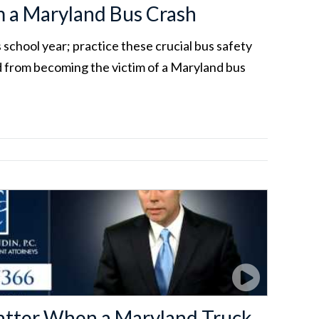
m a Maryland Bus Crash
s school year; practice these crucial bus safety
ld from becoming the victim of a Maryland bus
Matter When a Maryland Truck