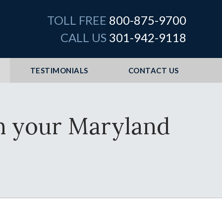
TOLL FREE
800-875-9700
CALL US
301-942-9118
TESTIMONIALS
CONTACT US
th your Maryland