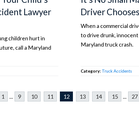
ccident Lawyer
Driver Choose
When a commercial drive
to drive drunk, innocent
ng children hurt in
Maryland truck crash.
uture, call a Maryland
Category:
Truck Accidents
1
...
9
10
11
12
13
14
15
...
27