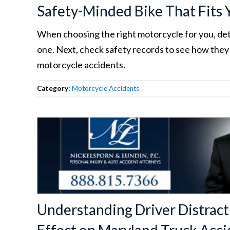
Safety-Minded Bike That Fits
When choosing the right motorcycle for you, d
one. Next, check safety records to see how they
motorcycle accidents.
Category:
Motorcycle Accidents
Understanding Driver Distract