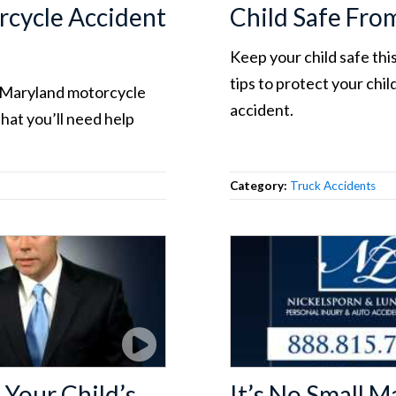
cycle Accident
Child Safe Fro
Keep your child safe thi
tips to protect your chi
r Maryland motorcycle
accident.
that you’ll need help
Category:
Truck Accidents
Your Child’s
It’s No Small 