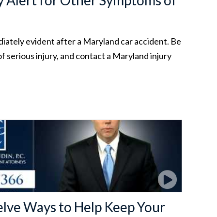
 Alert for Other Symptoms of
ediately evident after a Maryland car accident. Be
of serious injury, and contact a Maryland injury
elve Ways to Help Keep Your