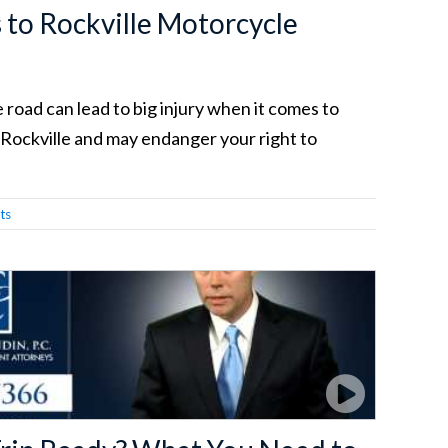
to Rockville Motorcycle
 road can lead to big injury when it comes to
 Rockville and may endanger your right to
ts