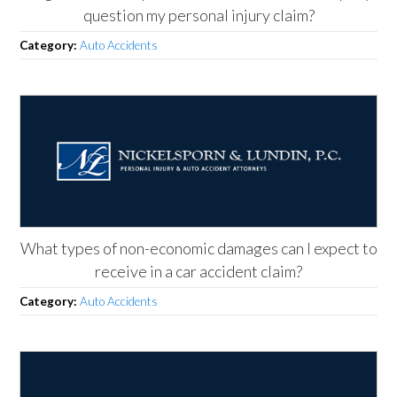
question my personal injury claim?
Category:
Auto Accidents
What types of non-economic damages can I expect to
receive in a car accident claim?
Category:
Auto Accidents