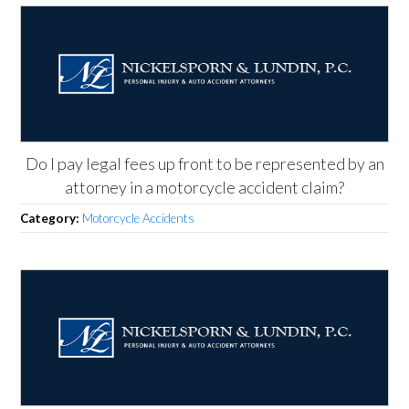
Do I pay legal fees up front to be represented by an
attorney in a motorcycle accident claim?
Category:
Motorcycle Accidents