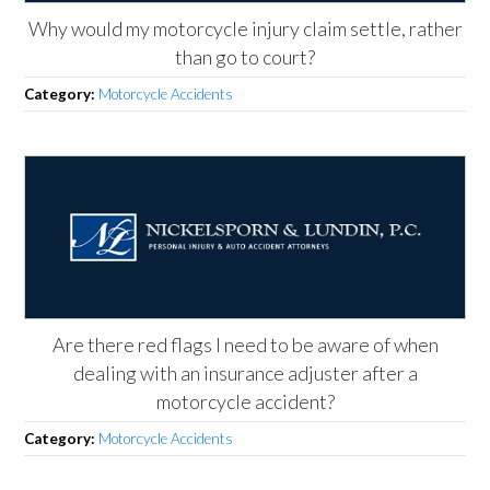
Why would my motorcycle injury claim settle, rather
than go to court?
Category:
Motorcycle Accidents
Are there red flags I need to be aware of when
dealing with an insurance adjuster after a
motorcycle accident?
Category:
Motorcycle Accidents