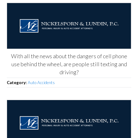
With all the news about the dangers of cell phone
use behind the wheel, are people still texting and
driving?
Category:
Auto Accidents