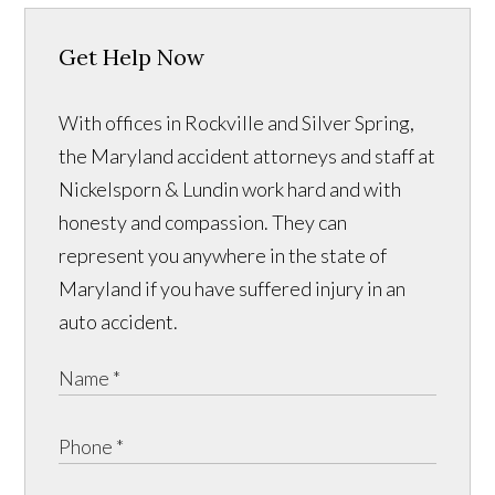
Get Help Now
With offices in Rockville and Silver Spring,
the Maryland accident attorneys and staff at
Nickelsporn & Lundin work hard and with
honesty and compassion. They can
represent you anywhere in the state of
Maryland if you have suffered injury in an
auto accident.