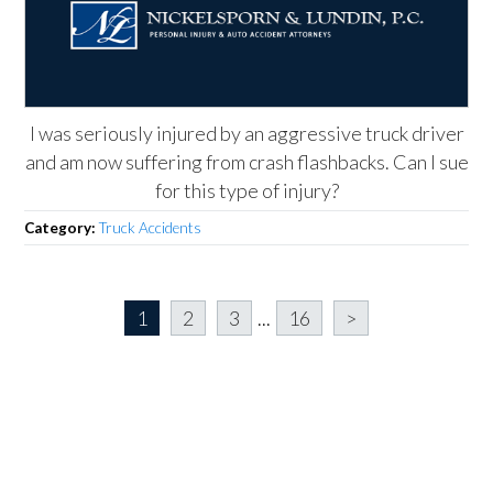
I was seriously injured by an aggressive truck driver
and am now suffering from crash flashbacks. Can I sue
for this type of injury?
Category:
Truck Accidents
1
2
3
...
16
>