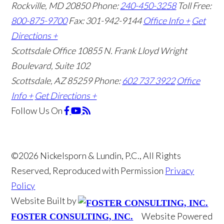
Rockville, MD 20850
Phone:
240-450-3258
Toll Free:
800-875-9700
Fax: 301-942-9144
Office Info +
Get
Directions +
Scottsdale Office
10855 N. Frank Lloyd Wright
Boulevard, Suite 102
Scottsdale, AZ 85259
Phone:
602 737 3922
Office
Info +
Get Directions +
Follow Us
On
©2026 Nickelsporn & Lundin, P.C., All Rights
Reserved, Reproduced with Permission
Privacy
Policy
Website Built by
Website Powered
FOSTER CONSULTING, INC.