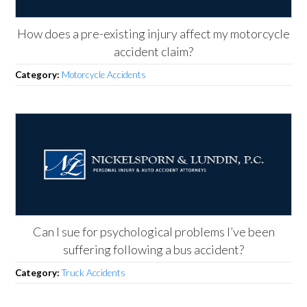
How does a pre-existing injury affect my motorcycle
accident claim?
Category:
Motorcycle Accidents
Can I sue for psychological problems I’ve been
suffering following a bus accident?
Category:
Truck Accidents