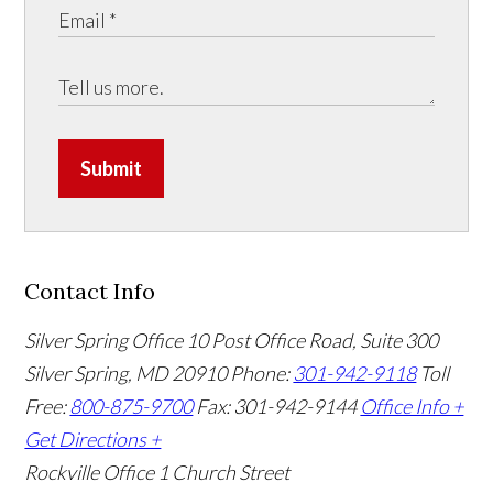
Submit
Contact Info
Silver Spring Office
10 Post Office Road, Suite 300
Silver Spring, MD 20910
Phone:
301-942-9118
Toll
Free:
800-875-9700
Fax: 301-942-9144
Office Info +
Get Directions +
Rockville Office
1 Church Street