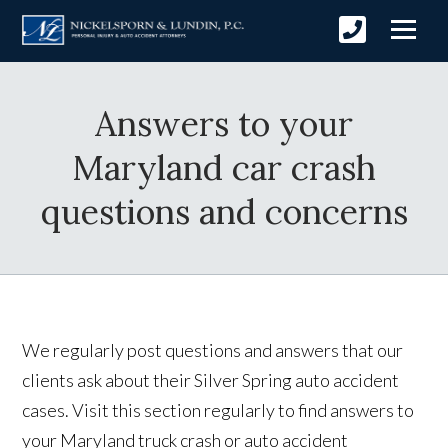
Answers to your
Maryland car crash
questions and concerns
We regularly post questions and answers that our
clients ask about their Silver Spring auto accident
cases. Visit this section regularly to find answers to
your Maryland truck crash or auto accident