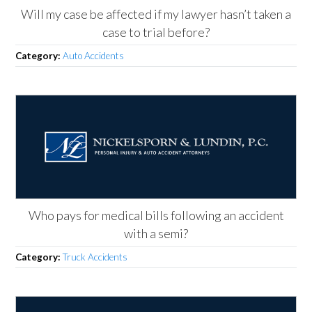
Will my case be affected if my lawyer hasn’t taken a
case to trial before?
Category:
Auto Accidents
Who pays for medical bills following an accident
with a semi?
Category:
Truck Accidents