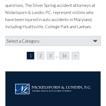
questions. The Silver Spring accident attorneys at
Nickelsporn & Lundin, P.C. represent victims who
have been injured in auto accidents in Maryland,
including Hyattsville, College Park and Lanham.
1
2
3
...
16
>