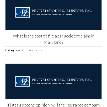
What is the cost to file a car accident claim in
Maryland?
Category:
Auto Accidents
If I get a second opinion, will the insurance company