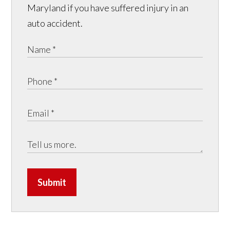
Maryland if you have suffered injury in an
auto accident.
Submit