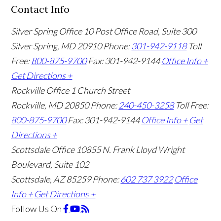
Contact Info
Silver Spring Office
10 Post Office Road, Suite 300
Silver Spring, MD 20910
Phone:
301-942-9118
Toll
Free:
800-875-9700
Fax: 301-942-9144
Office Info +
Get Directions +
Rockville Office
1 Church Street
Rockville, MD 20850
Phone:
240-450-3258
Toll Free:
800-875-9700
Fax: 301-942-9144
Office Info +
Get
Directions +
Scottsdale Office
10855 N. Frank Lloyd Wright
Boulevard, Suite 102
Scottsdale, AZ 85259
Phone:
602 737 3922
Office
Info +
Get Directions +
Follow Us
On