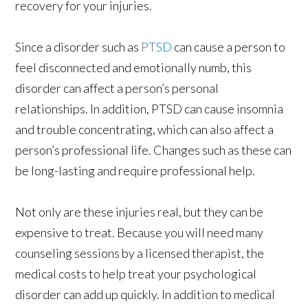
recovery for your injuries.
Since a disorder such as
PTSD
can cause a person to
feel disconnected and emotionally numb, this
disorder can affect a person’s personal
relationships. In addition, PTSD can cause insomnia
and trouble concentrating, which can also affect a
person’s professional life. Changes such as these can
be long-lasting and require professional help.
Not only are these injuries real, but they can be
expensive to treat. Because you will need many
counseling sessions by a licensed therapist, the
medical costs to help treat your psychological
disorder can add up quickly. In addition to medical