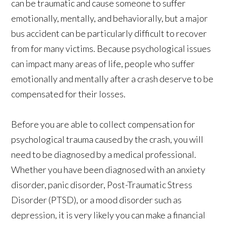
can be traumatic and cause someone to suffer
emotionally, mentally, and behaviorally, but a major
bus accident can be particularly difficult to recover
from for many victims. Because psychological issues
can impact many areas of life, people who suffer
emotionally and mentally after a crash deserve to be
compensated for their losses.
Before you are able to collect compensation for
psychological trauma caused by the crash, you will
need to be diagnosed by a medical professional.
Whether you have been diagnosed with an anxiety
disorder, panic disorder, Post-Traumatic Stress
Disorder (PTSD), or a mood disorder such as
depression, it is very likely you can make a financial