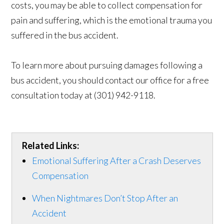
costs, you may be able to collect compensation for
pain and suffering, which is the emotional trauma you
suffered in the bus accident.
To learn more about pursuing damages following a
bus accident, you should contact our office for a free
consultation today at (301) 942-9118.
Related Links:
Emotional Suffering After a Crash Deserves
Compensation
When Nightmares Don’t Stop After an
Accident