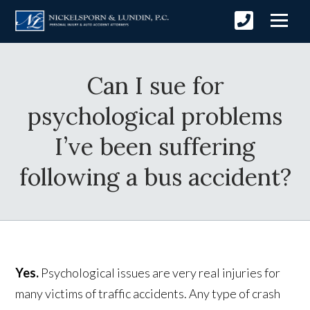
Can I sue for
psychological problems
I’ve been suffering
following a bus accident?
Yes.
Psychological issues are very real injuries for
many victims of traffic accidents. Any type of crash