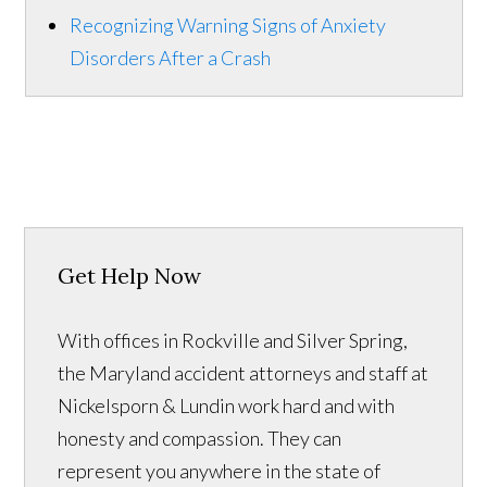
Recognizing Warning Signs of Anxiety
Disorders After a Crash
Get Help Now
With offices in Rockville and Silver Spring,
the Maryland accident attorneys and staff at
Nickelsporn & Lundin work hard and with
honesty and compassion. They can
represent you anywhere in the state of