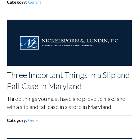
Category:
General
Three Important Things in a Slip and
Fall Case in Maryland
Three things you must have and prove to make and
win a slip and fall case in a store in Maryland
Category:
General