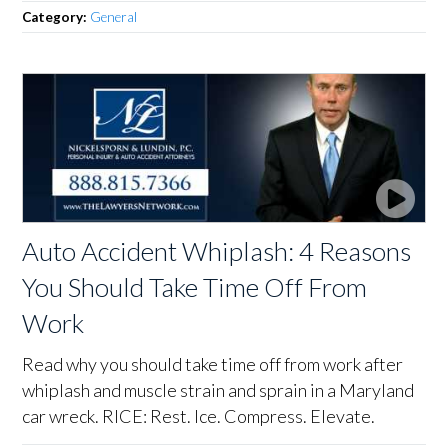
Category:
General
Auto Accident Whiplash: 4 Reasons
You Should Take Time Off From
Work
Read why you should take time off from work after
whiplash and muscle strain and sprain in a Maryland
car wreck. RICE: Rest. Ice. Compress. Elevate.