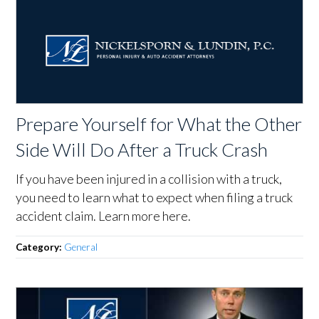
Prepare Yourself for What the Other
Side Will Do After a Truck Crash
If you have been injured in a collision with a truck,
you need to learn what to expect when filing a truck
accident claim. Learn more here.
Category:
General