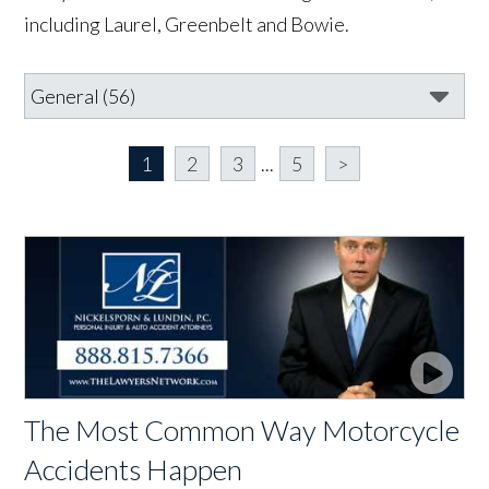
including Laurel, Greenbelt and Bowie.
1
2
3
...
5
>
The Most Common Way Motorcycle
Accidents Happen