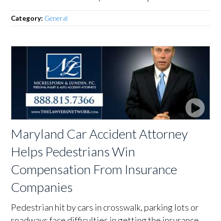
Category:
General
Maryland Car Accident Attorney
Helps Pedestrians Win
Compensation From Insurance
Companies
Pedestrian hit by cars in crosswalk, parking lots or
roadways face difficulties in getting the insurance