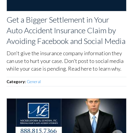
Get a Bigger Settlement in Your
Auto Accident Insurance Claim by
Avoiding Facebook and Social Media
Don't give the insurance company information they
can use to hurt your case. Don't post to social media
while your case is pending. Read here to learn why.
Category:
General