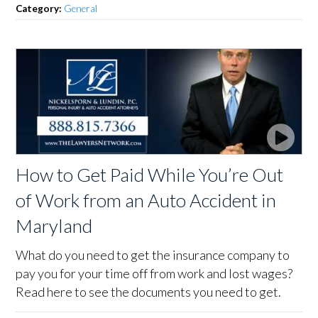
Category:
General
How to Get Paid While You’re Out
of Work from an Auto Accident in
Maryland
What do you need to get the insurance company to
pay you for your time off from work and lost wages?
Read here to see the documents you need to get.