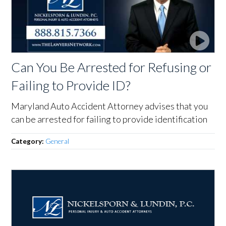
Can You Be Arrested for Refusing or
Failing to Provide ID?
Maryland Auto Accident Attorney advises that you
can be arrested for failing to provide identification
Category:
General