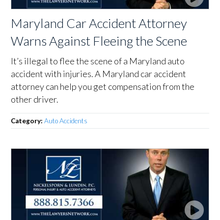
Maryland Car Accident Attorney
Warns Against Fleeing the Scene
It’s illegal to flee the scene of a Maryland auto
accident with injuries. A Maryland car accident
attorney can help you get compensation from the
other driver.
Category:
Auto Accidents