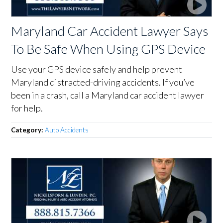
Maryland Car Accident Lawyer Says
To Be Safe When Using GPS Device
Use your GPS device safely and help prevent
Maryland distracted-driving accidents. If you’ve
been in a crash, call a Maryland car accident lawyer
for help.
Category:
Auto Accidents