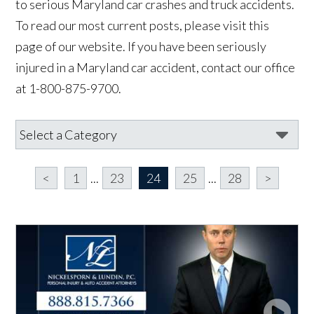
to serious Maryland car crashes and truck accidents.
To read our most current posts, please visit this
page of our website. If you have been seriously
injured in a Maryland car accident, contact our office
at 1-800-875-9700.
<
1
...
23
24
25
...
28
>