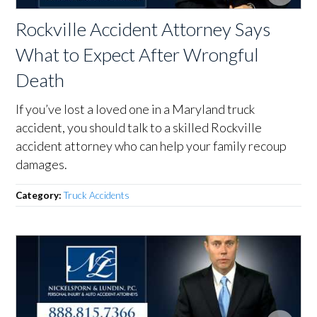
Rockville Accident Attorney Says
What to Expect After Wrongful
Death
If you’ve lost a loved one in a Maryland truck
accident, you should talk to a skilled Rockville
accident attorney who can help your family recoup
damages.
Category:
Truck Accidents