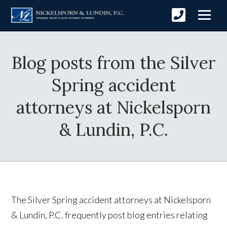
Blog posts from the Silver
Spring accident
attorneys at Nickelsporn
& Lundin, P.C.
The Silver Spring accident attorneys at Nickelsporn
& Lundin, P.C. frequently post blog entries relating