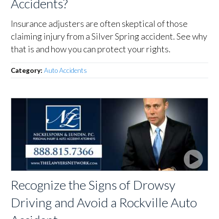
Accidents?
Insurance adjusters are often skeptical of those
claiming injury from a Silver Spring accident. See why
that is and how you can protect your rights.
Category:
Auto Accidents
Recognize the Signs of Drowsy
Driving and Avoid a Rockville Auto