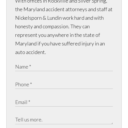
With offices in Rockville and Silver Spring,
the Maryland accident attorneys and staff at
Nickelsporn & Lundin work hard and with
honesty and compassion. They can
represent you anywhere in the state of
Maryland if you have suffered injury in an
auto accident.