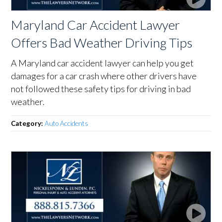
Maryland Car Accident Lawyer
Offers Bad Weather Driving Tips
A Maryland car accident lawyer can help you get
damages for a car crash where other drivers have
not followed these safety tips for driving in bad
weather.
Category:
Auto Accidents