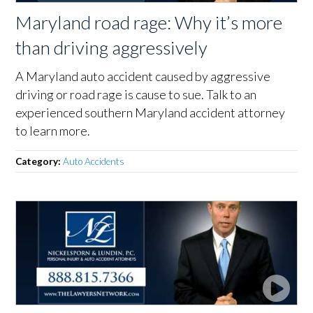
Maryland road rage: Why it’s more
than driving aggressively
A Maryland auto accident caused by aggressive
driving or road rage is cause to sue. Talk to an
experienced southern Maryland accident attorney
to learn more.
Category:
Auto Accidents