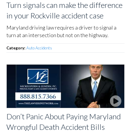
Turn signals can make the difference
in your Rockville accident case
Maryland driving law requires a driver to signal a
turn at an intersection but not on the highway.
Category:
Auto Accidents
Don’t Panic About Paying Maryland
Wrongful Death Accident Bills