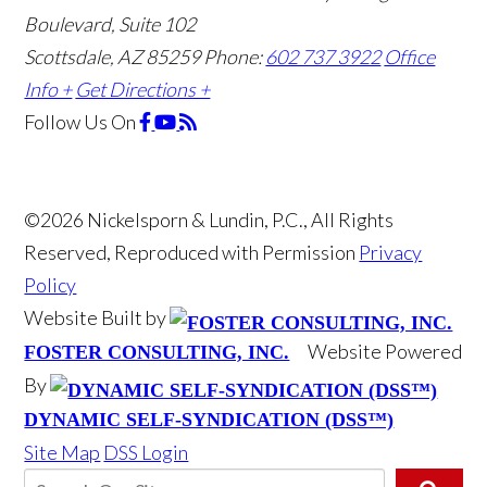
Boulevard, Suite 102
Scottsdale, AZ 85259
Phone:
602 737 3922
Office
Info +
Get Directions +
Follow Us
On
©2026 Nickelsporn & Lundin, P.C., All Rights
Reserved, Reproduced with Permission
Privacy
Policy
Website Built by
Website Powered
FOSTER CONSULTING, INC.
By
DYNAMIC SELF-SYNDICATION (DSS™)
Site Map
DSS Login