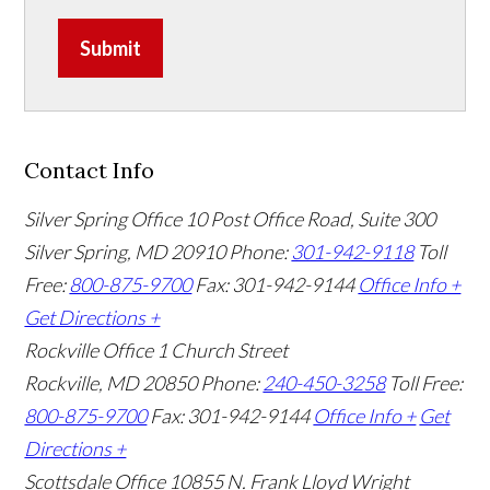
Submit
Contact Info
Silver Spring Office
10 Post Office Road, Suite 300
Silver Spring, MD 20910
Phone:
301-942-9118
Toll
Free:
800-875-9700
Fax: 301-942-9144
Office Info +
Get Directions +
Rockville Office
1 Church Street
Rockville, MD 20850
Phone:
240-450-3258
Toll Free:
800-875-9700
Fax: 301-942-9144
Office Info +
Get
Directions +
Scottsdale Office
10855 N. Frank Lloyd Wright