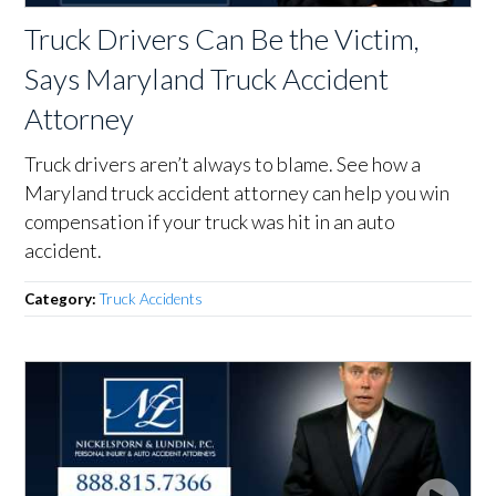
Truck Drivers Can Be the Victim,
Says Maryland Truck Accident
Attorney
Truck drivers aren’t always to blame. See how a
Maryland truck accident attorney can help you win
compensation if your truck was hit in an auto
accident.
Category:
Truck Accidents