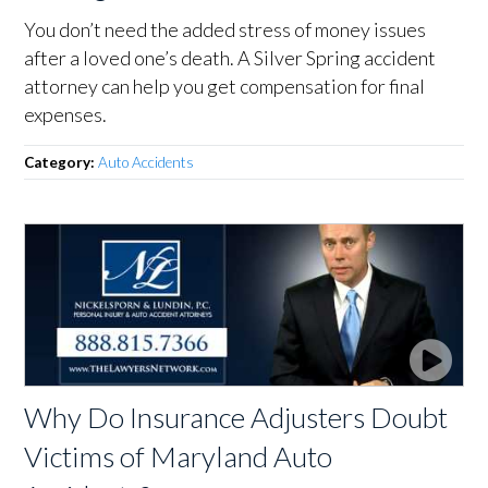
You don’t need the added stress of money issues
after a loved one’s death. A Silver Spring accident
attorney can help you get compensation for final
expenses.
Category:
Auto Accidents
Why Do Insurance Adjusters Doubt
Victims of Maryland Auto