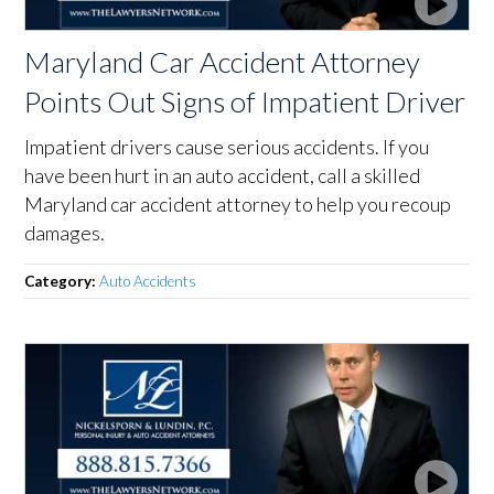
Maryland Car Accident Attorney
Points Out Signs of Impatient Driver
Impatient drivers cause serious accidents. If you
have been hurt in an auto accident, call a skilled
Maryland car accident attorney to help you recoup
damages.
Category:
Auto Accidents