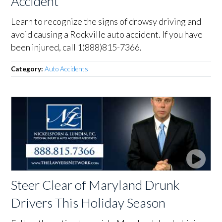
Accident
Learn to recognize the signs of drowsy driving and
avoid causing a Rockville auto accident. If you have
been injured, call 1(888)815-7366.
Category:
Auto Accidents
Steer Clear of Maryland Drunk
Drivers This Holiday Season