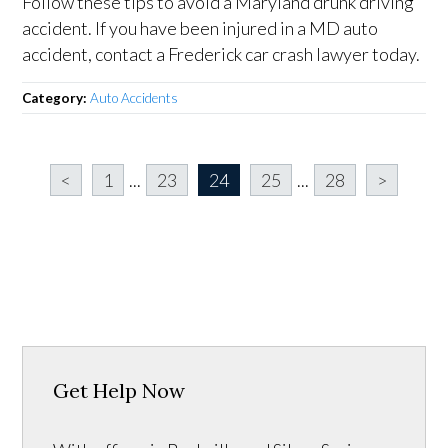
Follow these tips to avoid a Maryland drunk driving
accident. If you have been injured in a MD auto
accident, contact a Frederick car crash lawyer today.
Category:
Auto Accidents
<
1
...
23
24
25
...
28
>
Get Help Now