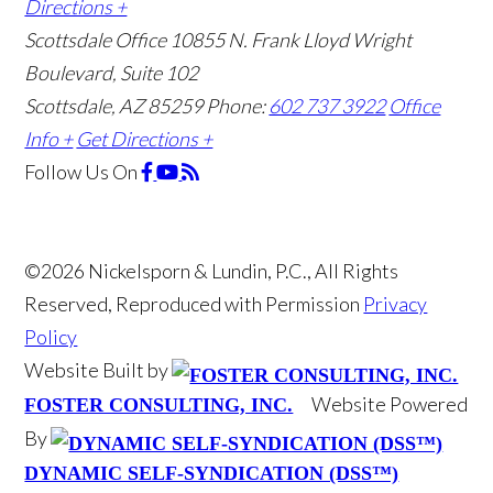
Directions +
Scottsdale Office
10855 N. Frank Lloyd Wright
Boulevard, Suite 102
Scottsdale, AZ 85259
Phone:
602 737 3922
Office
Info +
Get Directions +
Follow Us
On
©2026 Nickelsporn & Lundin, P.C., All Rights
Reserved, Reproduced with Permission
Privacy
Policy
Website Built by
Website Powered
FOSTER CONSULTING, INC.
By
DYNAMIC SELF-SYNDICATION (DSS™)