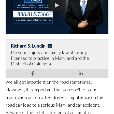
Richard S. Lundin
Personal injury and family law attorney
licensed to practice in Maryland and the
District of Columbia
We all get impatient on the road sometimes.
However, it is important that you don’t let your
frustration out on other drivers. Impatience on the
road can lead to a serious Maryland car accident.
Beware of these telltale signs of an impatient