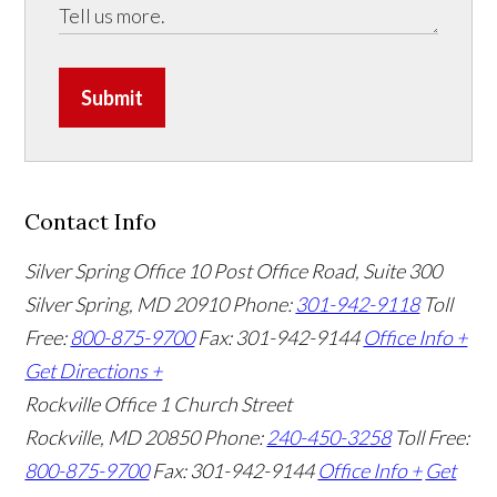
Submit
Contact Info
Silver Spring Office
10 Post Office Road, Suite 300
Silver Spring, MD 20910
Phone:
301-942-9118
Toll
Free:
800-875-9700
Fax: 301-942-9144
Office Info +
Get Directions +
Rockville Office
1 Church Street
Rockville, MD 20850
Phone:
240-450-3258
Toll Free:
800-875-9700
Fax: 301-942-9144
Office Info +
Get