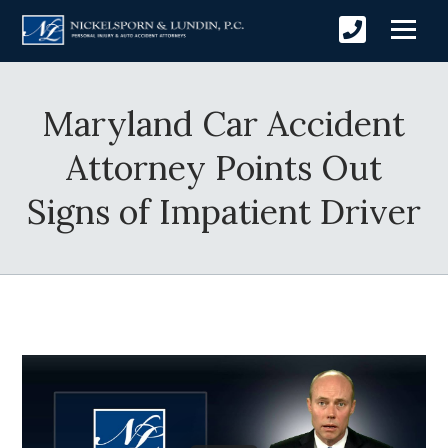
Maryland Car Accident
Attorney Points Out
Signs of Impatient Driver