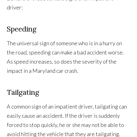
driver:
Speeding
The universal sign of someone who is in a hurry on
the road, speeding can make a bad accident worse.
As speed increases, so does the severity of the
impact in a Maryland car crash.
Tailgating
A common sign of an impatient driver, tailgating can
easily cause an accident. If the driver is suddenly
forced to stop quickly, he or she may not be able to
avoid hitting the vehicle that they are tailgating.