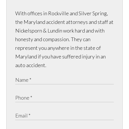
With offices in Rockville and Silver Spring,
the Maryland accident attorneys and staff at
Nickelsporn & Lundin work hard and with
honesty and compassion. They can
represent you anywhere in the state of
Maryland if you have suffered injury in an
auto accident.