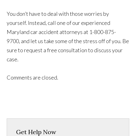
You don’t have to deal with those worries by
yourself. Instead, call one of our experienced
Maryland car accident attorneys at 1-800-875-
9700, and let us take some of the stress off of you. Be
sure to request a free consultation to discuss your
case.
Comments are closed.
Get Help Now