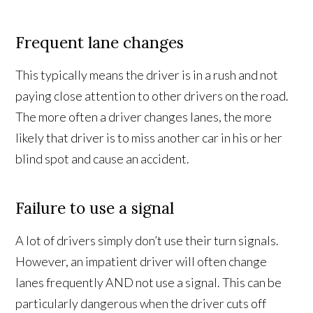
Frequent lane changes
This typically means the driver is in a rush and not
paying close attention to other drivers on the road.
The more often a driver changes lanes, the more
likely that driver is to miss another car in his or her
blind spot and cause an accident.
Failure to use a signal
A lot of drivers simply don’t use their turn signals.
However, an impatient driver will often change
lanes frequently AND not use a signal. This can be
particularly dangerous when the driver cuts off