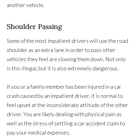
another vehicle.
Shoulder Passing
Some of the most impatient drivers will use the road
shoulder as an extra lane in order to pass other
vehicles they feel are slowing them down. Not only
is this illegal, but it is also extremely dangerous.
If you or a family member has been injured in a car
crash caused by an impatient driver, it is normal to
feel upset at the inconsiderate attitude of the other
driver. You are likely dealing with physical pain as
well as the stress of settling a car accident claim to
pay your medical expenses.