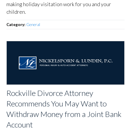
making holiday visitation work for you and your
children.
Category:
General
Rockville Divorce Attorney
Recommends You May Want to
Withdraw Money from a Joint Bank
Account