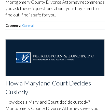
Montgomery County Divorce Attorney recommends
you ask these 5 questions about your boyfriend to
find out if he is safe for you.
Category:
General
How a Maryland Court Decides
Custody
How does a Maryland Court decide custody?
Montgomery County Divorce Attorney gives you