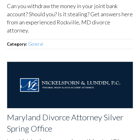
Can you withdraw the money in your joint bank
account? Should you? Is it stealing? Get answers here
from an experienced Rockville, MD divorce
attorney.
Category:
General
Maryland Divorce Attorney Silver
Spring Office