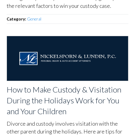
the relevant factors to win your custody case.
Category:
General
How to Make Custody & Visitation
During the Holidays Work for You
and Your Children
Divorce and custody involves visitation with the
other parent during the holidays. Here are tips for