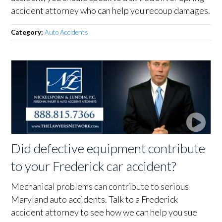
accident attorney who can help you recoup damages.
Category:
Auto Accidents
Did defective equipment contribute
to your Frederick car accident?
Mechanical problems can contribute to serious
Maryland auto accidents. Talk to a Frederick
accident attorney to see how we can help you sue