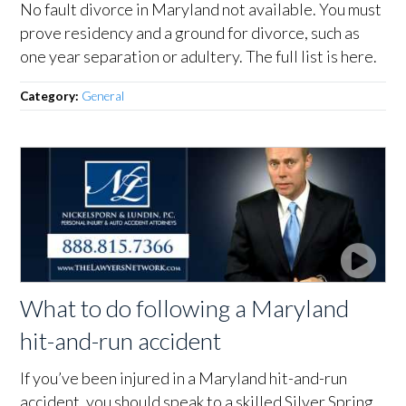
No fault divorce in Maryland not available. You must
prove residency and a ground for divorce, such as
one year separation or adultery. The full list is here.
Category:
General
What to do following a Maryland
hit-and-run accident
If you’ve been injured in a Maryland hit-and-run
accident, you should speak to a skilled Silver Spring