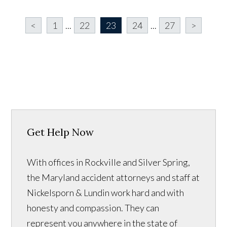
<
1
...
22
23
24
...
27
>
Get Help Now
With offices in Rockville and Silver Spring,
the Maryland accident attorneys and staff at
Nickelsporn & Lundin work hard and with
honesty and compassion. They can
represent you anywhere in the state of