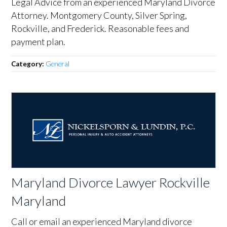
Legal Advice from an experienced Maryland Divorce
Attorney. Montgomery County, Silver Spring,
Rockville, and Frederick. Reasonable fees and
payment plan.
Category:
General
Maryland Divorce Lawyer Rockville
Maryland
Call or email an experienced Maryland divorce