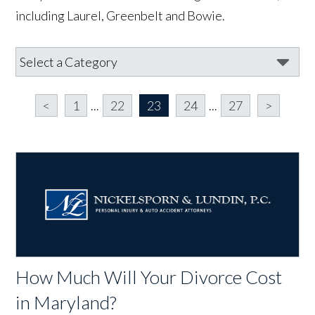
including Laurel, Greenbelt and Bowie.
<
1
...
22
23
24
...
27
>
How Much Will Your Divorce Cost
in Maryland?