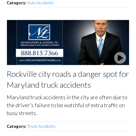
Category:
Auto Accidents
Rockville city roads a danger spot for
Maryland truck accidents
Maryland truck accidents in the city are often due to
the driver’s failure to be watchful of extra traffic on
busy streets.
Category:
Truck Accidents