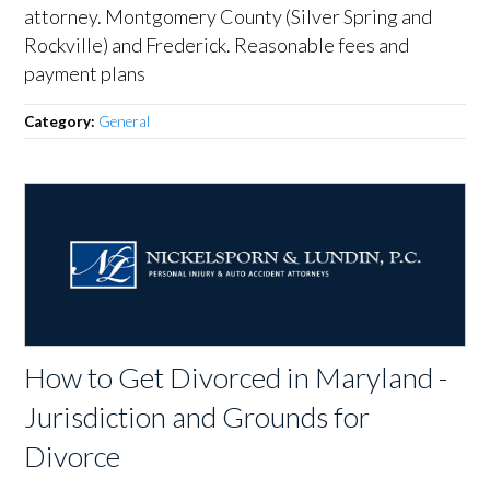
attorney. Montgomery County (Silver Spring and
Rockville) and Frederick. Reasonable fees and
payment plans
Category:
General
How to Get Divorced in Maryland -
Jurisdiction and Grounds for
Divorce