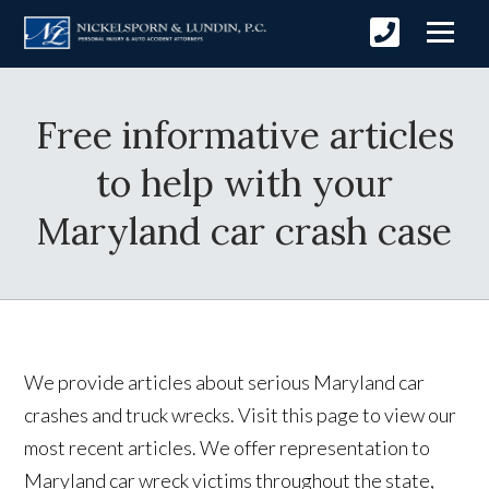
Free informative articles
to help with your
Maryland car crash case
We provide articles about serious Maryland car
crashes and truck wrecks. Visit this page to view our
most recent articles. We offer representation to
Maryland car wreck victims throughout the state,