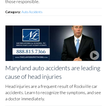
those responsible.
Category:
Auto Accidents
Maryland auto accidents are leading
cause of head injuries
Head injuries are a frequent result of Rockville car
accidents. Learn to recognize the symptoms, and see
a doctor immediately.