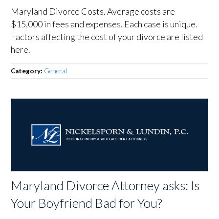
Maryland Divorce Costs. Average costs are
$15,000 in fees and expenses. Each case is unique.
Factors affecting the cost of your divorce are listed
here.
Category:
General
Maryland Divorce Attorney asks: Is
Your Boyfriend Bad for You?