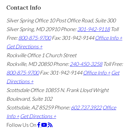
Contact Info
Silver Spring Office
10 Post Office Road, Suite 300
Silver Spring, MD 20910
Phone:
301-942-9118
Toll
Free:
800-875-9700
Fax: 301-942-9144
Office Info +
Get Directions +
Rockville Office
1 Church Street
Rockville, MD 20850
Phone:
240-450-3258
Toll Free:
800-875-9700
Fax: 301-942-9144
Office Info +
Get
Directions +
Scottsdale Office
10855 N. Frank Lloyd Wright
Boulevard, Suite 102
Scottsdale, AZ 85259
Phone:
602 737 3922
Office
Info +
Get Directions +
Follow Us
On