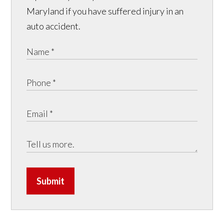
Maryland if you have suffered injury in an
auto accident.
Submit