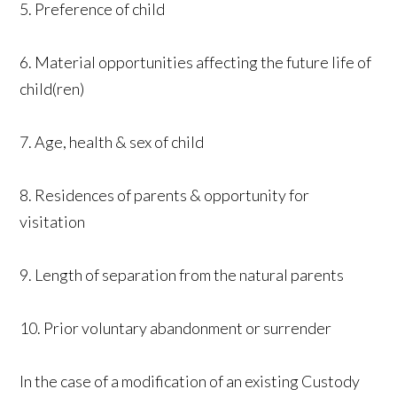
5. Preference of child
6. Material opportunities affecting the future life of
child(ren)
7. Age, health & sex of child
8. Residences of parents & opportunity for
visitation
9. Length of separation from the natural parents
10. Prior voluntary abandonment or surrender
In the case of a modification of an existing Custody