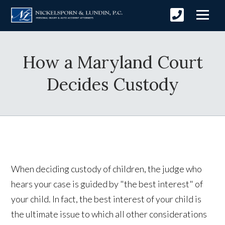
How a Maryland Court
Decides Custody
When deciding custody of children, the judge who
hears your case is guided by "the best interest" of
your child. In fact, the best interest of your child is
the ultimate issue to which all other considerations