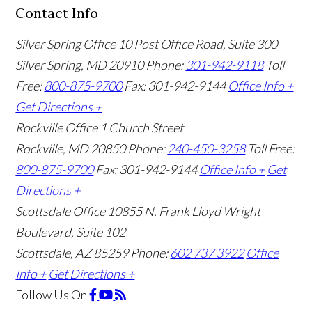
Contact Info
Silver Spring Office
10 Post Office Road, Suite 300
Silver Spring, MD 20910
Phone:
301-942-9118
Toll
Free:
800-875-9700
Fax: 301-942-9144
Office Info +
Get Directions +
Rockville Office
1 Church Street
Rockville, MD 20850
Phone:
240-450-3258
Toll Free:
800-875-9700
Fax: 301-942-9144
Office Info +
Get
Directions +
Scottsdale Office
10855 N. Frank Lloyd Wright
Boulevard, Suite 102
Scottsdale, AZ 85259
Phone:
602 737 3922
Office
Info +
Get Directions +
Follow Us
On