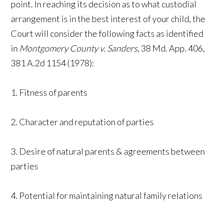
point. In reaching its decision as to what custodial
arrangement is in the best interest of your child, the
Court will consider the following facts as identified
in
Montgomery County v. Sanders
, 38 Md. App. 406,
381 A.2d 1154 (1978):
1. Fitness of parents
2. Character and reputation of parties
3. Desire of natural parents & agreements between
parties
4. Potential for maintaining natural family relations