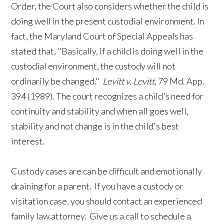
Order, the Court also considers whether the child is
doing well in the present custodial environment. In
fact, the Maryland Court of Special Appeals has
stated that, "Basically, if a child is doing well in the
custodial environment, the custody will not
ordinarily be changed."
Levitt v. Levitt
, 79 Md. App.
394 (1989). The court recognizes a child's need for
continuity and stability and when all goes well,
stability and not change is in the child's best
interest.
Custody cases are can be difficult and emotionally
draining for a parent. If you have a custody or
visitation case, you should contact an experienced
family law attorney. Give us a call to schedule a