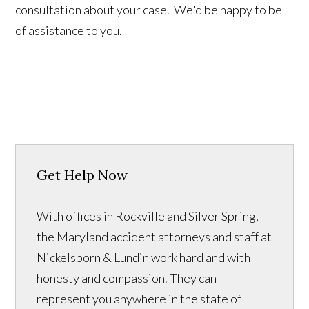
consultation about your case. We'd be happy to be
of assistance to you.
Get Help Now
With offices in Rockville and Silver Spring,
the Maryland accident attorneys and staff at
Nickelsporn & Lundin work hard and with
honesty and compassion. They can
represent you anywhere in the state of