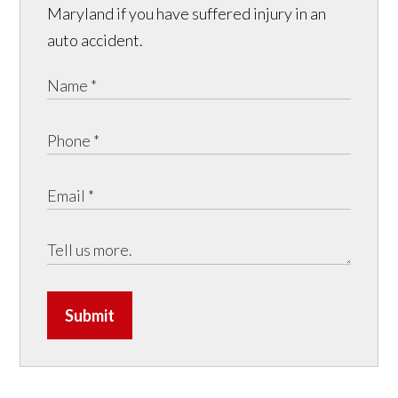
Maryland if you have suffered injury in an
auto accident.
Submit