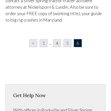
contact a Silver Spring tractor trailer accident
attorney at Nickelsporn & Lundin. Also be sure to
order your FREE copy of (working title), your guide
to big rig crashes in Maryland.
<
1
...
4
5
6
Get Help Now
With offices in Rockville and Silver Spring,