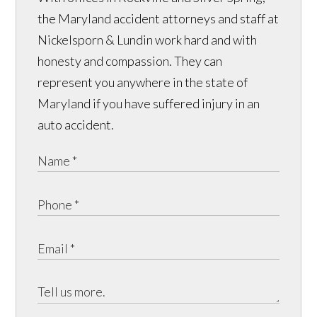
the Maryland accident attorneys and staff at
Nickelsporn & Lundin work hard and with
honesty and compassion. They can
represent you anywhere in the state of
Maryland if you have suffered injury in an
auto accident.