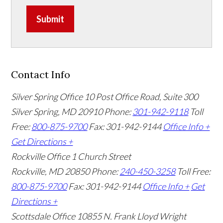
Submit
Contact Info
Silver Spring Office
10 Post Office Road, Suite 300
Silver Spring, MD 20910
Phone:
301-942-9118
Toll
Free:
800-875-9700
Fax: 301-942-9144
Office Info +
Get Directions +
Rockville Office
1 Church Street
Rockville, MD 20850
Phone:
240-450-3258
Toll Free:
800-875-9700
Fax: 301-942-9144
Office Info +
Get
Directions +
Scottsdale Office
10855 N. Frank Lloyd Wright