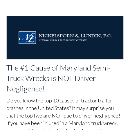
The #1 Cause of Maryland Semi-
Truck Wrecks is NOT Driver
Negligence!
Do you know the top 10 causes of tractor trailer
crashes in the United States? It may surprise you
that the top two are NOT due to driver negligence!
If you have been injured in a Maryland truck wreck,