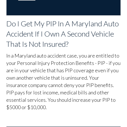
Do I Get My PIP In A Maryland Auto
Accident If I Own A Second Vehicle
That Is Not Insured?
In a Maryland auto accident case, you are entitled to
your Personal Injury Protection Benefits - PIP - if you
are in your vehicle that has PIP coverage even if you
own another vehicle that is uninsured. Your
insurance company cannot deny your PIP benefits.
PIP pays for lost income, medical bills and other
essential services. You should increase your PIP to
$5000 or $10,000.