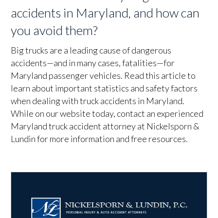
accidents in Maryland, and how can
you avoid them?
Big trucks are a leading cause of dangerous
accidents—and in many cases, fatalities—for
Maryland passenger vehicles. Read this article to
learn about important statistics and safety factors
when dealing with truck accidents in Maryland.
While on our website today, contact an experienced
Maryland truck accident attorney at Nickelsporn &
Lundin for more information and free resources.