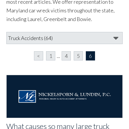
most recent articles. We offer representation to
Maryland car wreck victims throughout the state,
including Laurel, Greenbelt and Bowie.
<
1
...
4
5
6
What causes so many large truck