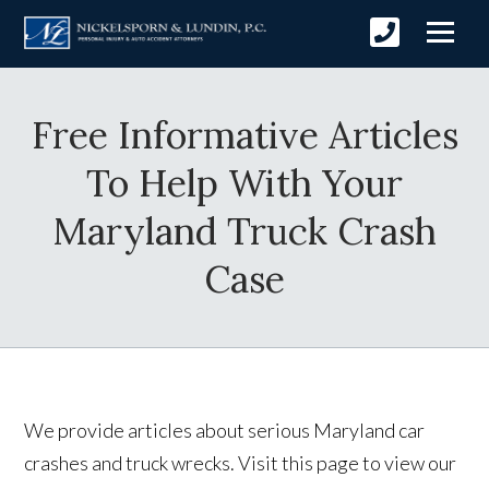
Free Informative Articles
To Help With Your
Maryland Truck Crash
Case
We provide articles about serious Maryland car
crashes and truck wrecks. Visit this page to view our