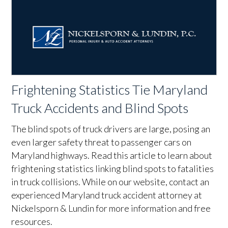
Frightening Statistics Tie Maryland
Truck Accidents and Blind Spots
The blind spots of truck drivers are large, posing an
even larger safety threat to passenger cars on
Maryland highways. Read this article to learn about
frightening statistics linking blind spots to fatalities
in truck collisions. While on our website, contact an
experienced Maryland truck accident attorney at
Nickelsporn & Lundin for more information and free
resources.