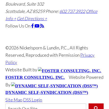
Boulevard, Suite 102
Scottsdale, AZ 85259
Phone:
602 737 3922
Office
Info +
Get Directions +
Follow Us
On
©2026 Nickelsporn & Lundin, P.C., All Rights
Reserved, Reproduced with Permission
Privacy
Policy
Website Built by
Website Powered
FOSTER CONSULTING, INC.
By
DYNAMIC SELF-SYNDICATION (DSS™)
Site Map
DSS Login