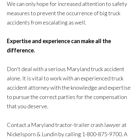
We can only hope for increased attention to safety
measures to prevent the occurrence of big truck
accidents from escalating as well.
Expertise and experience can make all the
difference.
Don't deal with a serious Maryland truck accident
alone. It is vital to work with an experienced truck
accident attorney with the knowledge and expertise
to pursue the correct parties for the compensation
that you deserve.
Contact a Maryland tractor-trailer crash lawyer at
Nickelsporn & Lundin by calling 1-800-875-9700. A