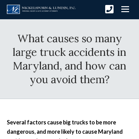
What causes so many
large truck accidents in
Maryland, and how can
you avoid them?
Several factors cause big trucks to be more
dangerous, and more likely to cause Maryland