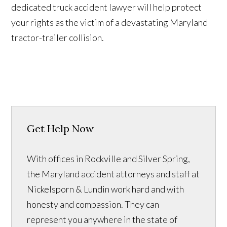
dedicated truck accident lawyer will help protect
your rights as the victim of a devastating Maryland
tractor-trailer collision.
Get Help Now
With offices in Rockville and Silver Spring,
the Maryland accident attorneys and staff at
Nickelsporn & Lundin work hard and with
honesty and compassion. They can
represent you anywhere in the state of