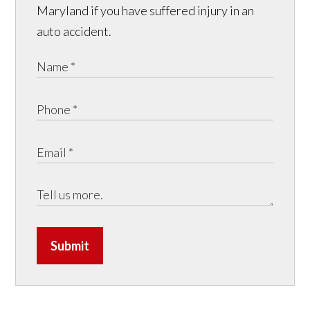
Maryland if you have suffered injury in an
auto accident.
Submit