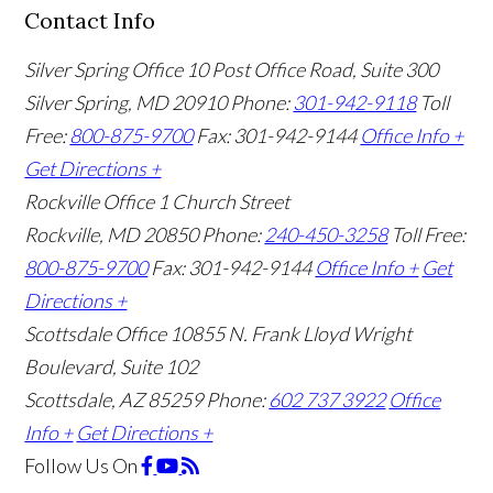
Contact Info
Silver Spring Office
10 Post Office Road, Suite 300
Silver Spring, MD 20910
Phone:
301-942-9118
Toll
Free:
800-875-9700
Fax: 301-942-9144
Office Info +
Get Directions +
Rockville Office
1 Church Street
Rockville, MD 20850
Phone:
240-450-3258
Toll Free:
800-875-9700
Fax: 301-942-9144
Office Info +
Get
Directions +
Scottsdale Office
10855 N. Frank Lloyd Wright
Boulevard, Suite 102
Scottsdale, AZ 85259
Phone:
602 737 3922
Office
Info +
Get Directions +
Follow Us
On