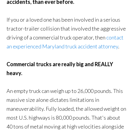
accidents, than ever before.
If you or a loved one has been involved in a serious
tractor-trailer collision that involved the aggressive
driving of a commercial truck operator, then
contact
an experienced Maryland truck accident attorney
.
Commercial trucks are really big and REALLY
heavy.
An empty truck can weigh up to 26,000 pounds. This
massive size alone dictates limitations in
maneuverability. Fully loaded, the allowed weight on
most U.S. highways is 80,000 pounds. That's about
40 tons of metal moving at high velocities alongside