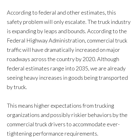
According to federal and other estimates, this
safety problem will only escalate. The truck industry
is expanding by leaps and bounds. According to the
Federal Highway Administration, commercial truck
traffic will have dramatically increased on major
roadways across the country by 2020. Although
federal estimates range into 2035, we are already
seeing heavy increases in goods being transported
by truck.
This means higher expectations from trucking
organizations and possibly riskier behaviors by the
commercial truck drivers to accommodate ever-
tightening performance requirements.