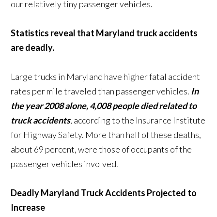
our relatively tiny passenger vehicles.
Statistics reveal that Maryland truck accidents
are deadly.
Large trucks in Maryland have higher fatal accident
rates per mile traveled than passenger vehicles.
In
the year 2008 alone, 4,008 people died related to
truck accidents
, according to the Insurance Institute
for Highway Safety. More than half of these deaths,
about 69 percent, were those of occupants of the
passenger vehicles involved.
Deadly Maryland Truck Accidents Projected to
Increase