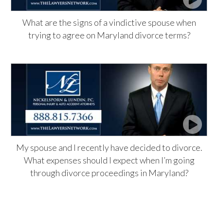
What are the signs of a vindictive spouse when
trying to agree on Maryland divorce terms?
My spouse and I recently have decided to divorce.
What expenses should I expect when I’m going
through divorce proceedings in Maryland?