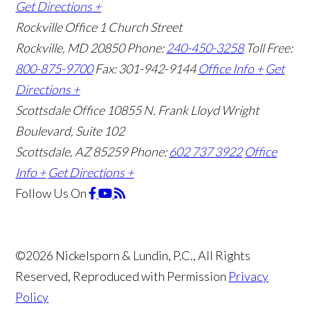
Get Directions +
Rockville Office
1 Church Street
Rockville, MD 20850
Phone:
240-450-3258
Toll Free:
800-875-9700
Fax: 301-942-9144
Office Info +
Get
Directions +
Scottsdale Office
10855 N. Frank Lloyd Wright
Boulevard, Suite 102
Scottsdale, AZ 85259
Phone:
602 737 3922
Office
Info +
Get Directions +
Follow Us
On
©2026 Nickelsporn & Lundin, P.C., All Rights
Reserved, Reproduced with Permission
Privacy
Policy