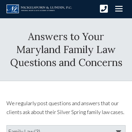
Answers to Your
Maryland Family Law
Questions and Concerns
We regularly post questions and answers that our
clients ask about their Silver Spring family law cases.