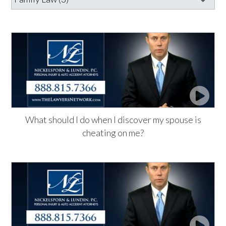
What should I do when I discover my spouse is
cheating on me?