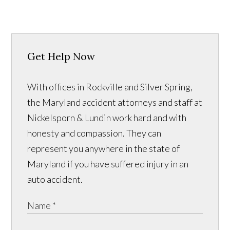
Get Help Now
With offices in Rockville and Silver Spring,
the Maryland accident attorneys and staff at
Nickelsporn & Lundin work hard and with
honesty and compassion. They can
represent you anywhere in the state of
Maryland if you have suffered injury in an
auto accident.