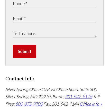
Submit
Contact Info
Silver Spring Office
10 Post Office Road, Suite 300
Silver Spring, MD 20910
Phone:
301-942-9118
Toll
Free:
800-875-9700
Fax: 301-942-9144
Office Info +