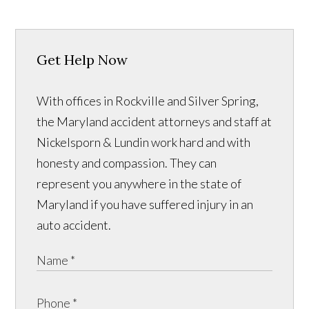
Get Help Now
With offices in Rockville and Silver Spring,
the Maryland accident attorneys and staff at
Nickelsporn & Lundin work hard and with
honesty and compassion. They can
represent you anywhere in the state of
Maryland if you have suffered injury in an
auto accident.