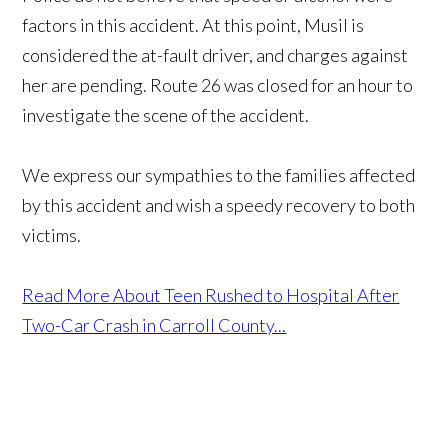
factors in this accident. At this point, Musil is
considered the at-fault driver, and charges against
her are pending. Route 26 was closed for an hour to
investigate the scene of the accident.
We express our sympathies to the families affected
by this accident and wish a speedy recovery to both
victims.
Read More About Teen Rushed to Hospital After
Two-Car Crash in Carroll County...