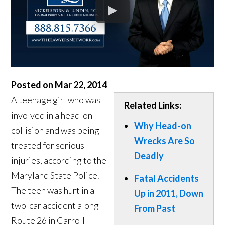
Posted on Mar 22, 2014
A teenage girl who was
Related Links:
involved in a head-on
Why Head-on
collision and was being
Wrecks Are So
treated for serious
Deadly
injuries, according to the
Maryland State Police.
Fatal Accidents
The teen was hurt in a
Up in 2011, Down
two-car accident along
From Past
Route 26 in Carroll