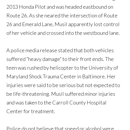
2013 Honda Pilot and was headed eastbound on
Route 26. As she neared the intersection of Route
26 and Emerald Lane, Musil apparently lost control
of her vehicle and crossed into the westbound lane.
A police media release stated that both vehicles
suffered “heavy damage” to their front ends. The
teen was rushed by helicopter to the University of
Maryland Shock Trauma Center in Baltimore. Her
injuries were said to be serious but not expected to
be life-threatening. Musil suffered minor injuries
and was taken to the Carroll County Hospital
Center for treatment.
Police do not believe that speed or alcohol were