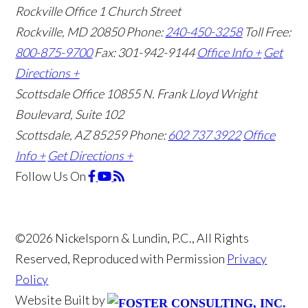
Rockville Office
1 Church Street
Rockville, MD 20850
Phone:
240-450-3258
Toll Free:
800-875-9700
Fax: 301-942-9144
Office Info +
Get
Directions +
Scottsdale Office
10855 N. Frank Lloyd Wright
Boulevard, Suite 102
Scottsdale, AZ 85259
Phone:
602 737 3922
Office
Info +
Get Directions +
Follow Us
On
©2026 Nickelsporn & Lundin, P.C., All Rights
Reserved, Reproduced with Permission
Privacy
Policy
Website Built by