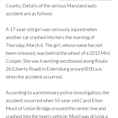
County. Details of the serious Maryland auto
accident are as follows:
A 17-year-old girl was seriously injured when
another car crashed into hers the morning of
Thursday, March 6. The girl, whose name has not
been released, was behind the wheel of a 2013 Mini
Cooper. She was traveling westbound along Route
26 (Liberty Road) in Eldersburg around 8:00 a.m.
when the accident occurred.
According to a preliminary police investigation, the
accident occurred when 55-year-old Carol Ellen
Musil of Union Bridge crossed the center line and
crashed into the teen’s vehicle. Musil was driving a