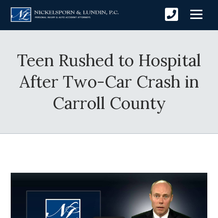
Teen Rushed to Hospital
After Two-Car Crash in
Carroll County