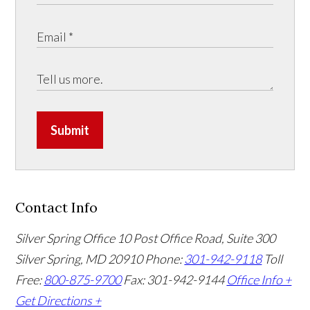
Submit
Contact Info
Silver Spring Office
10 Post Office Road, Suite 300
Silver Spring, MD 20910
Phone:
301-942-9118
Toll
Free:
800-875-9700
Fax: 301-942-9144
Office Info +
Get Directions +