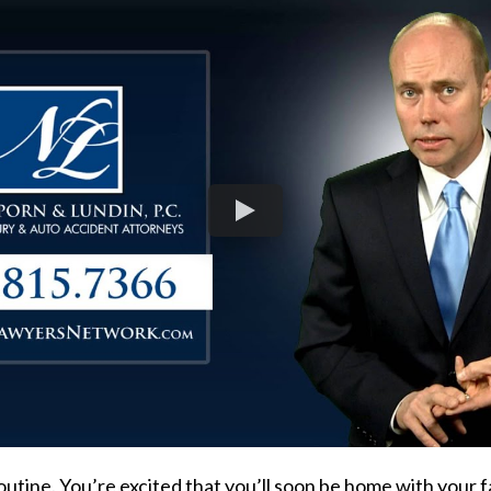
routine. You’re excited that you’ll soon be home with your f