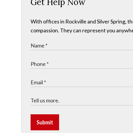
Get Help Now
With offices in Rockville and Silver Spring,
compassion. They can represent you anywhere 
Submit