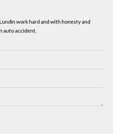
& Lundin work hard and with honesty and
n auto accident.