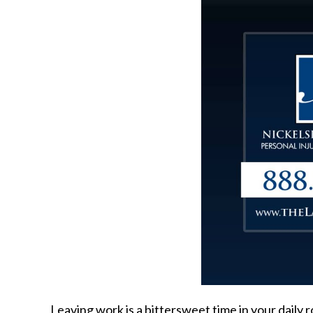
Leaving work is a bittersweet time in your daily 