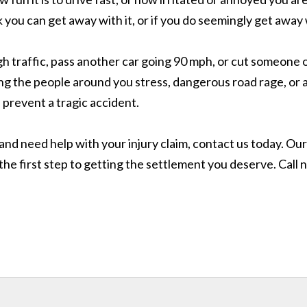
ink you can get away with it, or if you do seemingly get awa
h traffic, pass another car going 90 mph, or cut someone 
ng the people around you stress, dangerous road rage, or a 
 prevent a tragic accident.
, and need help with your injury claim, contact us today. O
he first step to getting the settlement you deserve. Call n