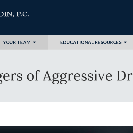
YOUR TEAM
EDUCATIONAL RESOURCES
ers of Aggressive Dr