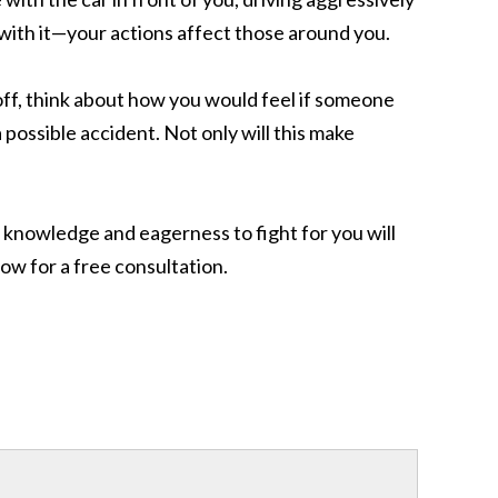
y with it—your actions affect those around you.
off, think about how you would feel if someone
possible accident. Not only will this make
ur knowledge and eagerness to fight for you will
ow for a free consultation.