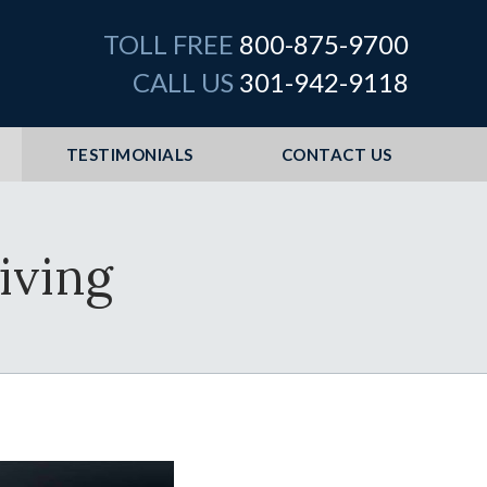
TOLL FREE
800-875-9700
CALL US
301-942-9118
TESTIMONIALS
CONTACT US
iving