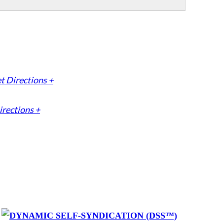
t Directions +
irections +
y