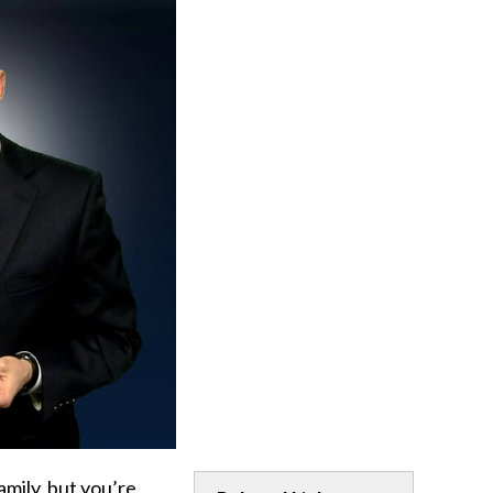
amily, but you’re