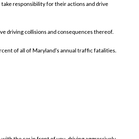
take responsibility for their actions and drive
ve driving collisions and consequences thereof.
ent of all of Maryland's annual traffic fatalities.
with the car in front of you, driving aggressively