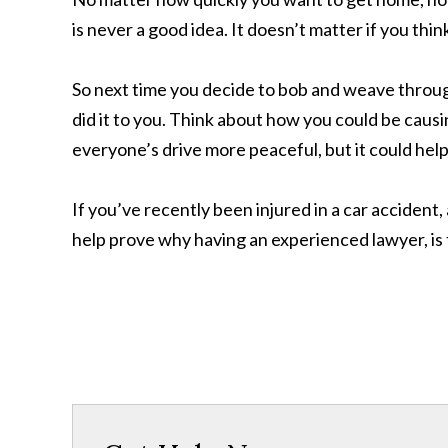
is never a good idea. It doesn’t matter if you th
So next time you decide to bob and weave throug
did it to you. Think about how you could be causi
everyone’s drive more peaceful, but it could help
If you’ve recently been injured in a car accident
help prove why having an experienced lawyer, is t