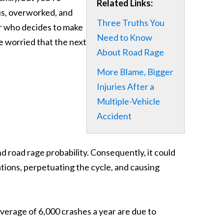
Related Links:
us, overworked, and
Three Truths You
 car who decides to make
Need to Know
e worried that the next
About Road Rage
More Blame, Bigger
Injuries After a
Multiple-Vehicle
Accident
and road rage probability. Consequently, it could
ations, perpetuating the cycle, and causing
rage of 6,000 crashes a year are due to