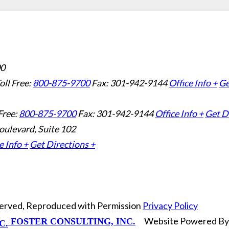
00
oll Free:
800-875-9700
Fax: 301-942-9144
Office Info +
Ge
Free:
800-875-9700
Fax: 301-942-9144
Office Info +
Get D
oulevard, Suite 102
e Info +
Get Directions +
eserved, Reproduced with Permission
Privacy Policy
Website Powered B
FOSTER CONSULTING, INC.