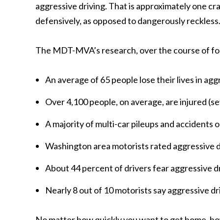
aggressive driving. That is approximately one cra
defensively, as opposed to dangerously reckless
The MDT-MVA’s research, over the course of four
An average of 65 people lose their lives in agg
Over 4,100 people, on average, are injured (se
A majority of multi-car pileups and accidents o
Washington area motorists rated aggressive d
About 44 percent of drivers fear aggressive dr
Nearly 8 out of 10 motorists say aggressive dr
No matter how quickly you want to get home, how f