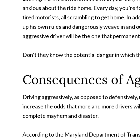
anxious about the ride home. Every day, you’re 
tired motorists, all scrambling to get home. In add
up his own rules and dangerously weave in and ou
aggressive driver will be the one that permanen
Don’t they know the potential danger in which 
Consequences of Ag
Driving aggressively, as opposed to defensively, n
increase the odds that more and more drivers will
complete mayhem and disaster.
According to the Maryland Department of Transp