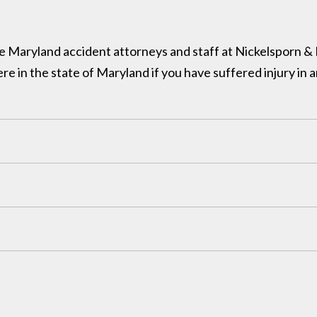
 the Maryland accident attorneys and staff at Nickelsporn 
in the state of Maryland if you have suffered injury in a