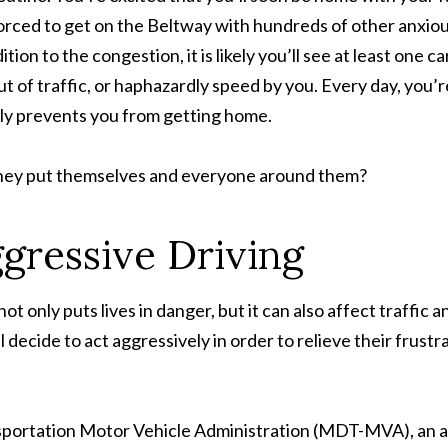
forced to get on the Beltway with hundreds of other anxio
ition to the congestion, it is likely you’ll see at least one
t of traffic, or haphazardly speed by you. Every day, you’r
tly prevents you from getting home.
they put themselves and everyone around them?
gressive Driving
ot only puts lives in danger, but it can also affect traffic 
 decide to act aggressively in order to relieve their frustr
ortation Motor Vehicle Administration (MDT-MVA), an ave