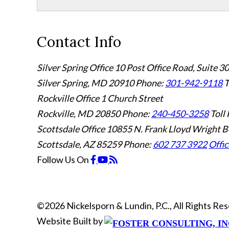
Contact Info
Silver Spring Office
10 Post Office Road, Suite 3
Silver Spring, MD 20910
Phone:
301-942-9118
T
Rockville Office
1 Church Street
Rockville, MD 20850
Phone:
240-450-3258
Toll 
Scottsdale Office
10855 N. Frank Lloyd Wright B
Scottsdale, AZ 85259
Phone:
602 737 3922
Offic
Follow Us
On
©2026 Nickelsporn & Lundin, P.C., All Rights R
Website Built by