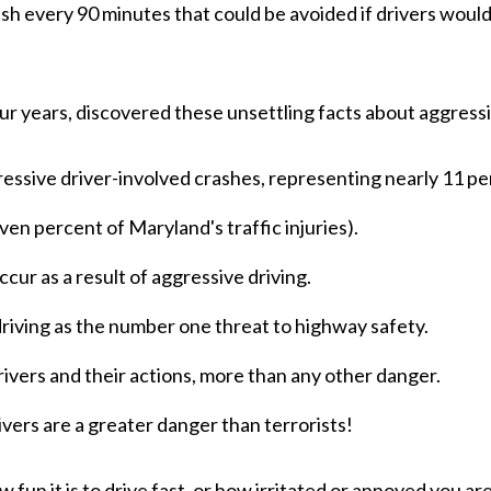
sh every 90 minutes that could be avoided if drivers would 
.
 years, discovered these unsettling facts about aggressi
ressive driver-involved crashes, representing nearly 11 perc
ven percent of Maryland's traffic injuries).
ccur as a result of aggressive driving.
riving as the number one threat to highway safety.
ivers and their actions, more than any other danger.
ivers are a greater danger than terrorists!
un it is to drive fast, or how irritated or annoyed you are 