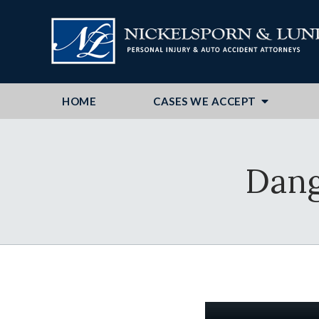
HOME
CASES WE ACCEPT
Dang