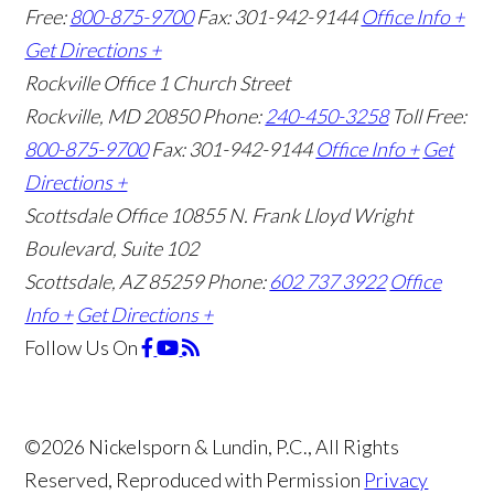
Free:
800-875-9700
Fax: 301-942-9144
Office Info +
Get Directions +
Rockville Office
1 Church Street
Rockville, MD 20850
Phone:
240-450-3258
Toll Free:
800-875-9700
Fax: 301-942-9144
Office Info +
Get
Directions +
Scottsdale Office
10855 N. Frank Lloyd Wright
Boulevard, Suite 102
Scottsdale, AZ 85259
Phone:
602 737 3922
Office
Info +
Get Directions +
Follow Us
On
©2026 Nickelsporn & Lundin, P.C., All Rights
Reserved, Reproduced with Permission
Privacy