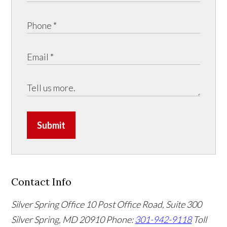
Submit
Contact Info
Silver Spring Office
10 Post Office Road, Suite 300
Silver Spring, MD 20910
Phone:
301-942-9118
Toll