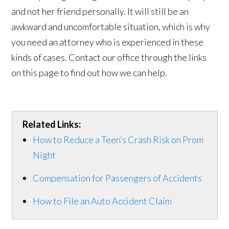
and not her friend personally. It will still be an
awkward and uncomfortable situation, which is why
you need an attorney who is experienced in these
kinds of cases. Contact our office through the links
on this page to find out how we can help.
Related Links:
How to Reduce a Teen’s Crash Risk on Prom
Night
Compensation for Passengers of Accidents
How to File an Auto Accident Claim