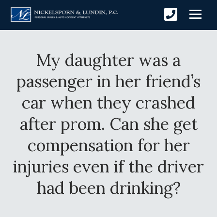
My daughter was a
passenger in her friend’s
car when they crashed
after prom. Can she get
compensation for her
injuries even if the driver
had been drinking?