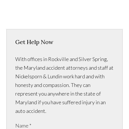
Get Help Now
With offices in Rockville and Silver Spring,
the Maryland accident attorneys and staff at
Nickelsporn & Lundin work hard and with
honesty and compassion. They can
represent you anywhere in the state of
Maryland if you have suffered injury in an
auto accident.