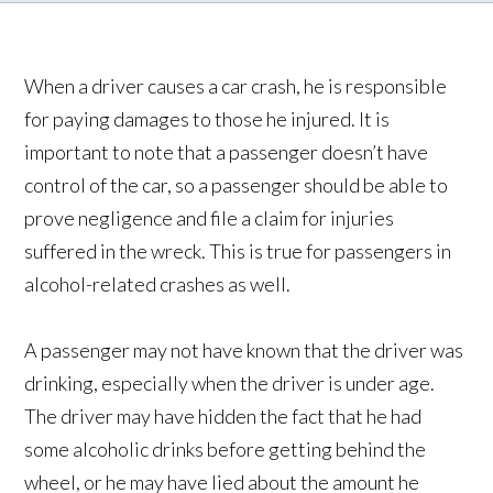
When a driver causes a car crash, he is responsible
for paying damages to those he injured. It is
important to note that a passenger doesn’t have
control of the car, so a passenger should be able to
prove negligence and file a claim for injuries
suffered in the wreck. This is true for passengers in
alcohol-related crashes as well.
A passenger may not have known that the driver was
drinking, especially when the driver is under age.
The driver may have hidden the fact that he had
some alcoholic drinks before getting behind the
wheel, or he may have lied about the amount he