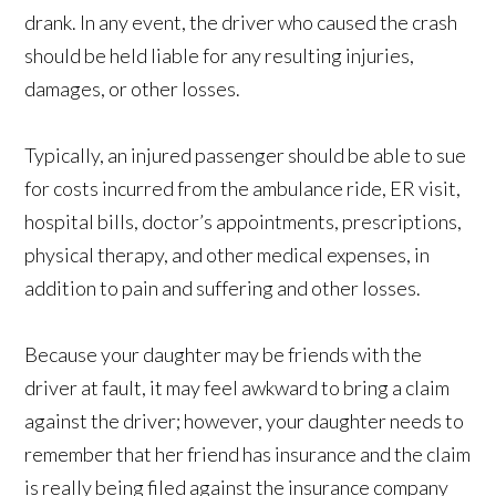
drank. In any event, the driver who caused the crash
should be held liable for any resulting injuries,
damages, or other losses.
Typically, an injured passenger should be able to sue
for costs incurred from the ambulance ride, ER visit,
hospital bills, doctor’s appointments, prescriptions,
physical therapy, and other medical expenses, in
addition to pain and suffering and other losses.
Because your daughter may be friends with the
driver at fault, it may feel awkward to bring a claim
against the driver; however, your daughter needs to
remember that her friend has insurance and the claim
is really being filed against the insurance company