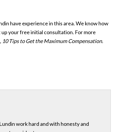
 Lundin have experience in this area. We know how
t up your free initial consultation. For more
,
10 Tips to Get the Maximum Compensation.
& Lundin work hard and with honesty and