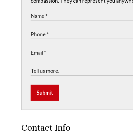
compassion. They can represent you anywhere 
Submit
Contact Info