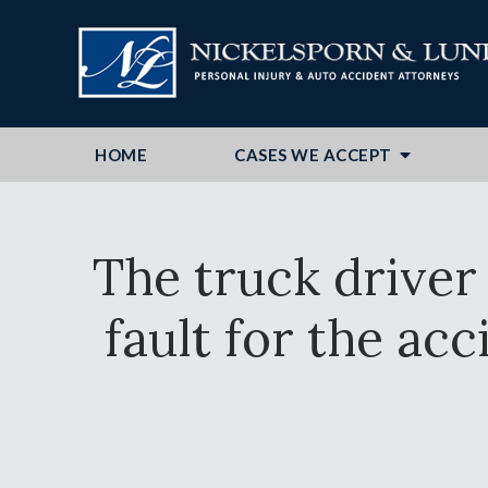
HOME
CASES WE ACCEPT
The truck driver
fault for the acc