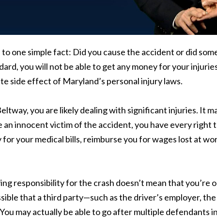
n to one simple fact: Did you cause the accident or did so
rd, you will not be able to get any money for your injuries
ate side effect of Maryland’s personal injury laws.
eltway, you are likely dealing with significant injuries. It 
 an innocent victim of the accident, you have every right t
 for your medical bills, reimburse you for wages lost at wor
ng responsibility for the crash doesn’t mean that you’re out
 possible that a third party—such as the driver’s employer, t
 You may actually be able to go after multiple defendants