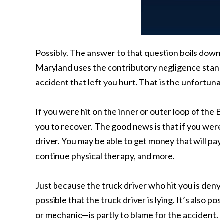
Possibly. The answer to that question boils dow
Maryland uses the contributory negligence standa
accident that left you hurt. That is the unfortun
If you were hit on the inner or outer loop of the B
you to recover. The good news is that if you were
driver. You may be able to get money that will pay
continue physical therapy, and more.
Just because the truck driver who hit you is denyi
possible that the truck driver is lying. It’s also
or mechanic—is partly to blame for the accident.