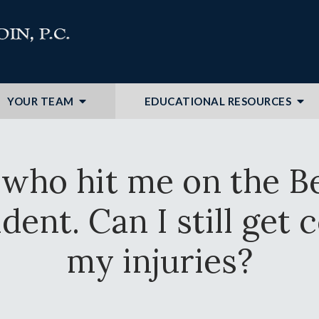
YOUR TEAM
EDUCATIONAL RESOURCES
 who hit me on the B
ident. Can I still ge
my injuries?