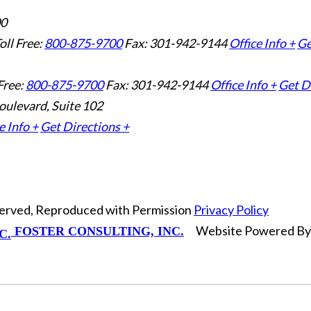
00
oll Free:
800-875-9700
Fax: 301-942-9144
Office Info +
Ge
Free:
800-875-9700
Fax: 301-942-9144
Office Info +
Get D
oulevard, Suite 102
e Info +
Get Directions +
eserved, Reproduced with Permission
Privacy Policy
Website Powered B
FOSTER CONSULTING, INC.