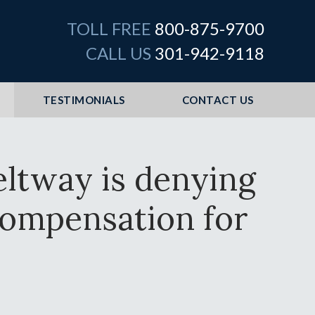
TOLL FREE
800-875-9700
CALL US
301-942-9118
TESTIMONIALS
CONTACT US
eltway is denying
t compensation for