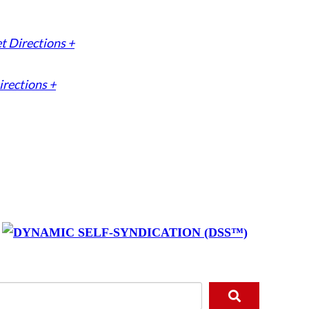
t Directions +
irections +
y