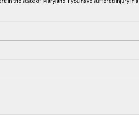
in the state of Maryland if you have suffered injury in a