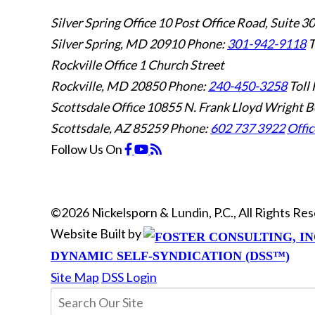
Silver Spring Office
10 Post Office Road, Suite 3
Silver Spring, MD 20910
Phone:
301-942-9118
T
Rockville Office
1 Church Street
Rockville, MD 20850
Phone:
240-450-3258
Toll 
Scottsdale Office
10855 N. Frank Lloyd Wright B
Scottsdale, AZ 85259
Phone:
602 737 3922
Offic
Follow Us
On
©2026 Nickelsporn & Lundin, P.C., All Rights R
Website Built by
DYNAMIC SELF-SYNDICATION (DSS™)
Site Map
DSS Login