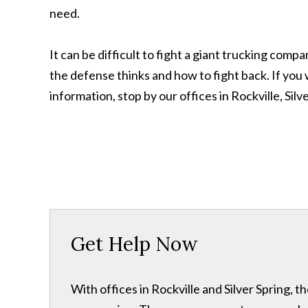
need.
It can be difficult to fight a giant trucking com
the defense thinks and how to fight back. If you wa
information, stop by our offices in Rockville, Sil
Get Help Now
With offices in Rockville and Silver Spring,