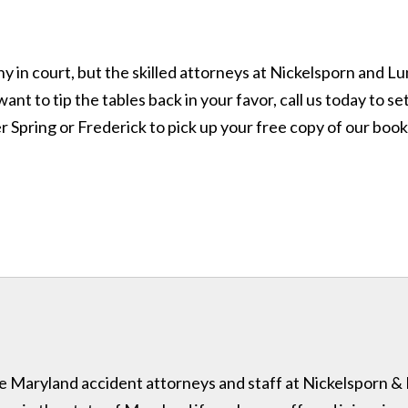
pany in court, but the skilled attorneys at Nickelsporn and
nt to tip the tables back in your favor, call us today to se
ver Spring or Frederick to pick up your free copy of our book
 the Maryland accident attorneys and staff at Nickelsporn 