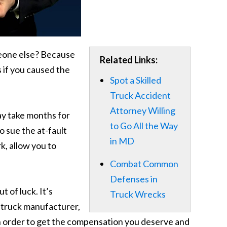
meone else? Because
Related Links:
 if you caused the
Spot a Skilled
Truck Accident
Attorney Willing
may take months for
to Go All the Way
o sue the at-fault
in MD
k, allow you to
Combat Common
Defenses in
 of luck. It’s
Truck Wrecks
he truck manufacturer,
 in order to get the compensation you deserve and