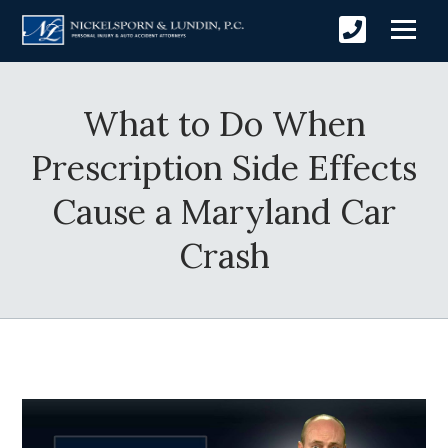
What to Do When
Prescription Side Effects
Cause a Maryland Car
Crash