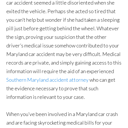
car accident seemed a little disoriented when she
exited the vehicle. Perhaps she acted so tired that
you can’t help but wonder if she had taken a sleeping
pill just before getting behind the wheel. Whatever
the sign, proving your suspicion that the other
driver’s medical issue somehow contributed to your
Maryland car accident may be very difficult. Medical
records are private, and simply gaining access to this
information will require the aid of an experienced
Southern Maryland accident attorney
who can get
the evidence necessary to prove that such
information is relevant to your case.
When you’ve been involved in a Maryland car crash
and are facing skyrocketing medical bills for your