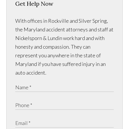
Get Help Now
With offices in Rockville and Silver Spring,
the Maryland accident attorneys and staff at
Nickelsporn & Lundin work hard and with
honesty and compassion. They can
represent you anywhere in the state of
Maryland if you have suffered injury in an
auto accident.