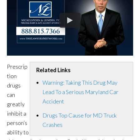
Prescrip
Related Links
tion
Warning: Taking This Drug May
drugs
Lead To a Serious Maryland Car
can
Accident
greatly
inhibit a
Drugs Top Cause for MD Truck
person’s
Crashes
ability to