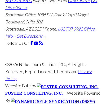
800-875-9700
Fax: 301-942-9144
Office Info +
Get
Directions +
Scottsdale Office
10855 N. Frank Lloyd Wright
Boulevard, Suite 102
Scottsdale, AZ 85259
Phone:
602 737 3922
Office
Info +
Get Directions +
Follow Us
On
©2026 Nickelsporn & Lundin, P.C., All Rights
Reserved, Reproduced with Permission
Privacy
Policy
Website Built by
Website Powered
FOSTER CONSULTING, INC.
By