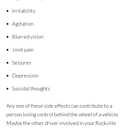
Irritability
Agitation
Blurred vision
Joint pain
Seizures
Depression
Suicidal thoughts
Any one of these side effects can contribute to a
person losing control behind the wheel of a vehicle.
Maybe the other driver involved in your Rockville