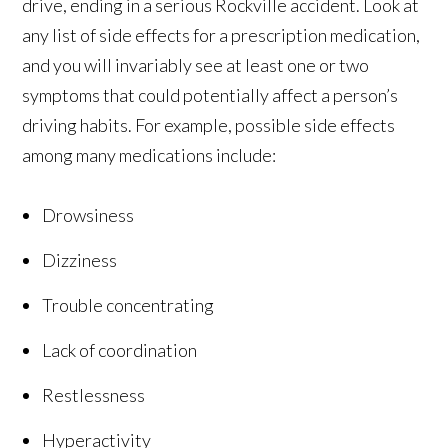
drive, ending in a serious Rockville accident. Look at
any list of side effects for a prescription medication,
and you will invariably see at least one or two
symptoms that could potentially affect a person’s
driving habits. For example, possible side effects
among many medications include:
Drowsiness
Dizziness
Trouble concentrating
Lack of coordination
Restlessness
Hyperactivity