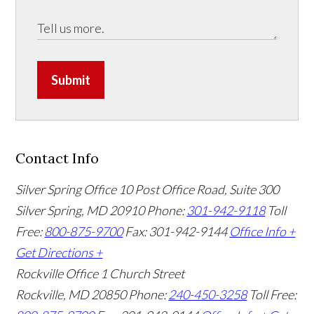
Submit
Contact Info
Silver Spring Office
10 Post Office Road, Suite 300
Silver Spring, MD 20910
Phone:
301-942-9118
Toll
Free:
800-875-9700
Fax: 301-942-9144
Office Info +
Get Directions +
Rockville Office
1 Church Street
Rockville, MD 20850
Phone:
240-450-3258
Toll Free: