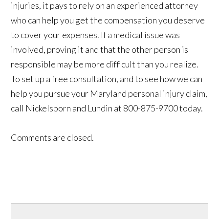
injuries, it pays to rely on an experienced attorney
who can help you get the compensation you deserve
to cover your expenses. If a medical issue was
involved, proving it and that the other person is
responsible may be more difficult than you realize.
To set up a free consultation, and to see how we can
help you pursue your Maryland personal injury claim,
call Nickelsporn and Lundin at 800-875-9700 today.
Comments are closed.