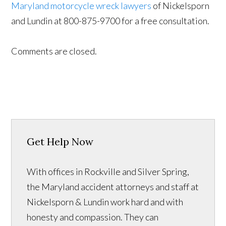
Maryland motorcycle wreck lawyers
of Nickelsporn
and Lundin at 800-875-9700 for a free consultation.
Comments are closed.
Get Help Now
With offices in Rockville and Silver Spring,
the Maryland accident attorneys and staff at
Nickelsporn & Lundin work hard and with
honesty and compassion. They can