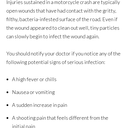
Injuries sustained in a motorcycle crash are typically
open wounds that have had contact with the gritty,
filthy, bacteria-infested surface of the road. Even if
the wound appeared to clean out well, tiny particles
can slowly begin to infect the wound again.
You should notify your doctor if you notice any of the
following potential signs of serious infection:
A high fever or chills
Nausea or vomiting
A sudden increase in pain
A shooting pain that feels different from the
initial pain