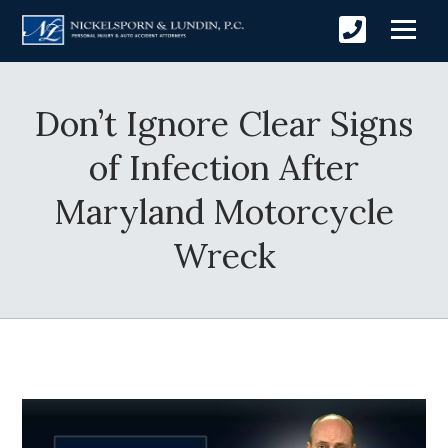
Don’t Ignore Clear Signs
of Infection After
Maryland Motorcycle
Wreck