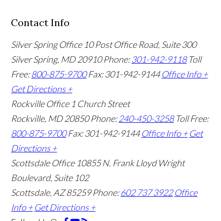
Contact Info
Silver Spring Office
10 Post Office Road, Suite 300
Silver Spring, MD 20910
Phone:
301-942-9118
Toll
Free:
800-875-9700
Fax: 301-942-9144
Office Info +
Get Directions +
Rockville Office
1 Church Street
Rockville, MD 20850
Phone:
240-450-3258
Toll Free:
800-875-9700
Fax: 301-942-9144
Office Info +
Get
Directions +
Scottsdale Office
10855 N. Frank Lloyd Wright
Boulevard, Suite 102
Scottsdale, AZ 85259
Phone:
602 737 3922
Office
Info +
Get Directions +