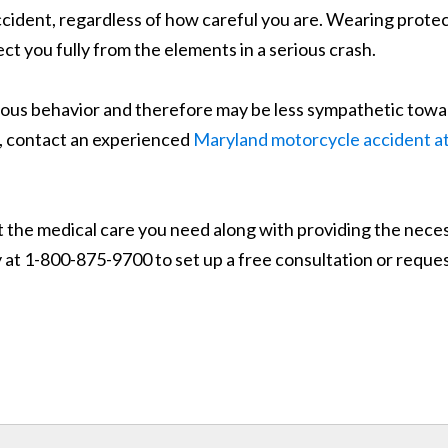
cident, regardless of how careful you are. Wearing protec
ct you fully from the elements in a serious crash.
rous behavior and therefore may be less sympathetic tow
se, contact an experienced
Maryland motorcycle accident a
the medical care you need along with providing the necessar
ay at 1-800-875-9700 to set up a free consultation or requ