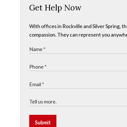
Get Help Now
With offices in Rockville and Silver Spring,
compassion. They can represent you anywhere 
Submit