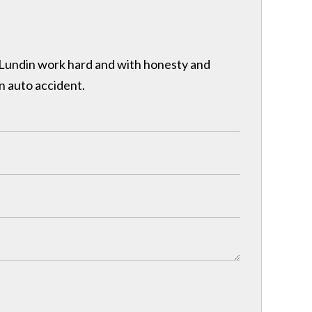
& Lundin work hard and with honesty and
n auto accident.