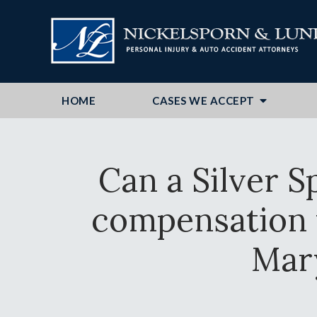
HOME
CASES WE ACCEPT
Can a Silver S
compensation f
Mar