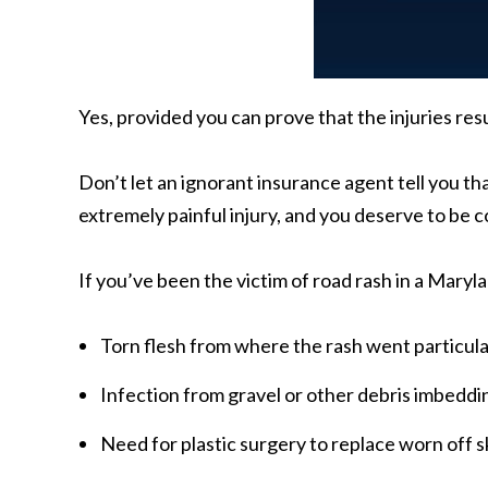
Yes, provided you can prove that the injuries res
Don’t let an ignorant insurance agent tell you tha
extremely painful injury, and you deserve to be 
If you’ve been the victim of road rash in a Mary
Torn flesh from where the rash went particul
Infection from gravel or other debris imbeddin
Need for plastic surgery to replace worn off s