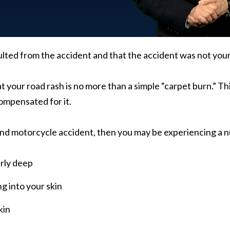
ulted from the accident and that the accident was not your
t your road rash is no more than a simple “carpet burn.” This
compensated for it.
land motorcycle accident, then you may be experiencing a n
arly deep
g into your skin
kin