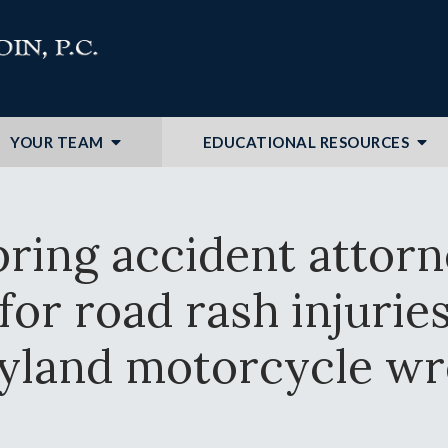
YOUR TEAM
EDUCATIONAL RESOURCES
pring accident attor
or road rash injuries 
yland motorcycle wr