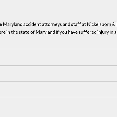
 the Maryland accident attorneys and staff at Nickelsporn 
in the state of Maryland if you have suffered injury in a