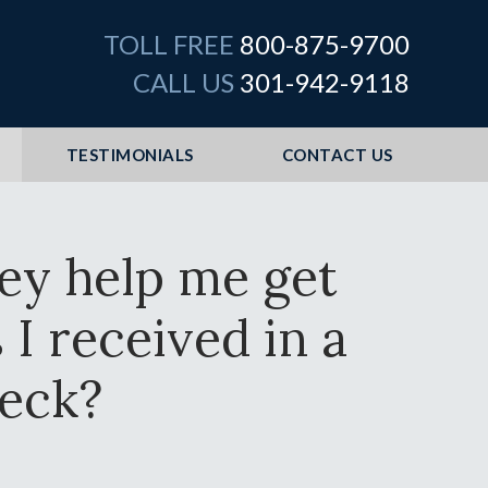
TOLL FREE
800-875-9700
CALL US
301-942-9118
TESTIMONIALS
CONTACT US
ney help me get
I received in a
eck?