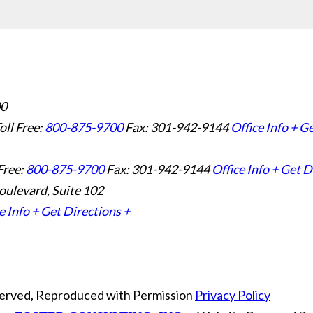
00
oll Free:
800-875-9700
Fax: 301-942-9144
Office Info +
Ge
Free:
800-875-9700
Fax: 301-942-9144
Office Info +
Get D
oulevard, Suite 102
e Info +
Get Directions +
eserved, Reproduced with Permission
Privacy Policy