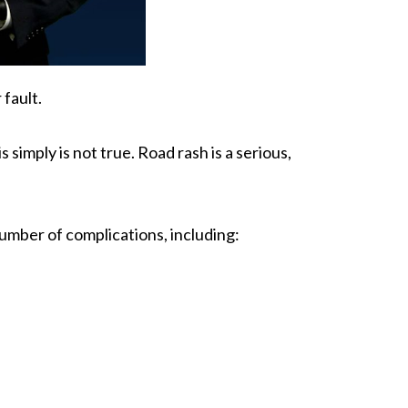
 fault.
 simply is not true. Road rash is a serious,
umber of complications, including: