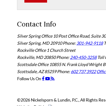
Contact Info
Silver Spring Office
10 Post Office Road, Suite 3
Silver Spring, MD 20910
Phone:
301-942-9118
T
Rockville Office
1 Church Street
Rockville, MD 20850
Phone:
240-450-3258
Toll 
Scottsdale Office
10855 N. Frank Lloyd Wright B
Scottsdale, AZ 85259
Phone:
602 737 3922
Offic
Follow Us
On
©2026 Nickelsporn & Lundin, P.C., All Rights R