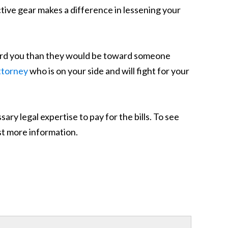
tive gear makes a difference in lessening your
ard you than they would be toward someone
ttorney
who is on your side and will fight for your
y legal expertise to pay for the bills. To see
est more information.