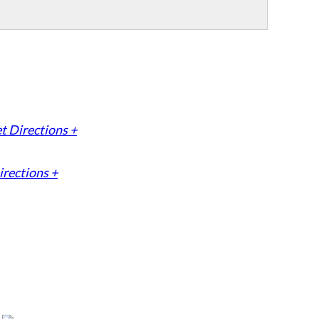
t Directions +
irections +