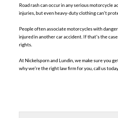
Road rash can occur in any serious motorcycle ac
injuries, but even heavy-duty clothing can’t prote
People often associate motorcycles with dange
injured in another car accident. If that’s the ca
rights.
At Nickelsporn and Lundin, we make sure you get 
why we’re the right law firm for you, call us tod