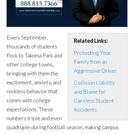
Every September,
Related Links:
thousands of students
Protecting Your
flock to Takoma Park and
Family from an
other college towns,
Aggressive Driver
bringing with them the
excitement, anxiety, and
Collision Liability
reckless behavior that
and Blame for
comes with college
Careless Student
expectations. These
Accidents
numbers triple and even
quadruple during football season, making campus