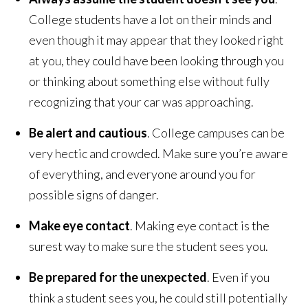
College students have a lot on their minds and
even though it may appear that they looked right
at you, they could have been looking through you
or thinking about something else without fully
recognizing that your car was approaching.
Be alert and cautious
. College campuses can be
very hectic and crowded. Make sure you’re aware
of everything, and everyone around you for
possible signs of danger.
Make eye contact
. Making eye contact is the
surest way to make sure the student sees you.
Be prepared for the unexpected
. Even if you
think a student sees you, he could still potentially