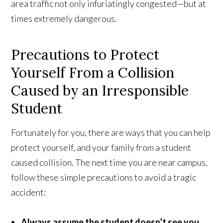
area traffic not only infuriatingly congested—but at
times extremely dangerous.
Precautions to Protect
Yourself From a Collision
Caused by an Irresponsible
Student
Fortunately for you, there are ways that you can help
protect yourself, and your family from a student
caused collision. The next time you are near campus,
follow these simple precautions to avoid a tragic
accident:
Always assume the student doesn’t see you
.