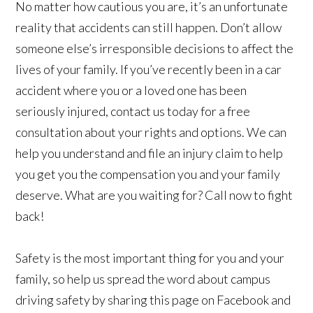
No matter how cautious you are, it’s an unfortunate
reality that accidents can still happen. Don’t allow
someone else’s irresponsible decisions to affect the
lives of your family. If you’ve recently been in a car
accident where you or a loved one has been
seriously injured, contact us today for a free
consultation about your rights and options. We can
help you understand and file an injury claim to help
you get you the compensation you and your family
deserve. What are you waiting for? Call now to fight
back!
Safety is the most important thing for you and your
family, so help us spread the word about campus
driving safety by sharing this page on Facebook and