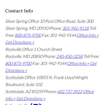
Contact Info
Silver Spring Office
10 Post Office Road, Suite 300
Silver Spring, MD 20910
Phone:
301-942-9118
Toll
Free:
800-875-9700
Fax: 301-942-9144
Office Info +
Get Directions +
Rockville Office
1 Church Street
Rockville, MD 20850
Phone:
240-450-3258
Toll Free:
800-875-9700
Fax: 301-942-9144
Office Info +
Get
Directions +
Scottsdale Office
10855 N. Frank Lloyd Wright
Boulevard, Suite 102
Scottsdale, AZ 85259
Phone:
602 737 3922
Office
Info +
Get Directions +