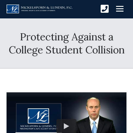
Protecting Against a
College Student Collision