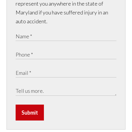
represent you anywhere in the state of
Maryland if you have suffered injury in an
auto accident.
Submit