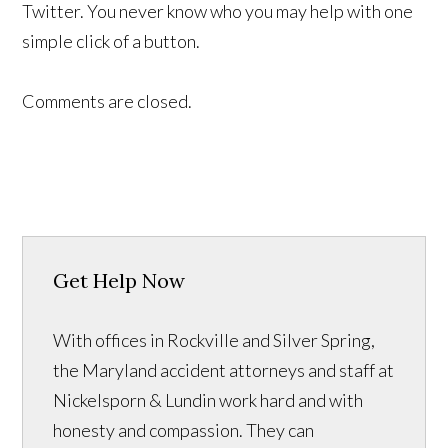
Twitter. You never know who you may help with one
simple click of a button.
Comments are closed.
Get Help Now
With offices in Rockville and Silver Spring,
the Maryland accident attorneys and staff at
Nickelsporn & Lundin work hard and with
honesty and compassion. They can