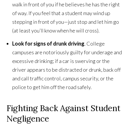
walk in front of you if he believes he has the right
of way. If you feel that a student may wind up
stepping in front of you—just stop and let him go
(at least you’ll know when he will cross).
Look for signs of drunk driving
. College
campuses are notoriously guilty for underage and
excessive drinking; if a car is swerving or the
driver appears to be distracted or drunk, back off
and call traffic control, campus security, or the
police to get him off the road safely.
Fighting Back Against Student
Negligence