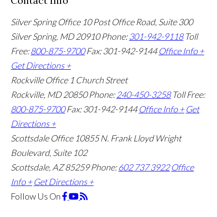
Contact Info
Silver Spring Office
10 Post Office Road, Suite 300
Silver Spring, MD 20910
Phone:
301-942-9118
Toll
Free:
800-875-9700
Fax: 301-942-9144
Office Info +
Get Directions +
Rockville Office
1 Church Street
Rockville, MD 20850
Phone:
240-450-3258
Toll Free:
800-875-9700
Fax: 301-942-9144
Office Info +
Get
Directions +
Scottsdale Office
10855 N. Frank Lloyd Wright
Boulevard, Suite 102
Scottsdale, AZ 85259
Phone:
602 737 3922
Office
Info +
Get Directions +
Follow Us
On