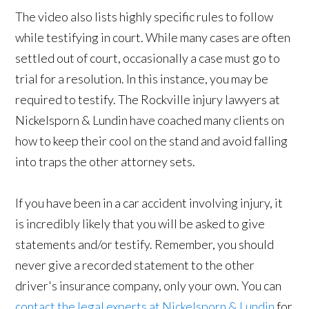
The video also lists highly specific rules to follow
while testifying in court. While many cases are often
settled out of court, occasionally a case must go to
trial for a resolution. In this instance, you may be
required to testify. The Rockville injury lawyers at
Nickelsporn & Lundin have coached many clients on
how to keep their cool on the stand and avoid falling
into traps the other attorney sets.
If you have been in a car accident involving injury, it
is incredibly likely that you will be asked to give
statements and/or testify. Remember, you should
never give a recorded statement to the other
driver's insurance company, only your own. You can
contact the legal experts at Nickelsporn & Lundin
for