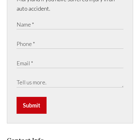
auto accident.
Submit