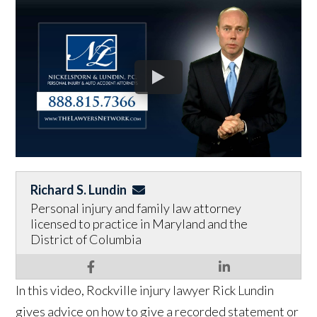
Richard S. Lundin
Personal injury and family law attorney
licensed to practice in Maryland and the
District of Columbia
In this video, Rockville injury lawyer Rick Lundin
gives advice on how to give a recorded statement or