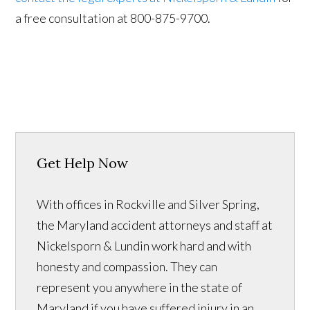
a free consultation at 800-875-9700.
Get Help Now
With offices in Rockville and Silver Spring,
the Maryland accident attorneys and staff at
Nickelsporn & Lundin work hard and with
honesty and compassion. They can
represent you anywhere in the state of
Maryland if you have suffered injury in an