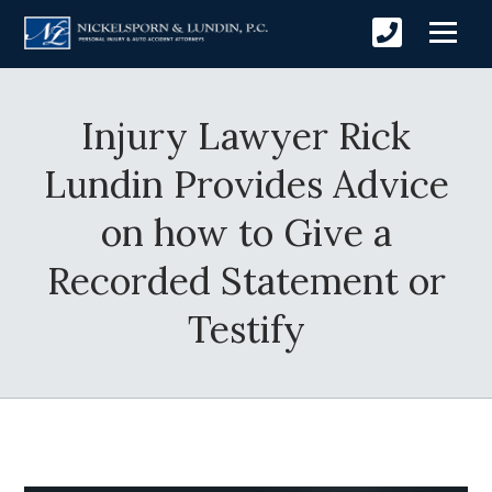
Injury Lawyer Rick
Lundin Provides Advice
on how to Give a
Recorded Statement or
Testify