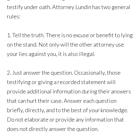
testify under oath. Attorney Lundin has two general
rules:
1. Tell the truth. There is no excuse or benefit to lying
on the stand. Not only will the other attorney use
your lies against you, it is also illegal.
2. Just answer the question. Occasionally, those
testifying or giving a recorded statement will
provide additional information during their answers
that can hurt their case. Answer each question
briefly, directly, and to the best of your knowledge.
Do not elaborate or provide any information that
does not directly answer the question.