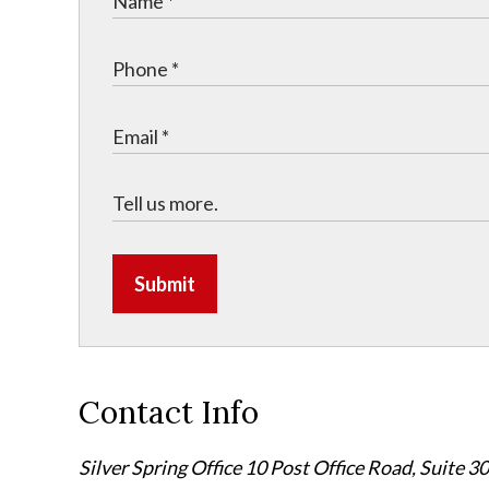
Submit
Contact Info
Silver Spring Office
10 Post Office Road, Suite 3