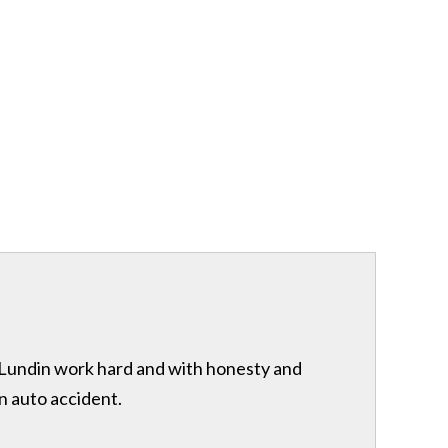
& Lundin work hard and with honesty and
n auto accident.