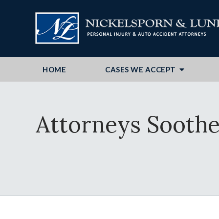
HOME
CASES WE ACCEPT
Attorneys Soothe 