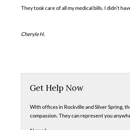
They took care of all my medical bills. I didn't h
Cheryle H.
Get Help Now
With offices in Rockville and Silver Spring,
compassion. They can represent you anywhere 