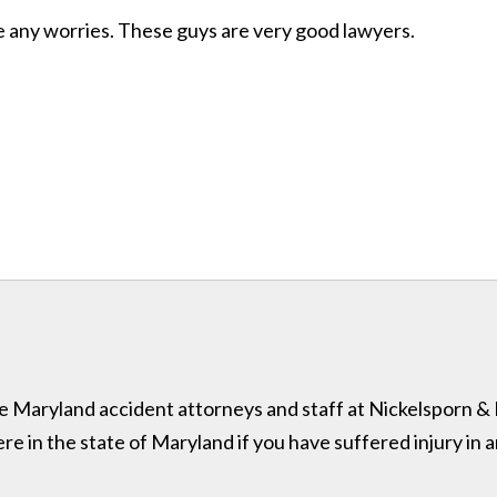
ave any worries. These guys are very good lawyers.
 the Maryland accident attorneys and staff at Nickelsporn 
in the state of Maryland if you have suffered injury in a