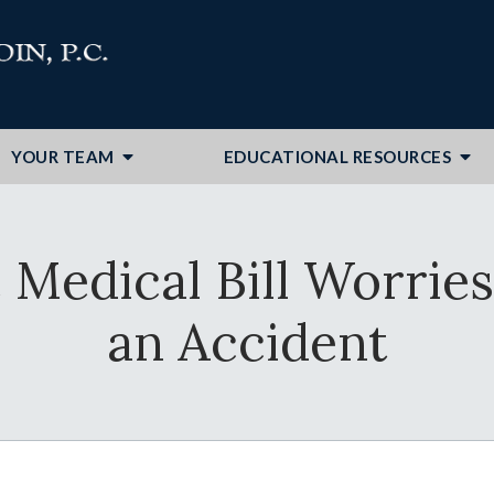
YOUR TEAM
EDUCATIONAL RESOURCES
Medical Bill Worries 
an Accident