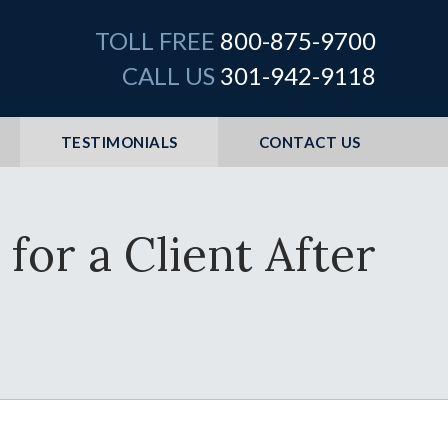
TOLL FREE
800-875-9700
CALL US
301-942-9118
TESTIMONIALS
CONTACT US
for a Client After