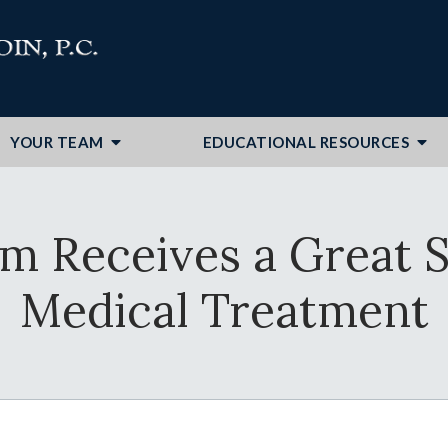
YOUR TEAM
EDUCATIONAL RESOURCES
im Receives a Great 
Medical Treatment