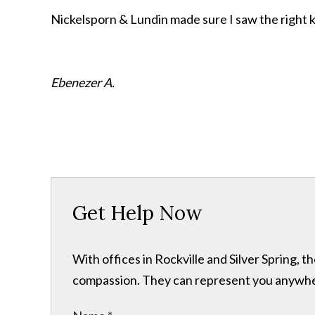
Nickelsporn & Lundin made sure I saw the right k
Ebenezer A.
Get Help Now
With offices in Rockville and Silver Spring,
compassion. They can represent you anywhere 