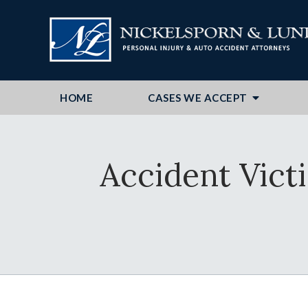
HOME
CASES WE ACCEPT
Accident Vict