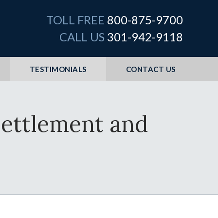
TOLL FREE
800-875-9700
CALL US
301-942-9118
TESTIMONIALS
CONTACT US
Settlement and