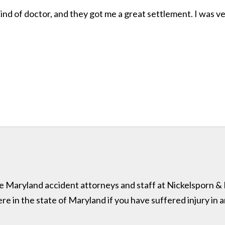
ind of doctor, and they got me a great settlement. I was v
 the Maryland accident attorneys and staff at Nickelsporn 
in the state of Maryland if you have suffered injury in a