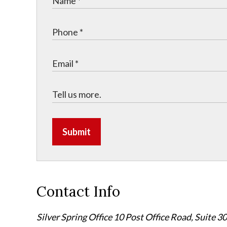
Submit
Contact Info
Silver Spring Office
10 Post Office Road, Suite 3