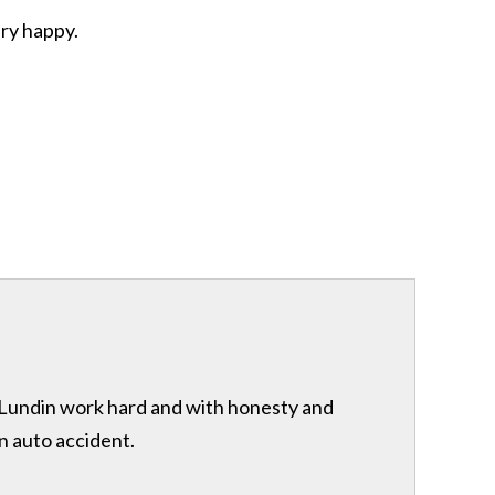
ery happy.
& Lundin work hard and with honesty and
n auto accident.