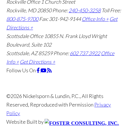
Rockville Office
1 Church Street
Rockville, MD 20850
Phone:
240-450-3258
Toll Free:
800-875-9700
Fax: 301-942-9144
Office Info +
Get
Directions +
Scottsdale Office
10855 N. Frank Lloyd Wright
Boulevard, Suite 102
Scottsdale, AZ 85259
Phone:
602 737 3922
Office
Info +
Get Directions +
Follow Us
On
©2026 Nickelsporn & Lundin, P.C., All Rights
Reserved, Reproduced with Permission
Privacy
Policy
Website Built by