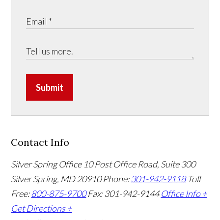
Submit
Contact Info
Silver Spring Office
10 Post Office Road, Suite 300
Silver Spring, MD 20910
Phone:
301-942-9118
Toll
Free:
800-875-9700
Fax: 301-942-9144
Office Info +
Get Directions +