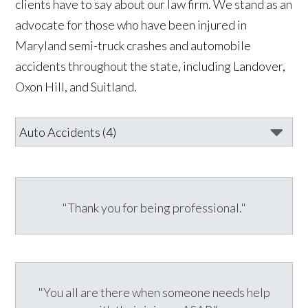
clients have to say about our law firm. We stand as an
advocate for those who have been injured in
Maryland semi-truck crashes and automobile
accidents throughout the state, including Landover,
Oxon Hill, and Suitland.
"Thank you for being professional."
"You all are there when someone needs help