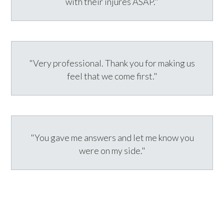
with their injures ASAP."
"Very professional. Thank you for making us
feel that we come first."
"You gave me answers and let me know you
were on my side."