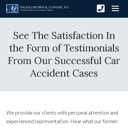
See The Satisfaction In
the Form of Testimonials
From Our Successful Car
Accident Cases
We provide our clients with personal attention and
experienced representation. Hear what our former