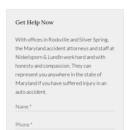
Get Help Now
With offices in Rockville and Silver Spring,
the Maryland accident attorneys and staff at
Nickelsporn & Lundin work hard and with
honesty and compassion. They can
represent you anywhere in the state of
Maryland if you have suffered injury in an
auto accident.