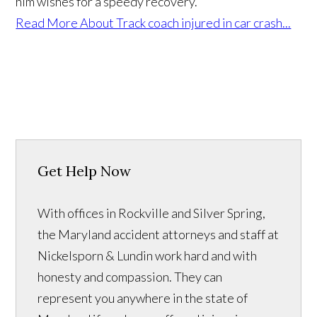
him wishes for a speedy recovery.
Read More About Track coach injured in car crash...
Get Help Now
With offices in Rockville and Silver Spring,
the Maryland accident attorneys and staff at
Nickelsporn & Lundin work hard and with
honesty and compassion. They can
represent you anywhere in the state of