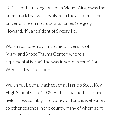
D.D. Freed Trucking, based in Mount Airy, owns the
dump truck that was involved in the accident. The
driver of the dump truck was James Gregory
Howard, 49, a resident of Sykesville.
Walsh was taken by air to the University of
Maryland Shock Trauma Center, where a
representative said he was in serious condition
Wednesday afternoon.
Walsh has been a track coach at Francis Scott Key
High School since 2005. He has coached track and
field, cross country, and volleyball and is well-known
to other coaches in the county, many of whom sent