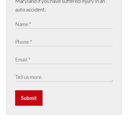
Maryland if you have suffered injury in an
auto accident.
Submit