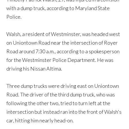
with a dump truck, according to Maryland State
Police.
Walsh, a resident of Westminster, was headed west
on Uniontown Road near the intersection of Royer
Road around 7:30 a.m., according to a spokesperson
for the Westminster Police Department. He was
driving his Nissan Altima.
Three dump trucks were driving east on Uniontown
Road. The driver of the third dump truck, who was
following the other two, tried to turn left at the
intersection but instead ran into the front of Walsh's
car, hitting him nearly head-on.