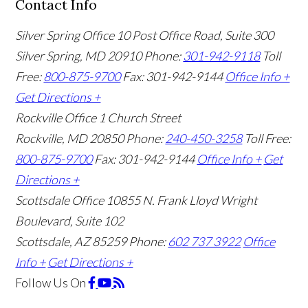
Contact Info
Silver Spring Office
10 Post Office Road, Suite 300
Silver Spring, MD 20910
Phone:
301-942-9118
Toll
Free:
800-875-9700
Fax: 301-942-9144
Office Info +
Get Directions +
Rockville Office
1 Church Street
Rockville, MD 20850
Phone:
240-450-3258
Toll Free:
800-875-9700
Fax: 301-942-9144
Office Info +
Get
Directions +
Scottsdale Office
10855 N. Frank Lloyd Wright
Boulevard, Suite 102
Scottsdale, AZ 85259
Phone:
602 737 3922
Office
Info +
Get Directions +
Follow Us
On