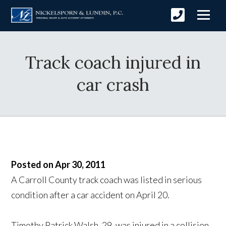
Track coach injured in
car crash
Posted on Apr 30, 2011
A Carroll County track coach was listed in serious
condition after a car accident on April 20.
Timothy Patrick Walsh, 29, was injured in a collision