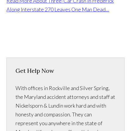
Read More About Three-Car Crash in Frederick
Along Interstate 270 Leaves One Man Dead...
Get Help Now
With offices in Rockville and Silver Spring,
the Maryland accident attorneys and staff at
Nickelsporn & Lundin work hard and with
honesty and compassion. They can
represent you anywhere in the state of