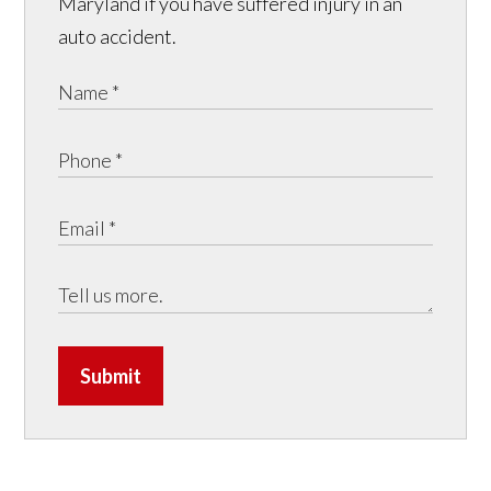
Maryland if you have suffered injury in an
auto accident.
Submit