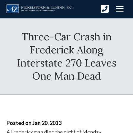
Three-Car Crash in
Frederick Along
Interstate 270 Leaves
One Man Dead
Posted on Jan 20, 2013
A Frederick man died the night of Monday,