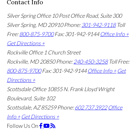
Contact Info
Silver Spring Office
10 Post Office Road, Suite 300
Silver Spring, MD 20910
Phone:
301-942-9118
Toll
Free:
800-875-9700
Fax: 301-942-9144
Office Info +
Get Directions +
Rockville Office
1 Church Street
Rockville, MD 20850
Phone:
240-450-3258
Toll Free:
800-875-9700
Fax: 301-942-9144
Office Info +
Get
Directions +
Scottsdale Office
10855 N. Frank Lloyd Wright
Boulevard, Suite 102
Scottsdale, AZ 85259
Phone:
602 737 3922
Office
Info +
Get Directions +
Follow Us
On