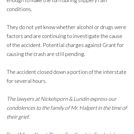
enough to make the turn during slippery rain
conditions.
They do not yet know whether alcohol or drugs were
factors and are continuing to investigate the cause
of the accident. Potential charges against Grant for
causing the crash are still pending.
The accident closed down a portion of the interstate
for several hours.
The lawyers at Nickelsporn & Lundin express our
condolences to the family of Mr. Halpert in the time of
their grief.