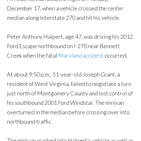
December 17, when a vehicle crossed the center
median along Interstate 270 and hit his vehicle.
Peter Anthony Halpert, age 47, was driving his 2012
Ford Escape northbound on I-270 near Bennett
Creek when the fatal
Maryland accident
occurred.
At about 9:50 p.m., 51-year-old Joseph Grant, a
resident of West Virginia, failed to negotiate a turn
just north of Montgomery County and lost control of
his southbound 2001 Ford Windstar. The minivan
overturned in the median before crossing over into
northbound traffic.
The minivan crashed into Halpert’s vehicle as well as