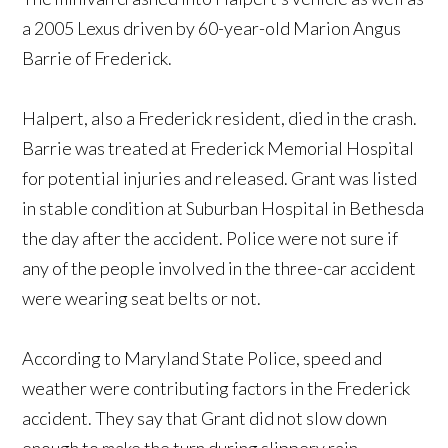
a 2005 Lexus driven by 60-year-old Marion Angus
Barrie of Frederick.
Halpert, also a Frederick resident, died in the crash.
Barrie was treated at Frederick Memorial Hospital
for potential injuries and released. Grant was listed
in stable condition at Suburban Hospital in Bethesda
the day after the accident. Police were not sure if
any of the people involved in the three-car accident
were wearing seat belts or not.
According to Maryland State Police, speed and
weather were contributing factors in the Frederick
accident. They say that Grant did not slow down