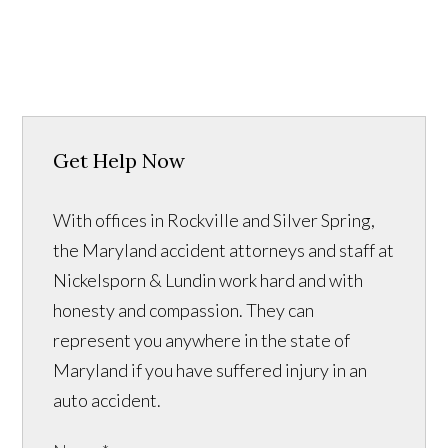
Get Help Now
With offices in Rockville and Silver Spring,
the Maryland accident attorneys and staff at
Nickelsporn & Lundin work hard and with
honesty and compassion. They can
represent you anywhere in the state of
Maryland if you have suffered injury in an
auto accident.