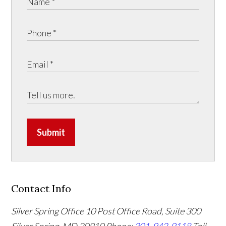
Submit
Contact Info
Silver Spring Office
10 Post Office Road, Suite 300