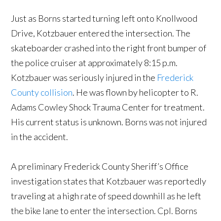
Just as Borns started turning left onto Knollwood
Drive, Kotzbauer entered the intersection. The
skateboarder crashed into the right front bumper of
the police cruiser at approximately 8:15 p.m.
Kotzbauer was seriously injured in the
Frederick
County collision
. He was flown by helicopter to R.
Adams Cowley Shock Trauma Center for treatment.
His current status is unknown. Borns was not injured
in the accident.
A preliminary Frederick County Sheriff’s Office
investigation states that Kotzbauer was reportedly
traveling at a high rate of speed downhill as he left
the bike lane to enter the intersection. Cpl. Borns