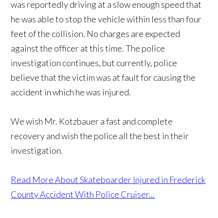
was reportedly driving at a slow enough speed that
he was able to stop the vehicle within less than four
feet of the collision. No charges are expected
against the officer at this time. The police
investigation continues, but currently, police
believe that the victim was at fault for causing the
accident in which he was injured.
We wish Mr. Kotzbauer a fast and complete
recovery and wish the police all the best in their
investigation.
Read More About Skateboarder Injured in Frederick
County Accident With Police Cruiser...