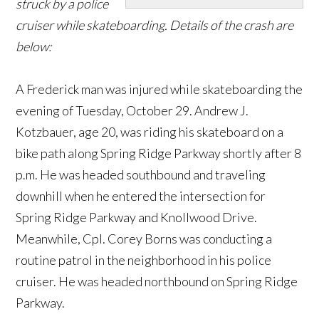
struck by a police
cruiser while skateboarding. Details of the crash are
below:
A Frederick man was injured while skateboarding the
evening of Tuesday, October 29. Andrew J.
Kotzbauer, age 20, was riding his skateboard on a
bike path along Spring Ridge Parkway shortly after 8
p.m. He was headed southbound and traveling
downhill when he entered the intersection for
Spring Ridge Parkway and Knollwood Drive.
Meanwhile, Cpl. Corey Borns was conducting a
routine patrol in the neighborhood in his police
cruiser. He was headed northbound on Spring Ridge
Parkway.