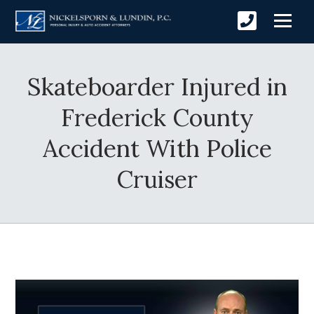
Skateboarder Injured in
Frederick County
Accident With Police
Cruiser