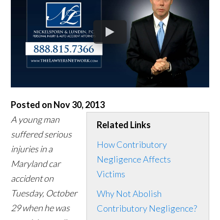
Posted on Nov 30, 2013
A young man
Related Links
suffered serious
How Contributory
injuries in a
Negligence Affects
Maryland car
Victims
accident on
Tuesday, October
Why Not Abolish
29 when he was
Contributory Negligence?