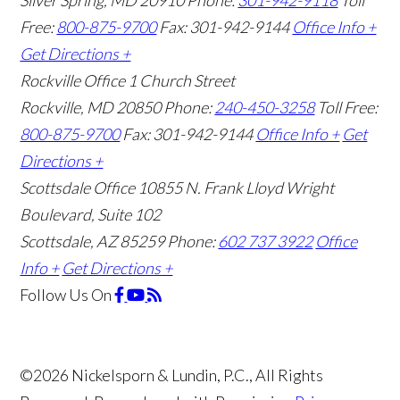
Silver Spring, MD 20910
Phone:
301-942-9118
Toll
Free:
800-875-9700
Fax: 301-942-9144
Office Info +
Get Directions +
Rockville Office
1 Church Street
Rockville, MD 20850
Phone:
240-450-3258
Toll Free:
800-875-9700
Fax: 301-942-9144
Office Info +
Get
Directions +
Scottsdale Office
10855 N. Frank Lloyd Wright
Boulevard, Suite 102
Scottsdale, AZ 85259
Phone:
602 737 3922
Office
Info +
Get Directions +
Follow Us
On
©2026 Nickelsporn & Lundin, P.C., All Rights