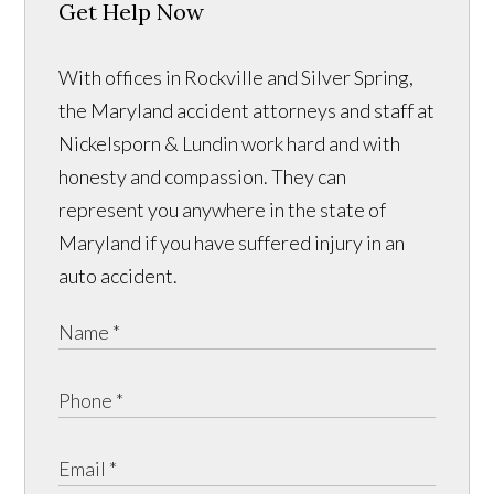
Get Help Now
With offices in Rockville and Silver Spring,
the Maryland accident attorneys and staff at
Nickelsporn & Lundin work hard and with
honesty and compassion. They can
represent you anywhere in the state of
Maryland if you have suffered injury in an
auto accident.