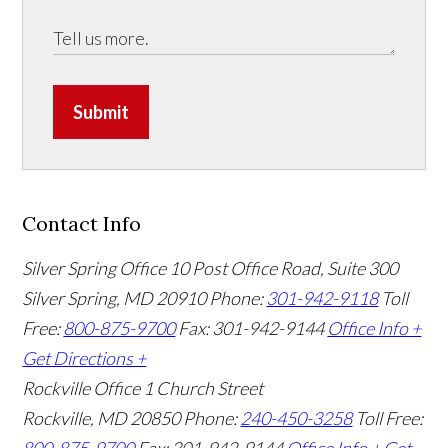
Submit
Contact Info
Silver Spring Office
10 Post Office Road, Suite 300
Silver Spring, MD 20910
Phone:
301-942-9118
Toll
Free:
800-875-9700
Fax: 301-942-9144
Office Info +
Get Directions +
Rockville Office
1 Church Street
Rockville, MD 20850
Phone:
240-450-3258
Toll Free: