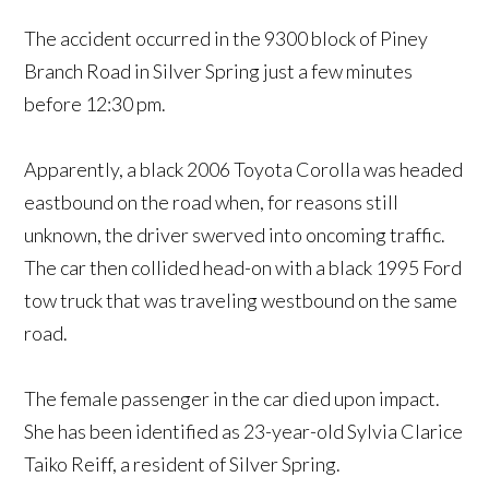
The accident occurred in the 9300 block of Piney
Branch Road in Silver Spring just a few minutes
before 12:30 pm.
Apparently, a black 2006 Toyota Corolla was headed
eastbound on the road when, for reasons still
unknown, the driver swerved into oncoming traffic.
The car then collided head-on with a black 1995 Ford
tow truck that was traveling westbound on the same
road.
The female passenger in the car died upon impact.
She has been identified as 23-year-old Sylvia Clarice
Taiko Reiff, a resident of Silver Spring.