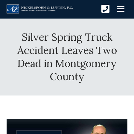
Silver Spring Truck
Accident Leaves Two
Dead in Montgomery
County