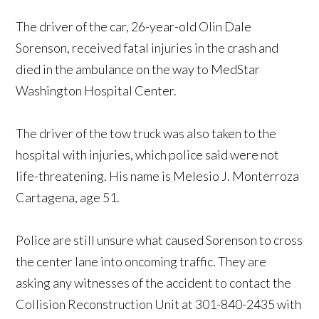
The driver of the car, 26-year-old Olin Dale
Sorenson, received fatal injuries in the crash and
died in the ambulance on the way to MedStar
Washington Hospital Center.
The driver of the tow truck was also taken to the
hospital with injuries, which police said were not
life-threatening. His name is Melesio J. Monterroza
Cartagena, age 51.
Police are still unsure what caused Sorenson to cross
the center lane into oncoming traffic. They are
asking any witnesses of the accident to contact the
Collision Reconstruction Unit at 301-840-2435 with