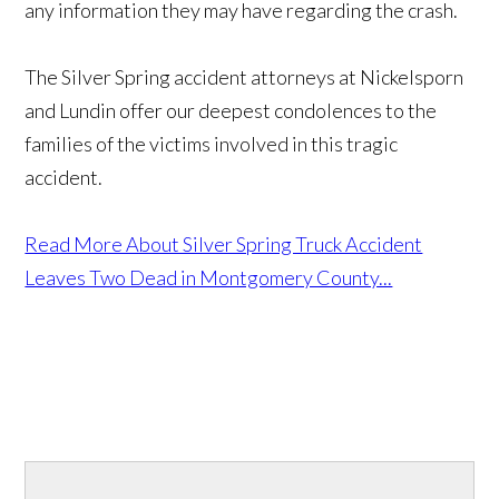
any information they may have regarding the crash.
The Silver Spring accident attorneys at Nickelsporn
and Lundin offer our deepest condolences to the
families of the victims involved in this tragic
accident.
Read More About Silver Spring Truck Accident
Leaves Two Dead in Montgomery County...