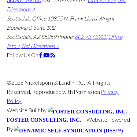
800-875-9700
Fax: 301-942-9144
Office Info +
Get
Directions +
Scottsdale Office
10855 N. Frank Lloyd Wright
Boulevard, Suite 102
Scottsdale, AZ 85259
Phone:
602 737 3922
Office
Info +
Get Directions +
Follow Us
On
©2026 Nickelsporn & Lundin, P.C., All Rights
Reserved, Reproduced with Permission
Privacy
Policy
Website Built by
Website Powered
FOSTER CONSULTING, INC.
By