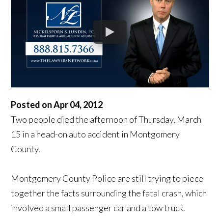
Posted on Apr 04, 2012
Two people died the afternoon of Thursday, March
15 in a head-on auto accident in Montgomery
County.
Montgomery County Police are still trying to piece
together the facts surrounding the fatal crash, which
involved a small passenger car and a tow truck.