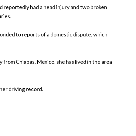
ld reportedly had a head injury and two broken
uries.
ponded to reports of a domestic dispute, which
ly from Chiapas, Mexico, she has lived in the area
her driving record.