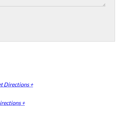
t Directions +
irections +