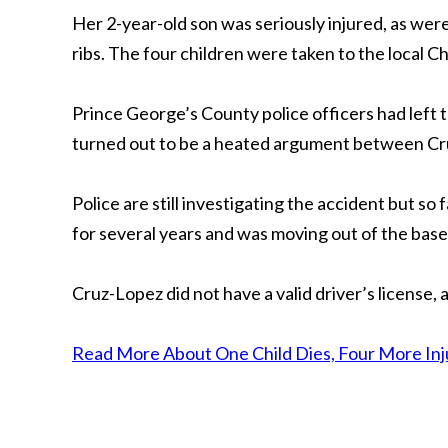
Her 2-year-old son was seriously injured, as wer
ribs. The four children were taken to the local Chi
Prince George’s County police officers had left
turned out to be a heated argument between Cru
Police are still investigating the accident but so
for several years and was moving out of the bas
Cruz-Lopez did not have a valid driver’s license,
Read More About One Child Dies, Four More Injur