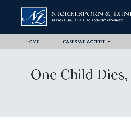
HOME
CASES WE ACCEPT
One Child Dies,