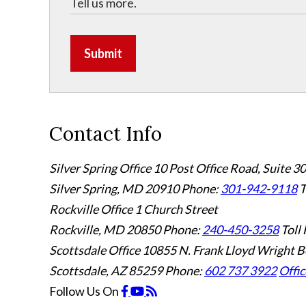
Submit
Contact Info
Silver Spring Office
10 Post Office Road, Suite 3
Silver Spring, MD 20910
Phone:
301-942-9118
T
Rockville Office
1 Church Street
Rockville, MD 20850
Phone:
240-450-3258
Toll 
Scottsdale Office
10855 N. Frank Lloyd Wright B
Scottsdale, AZ 85259
Phone:
602 737 3922
Offic
Follow Us
On