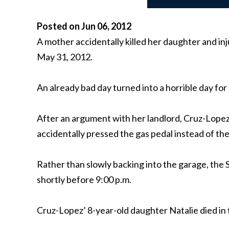
Posted on Jun 06, 2012
A mother accidentally killed her daughter and i
May 31, 2012.
An already bad day turned into a horrible day f
After an argument with her landlord, Cruz-Lopez
accidentally pressed the gas pedal instead of th
Rather than slowly backing into the garage, the 
shortly before 9:00 p.m.
Cruz-Lopez’ 8-year-old daughter Natalie died in