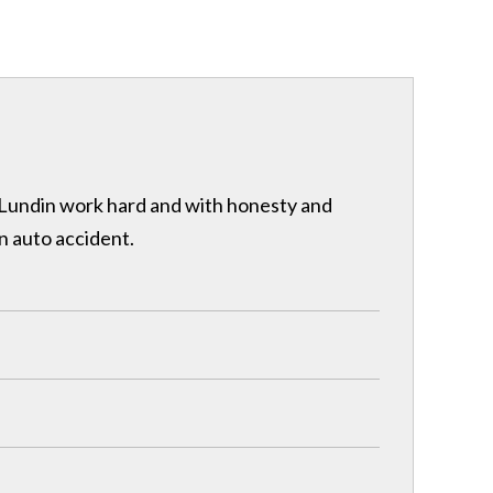
& Lundin work hard and with honesty and
n auto accident.