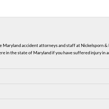
 the Maryland accident attorneys and staff at Nickelsporn 
in the state of Maryland if you have suffered injury in a