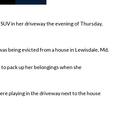
n SUV in her driveway the evening of Thursday,
was being evicted from a house in Lewisdale, Md.
e to pack up her belongings when she
ere playing in the driveway next to the house