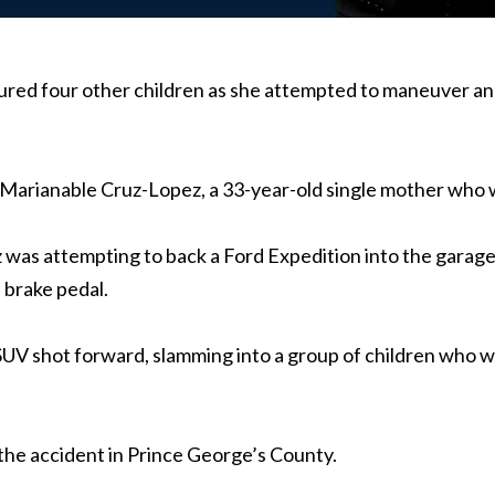
njured four other children as she attempted to maneuver a
or Marianable Cruz-Lopez, a 33-year-old single mother who 
 was attempting to back a Ford Expedition into the garag
e brake pedal.
SUV shot forward, slamming into a group of children who w
 the accident in Prince George’s County.