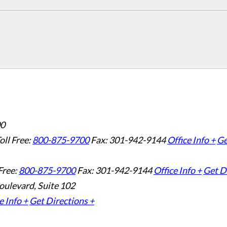
00
oll Free:
800-875-9700
Fax: 301-942-9144
Office Info +
Ge
Free:
800-875-9700
Fax: 301-942-9144
Office Info +
Get D
oulevard, Suite 102
e Info +
Get Directions +