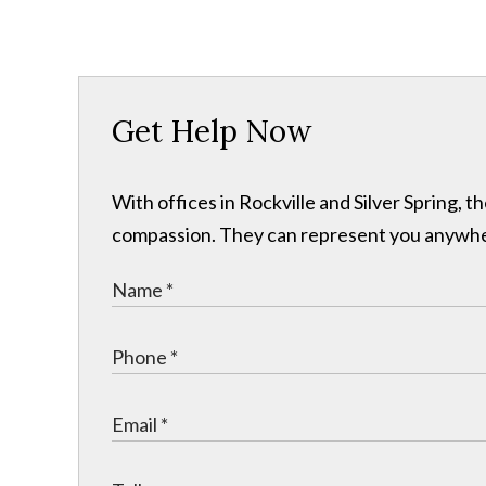
Get Help Now
With offices in Rockville and Silver Spring,
compassion. They can represent you anywhere 