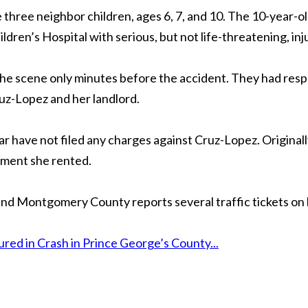
e three neighbor children, ages 6, 7, and 10. The 10-year-o
ldren’s Hospital with serious, but not life-threatening, inj
 the scene only minutes before the accident. They had res
z-Lopez and her landlord.
 far have not filed any charges against Cruz-Lopez. Original
ement she rented.
 and Montgomery County reports several traffic tickets on 
ed in Crash in Prince George’s County...