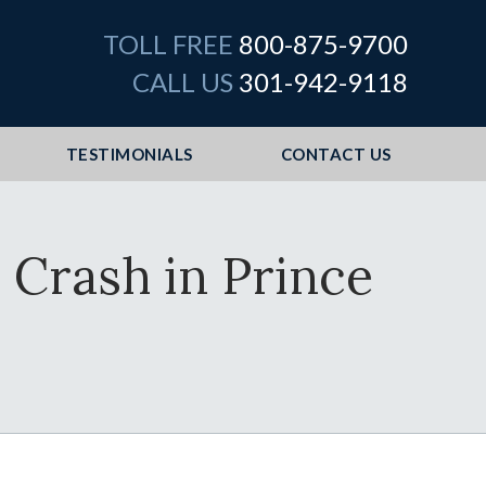
TOLL FREE
800-875-9700
CALL US
301-942-9118
TESTIMONIALS
CONTACT US
 Crash in Prince