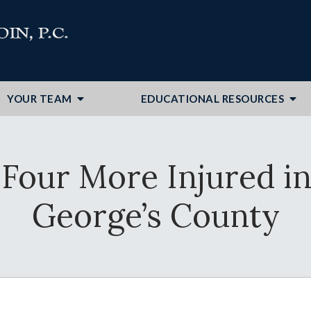
YOUR TEAM
EDUCATIONAL RESOURCES
 Four More Injured in
George’s County