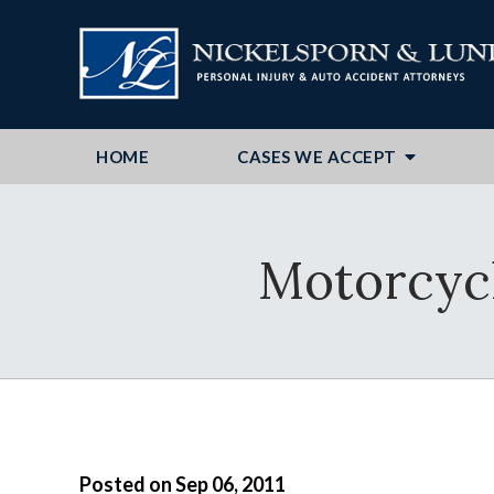
HOME
CASES WE ACCEPT
Motorcycli
Posted on Sep 06, 2011