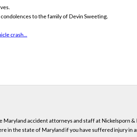
ves.
 condolences to the family of Devin Sweeting.
cle crash...
 the Maryland accident attorneys and staff at Nickelsporn 
in the state of Maryland if you have suffered injury in a