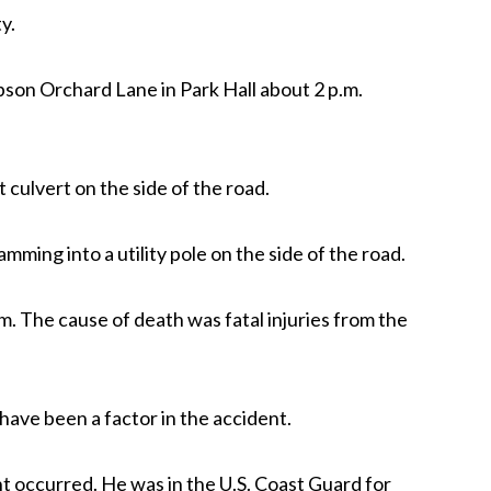
y.
son Orchard Lane in Park Hall about 2 p.m.
ulvert on the side of the road.
ramming into a utility pole on the side of the road.
. The cause of death was fatal injuries from the
ave been a factor in the accident.
t occurred. He was in the U.S. Coast Guard for