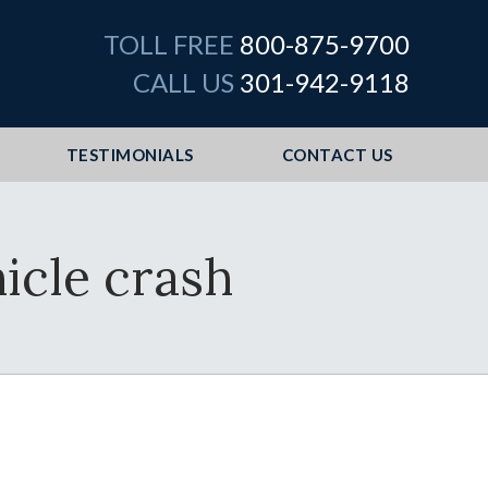
TOLL FREE
800-875-9700
CALL US
301-942-9118
TESTIMONIALS
CONTACT US
hicle crash