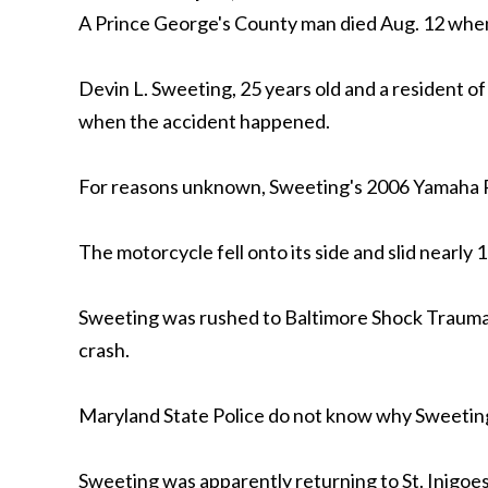
A Prince George's County man died Aug. 12 when 
Devin L. Sweeting, 25 years old and a resident 
when the accident happened.
For reasons unknown, Sweeting's 2006 Yamaha R1
The motorcycle fell onto its side and slid nearly 1
Sweeting was rushed to Baltimore Shock Trauma b
crash.
Maryland State Police do not know why Sweeting 
Sweeting was apparently returning to St. Inigoes