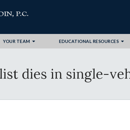
YOUR TEAM
EDUCATIONAL RESOURCES
st dies in single-ve