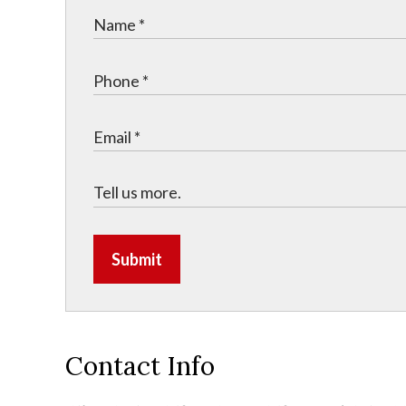
Submit
Contact Info