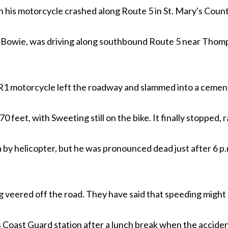
his motorcycle crashed along Route 5 in St. Mary's Count
of Bowie, was driving along southbound Route 5 near Thomp
 motorcycle left the roadway and slammed into a cement c
70 feet, with Sweeting still on the bike. It finally stopped, 
y helicopter, but he was pronounced dead just after 6 p.m
veered off the road. They have said that speeding might h
 Coast Guard station after a lunch break when the acciden