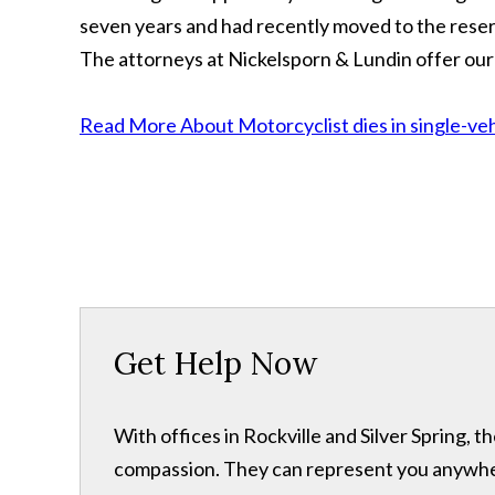
seven years and had recently moved to the reser
The attorneys at Nickelsporn & Lundin offer our
Read More About Motorcyclist dies in single-vehi
Get Help Now
With offices in Rockville and Silver Spring,
compassion. They can represent you anywhere 