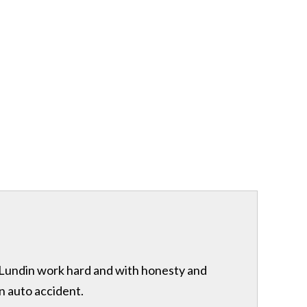
& Lundin work hard and with honesty and
n auto accident.