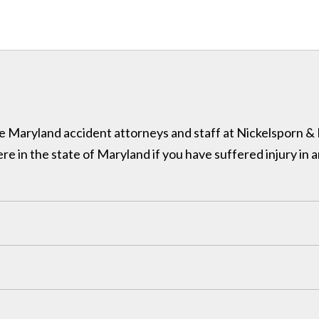
 the Maryland accident attorneys and staff at Nickelsporn 
in the state of Maryland if you have suffered injury in a