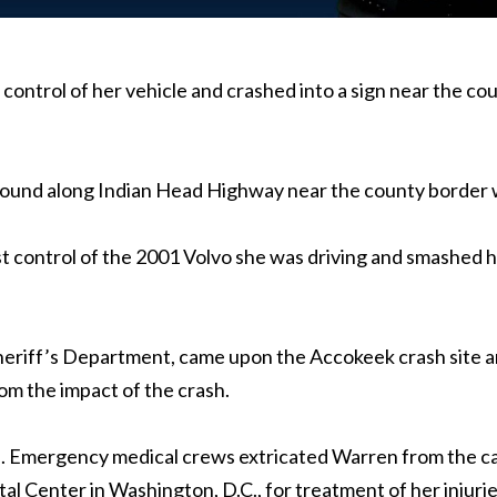
st control of her vehicle and crashed into a sign near the 
bound along Indian Head Highway near the county border 
st control of the 2001 Volvo she was driving and smashed 
Sheriff’s Department, came upon the Accokeek crash site a
om the impact of the crash.
p. Emergency medical crews extricated Warren from the ca
 Center in Washington, D.C., for treatment of her injurie