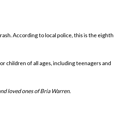
sh. According to local police, this is the eighth
or children of all ages, including teenagers and
nd loved ones of Bria Warren.