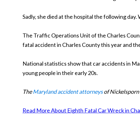
Sadly, she died at the hospital the following day
The Traffic Operations Unit of the Charles County
fatal accident in Charles County this year and the
National statistics show that car accidents in Ma
young people in their early 20s.
The
Maryland accident attorneys
of Nickelsporn 
Read More About Eighth Fatal Car Wreck in Charl