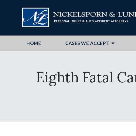
HOME
CASES WE ACCEPT
Eighth Fatal C