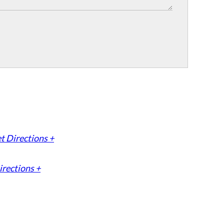
t Directions +
irections +