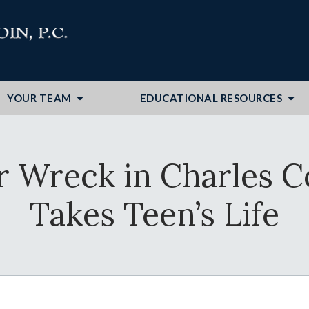
YOUR TEAM
EDUCATIONAL RESOURCES
ar Wreck in Charles C
Takes Teen’s Life