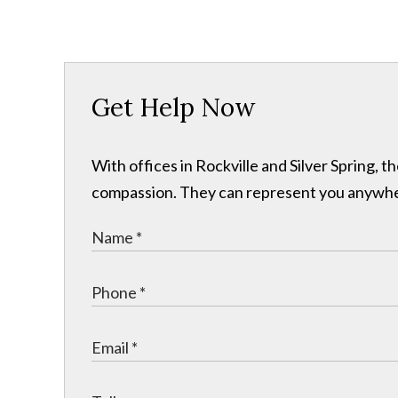
Get Help Now
With offices in Rockville and Silver Spring,
compassion. They can represent you anywhere 