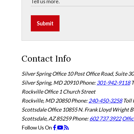
Submit
Contact Info
Silver Spring Office
10 Post Office Road, Suite 3
Silver Spring, MD 20910
Phone:
301-942-9118
T
Rockville Office
1 Church Street
Rockville, MD 20850
Phone:
240-450-3258
Toll 
Scottsdale Office
10855 N. Frank Lloyd Wright B
Scottsdale, AZ 85259
Phone:
602 737 3922
Offic
Follow Us
On