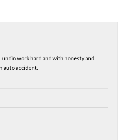
& Lundin work hard and with honesty and
n auto accident.