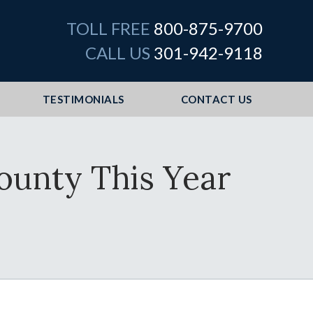
TOLL FREE
800-875-9700
CALL US
301-942-9118
TESTIMONIALS
CONTACT US
ounty This Year