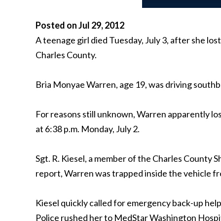
Posted on Jul 29, 2012
A teenage girl died Tuesday, July 3, after she lo
Charles County.
Bria Monyae Warren, age 19, was driving south
For reasons still unknown, Warren apparently lo
at 6:38 p.m. Monday, July 2.
Sgt. R. Kiesel, a member of the Charles County 
report, Warren was trapped inside the vehicle fr
Kiesel quickly called for emergency back-up hel
Police rushed her to MedStar Washington Hospital