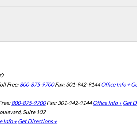
00
oll Free:
800-875-9700
Fax: 301-942-9144
Office Info +
Ge
Free:
800-875-9700
Fax: 301-942-9144
Office Info +
Get D
oulevard, Suite 102
e Info +
Get Directions +