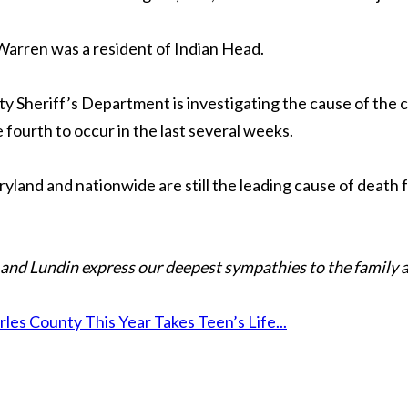
. Warren was a resident of Indian Head.
 Sheriff’s Department is investigating the cause of the cra
 fourth to occur in the last several weeks.
ryland and nationwide are still the leading cause of death f
and Lundin express our deepest sympathies to the family a
es County This Year Takes Teen’s Life...