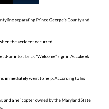
county line separating Prince George’s County and
when the accident occurred.
head-on into a brick “Welcome” sign in Accokeek
nd immediately went to help. According to his
r, and a helicopter owned by the Maryland State
s.