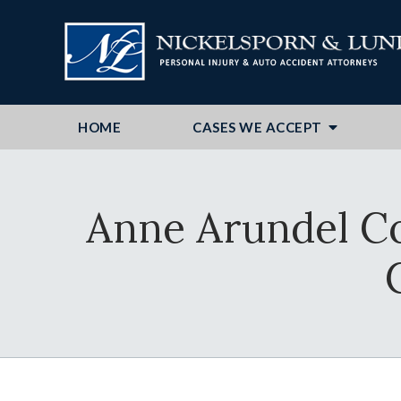
HOME
CASES WE ACCEPT
Anne Arundel C