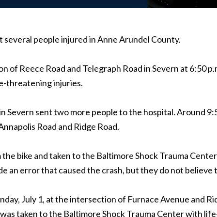
t several people injured in Anne Arundel County.
on of Reece Road and Telegraph Road in Severn at 6:50 p.
-threatening injuries.
in Severn sent two more people to the hospital. Around 9
f Annapolis Road and Ridge Road.
 the bike and taken to the Baltimore Shock Trauma Center w
ade an error that caused the crash, but they do not believe
 Sunday, July 1, at the intersection of Furnace Avenue and
was taken to the Baltimore Shock Trauma Center with life-