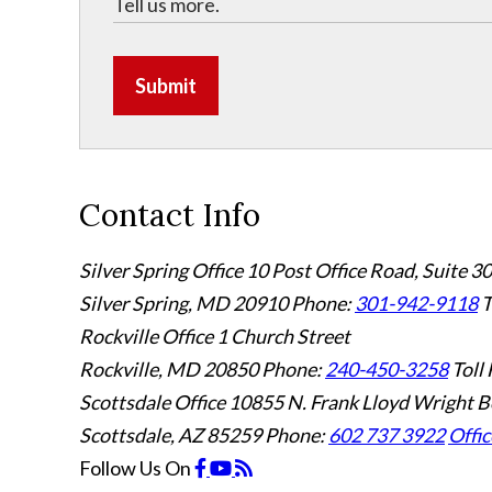
Submit
Contact Info
Silver Spring Office
10 Post Office Road, Suite 3
Silver Spring, MD 20910
Phone:
301-942-9118
T
Rockville Office
1 Church Street
Rockville, MD 20850
Phone:
240-450-3258
Toll 
Scottsdale Office
10855 N. Frank Lloyd Wright B
Scottsdale, AZ 85259
Phone:
602 737 3922
Offic
Follow Us
On