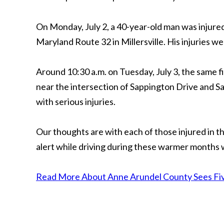
On Monday, July 2, a 40-year-old man was injure
Maryland Route 32 in Millersville. His injuries 
Around 10:30 a.m. on Tuesday, July 3, the same 
near the intersection of Sappington Drive and 
with serious injuries.
Our thoughts are with each of those injured in
alert while driving during these warmer months
Read More About Anne Arundel County Sees Fiv