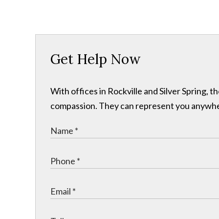
Get Help Now
With offices in Rockville and Silver Spring,
compassion. They can represent you anywhere 