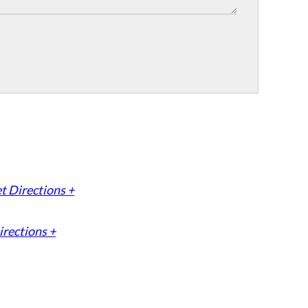
t Directions +
irections +