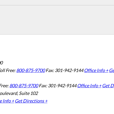
00
oll Free:
800-875-9700
Fax: 301-942-9144
Office Info +
Ge
Free:
800-875-9700
Fax: 301-942-9144
Office Info +
Get D
oulevard, Suite 102
e Info +
Get Directions +