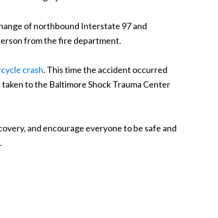
rchange of northbound Interstate 97 and
sperson from the fire department.
cycle crash
. This time the accident occurred
s taken to the Baltimore Shock Trauma Center
ecovery, and encourage everyone to be safe and
.