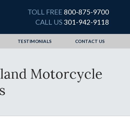
TOLL FREE
800-875-9700
CALL US
301-942-9118
TESTIMONIALS
CONTACT US
land Motorcycle
s