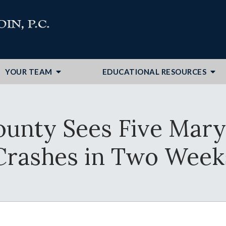
YOUR TEAM
EDUCATIONAL RESOURCES
ounty Sees Five Mary
Crashes in Two Week