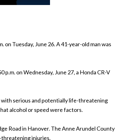
m. on Tuesday, June 26. A 41-year-old man was
:50 p.m. on Wednesday, June 27, a Honda CR-V
ith serious and potentially life-threatening
 that alcohol or speed were factors.
 Ridge Road in Hanover. The Anne Arundel County
threatening injuries.