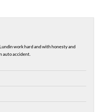
& Lundin work hard and with honesty and
n auto accident.