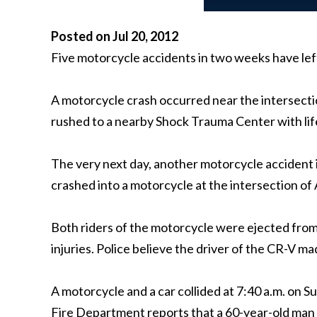
Posted on Jul 20, 2012
Five motorcycle accidents in two weeks have lef
A motorcycle crash occurred near the intersecti
rushed to a nearby Shock Trauma Center with life
The very next day, another motorcycle accident 
crashed into a motorcycle at the intersection o
Both riders of the motorcycle were ejected from
injuries. Police believe the driver of the CR-V m
A motorcycle and a car collided at 7:40 a.m. on
Fire Department reports that a 60-year-old man 