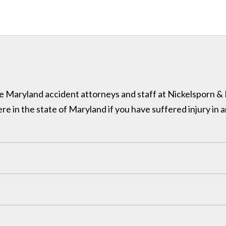
 the Maryland accident attorneys and staff at Nickelsporn 
in the state of Maryland if you have suffered injury in a