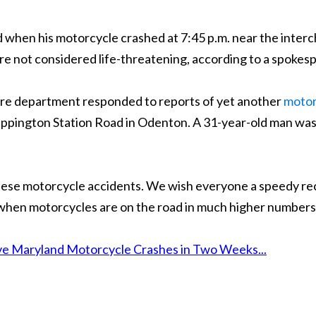
d when his motorcycle crashed at 7:45 p.m. near the inte
were not considered life-threatening, according to a spoke
fire department responded to reports of yet another
motor
Sappington Station Road in Odenton. A 31-year-old man wa
 these motorcycle accidents. We wish everyone a speedy r
 when motorcycles are on the road in much higher numbers
e Maryland Motorcycle Crashes in Two Weeks...