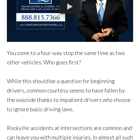
You come to a four-way stop the same time as two
other vehicles. Who goes first?
While this should be a question for beginning
drivers, common courtesy seems to have fallen by
the wayside thanks to impatient drivers who choose
to ignore basic driving laws.
Rockville accidents at intersections are common and
can leave you with multiple injuries. In almost all such