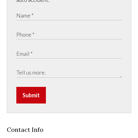
Submit
Contact Info