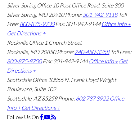
Silver Spring Office
10 Post Office Road, Suite 300
Silver Spring, MD 20910
Phone:
301-942-9118
Toll
Free:
800-875-9700
Fax: 301-942-9144
Office Info +
Get Directions +
Rockville Office
1 Church Street
Rockville, MD 20850
Phone:
240-450-3258
Toll Free:
800-875-9700
Fax: 301-942-9144
Office Info +
Get
Directions +
Scottsdale Office
10855 N. Frank Lloyd Wright
Boulevard, Suite 102
Scottsdale, AZ 85259
Phone:
602 737 3922
Office
Info +
Get Directions +
Follow Us
On