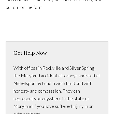
out our online form.
Get Help Now
With offices in Rockville and Silver Spring,
the Maryland accident attorneys and staff at
Nickelsporn & Lundin work hard and with
honesty and compassion. They can
represent you anywhere in the state of
Maryland if you have suffered injury in an
auto accident.