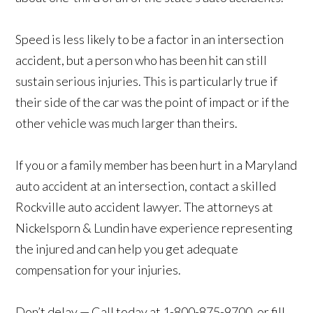
Speed is less likely to be a factor in an intersection
accident, but a person who has been hit can still
sustain serious injuries. This is particularly true if
their side of the car was the point of impact or if the
other vehicle was much larger than theirs.
If you or a family member has been hurt in a Maryland
auto accident at an intersection, contact a skilled
Rockville auto accident lawyer. The attorneys at
Nickelsporn & Lundin have experience representing
the injured and can help you get adequate
compensation for your injuries.
Don’t delay — Call today at 1-800-875-9700, or fill