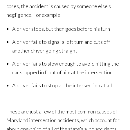
cases, the accident is caused by someone else’s
negligence. For example:
A driver stops, but then goes before his turn
A driver fails to signal a left turn and cuts off
another driver going straight
A driver fails to slow enough to avoid hitting the
car stopped in front of him at the intersection
A driver fails to stop at the intersection at all
These are just a few of the most common causes of
Maryland intersection accidents, which account for
about one-third of all of the state’s auto accidents.