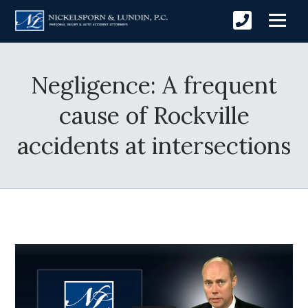
Negligence: A frequent
cause of Rockville
accidents at intersections