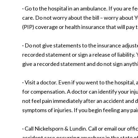
· Go to the hospital in an ambulance. If you are f
care. Do not worry about the bill – worry about 
(PIP) coverage or health insurance that will pay t
· Do not give statements to the insurance adjust
recorded statement or sign a release of liabilit
give a recorded statement and do not sign anythi
· Visit a doctor. Even if you went to the hospita
for compensation. A doctor can identify your inju
not feel pain immediately after an accident and do
symptoms of injuries. If you begin feeling any pai
· Call Nickelsporn & Lundin. Call or email our off
accident case occurring anywhere in the state o