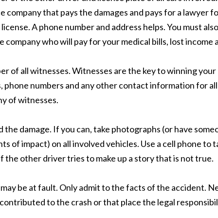
nce company that pays the damages and pays for a lawyer for 
s license. A phone number and address helps. You must also
ce company who will pay for your medical bills, lost income 
of all witnesses. Witnesses are the key to winning your ca
es, phone numbers and any other contact information for a
ny of witnesses.
nd the damage. If you can, take photographs (or have someo
ts of impact) on all involved vehicles. Use a cell phone t
 the other driver tries to make up a story that is not true.
u may be at fault. Only admit to the facts of the accident.
ontributed to the crash or that place the legal responsibili