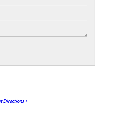
t Directions +