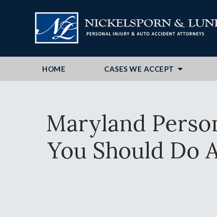
HOME
CASES WE ACCEPT
Maryland Perso
You Should Do A