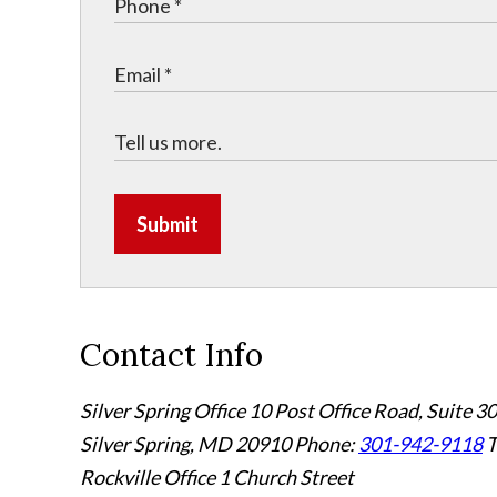
Submit
Contact Info
Silver Spring Office
10 Post Office Road, Suite 3
Silver Spring, MD 20910
Phone:
301-942-9118
T
Rockville Office
1 Church Street