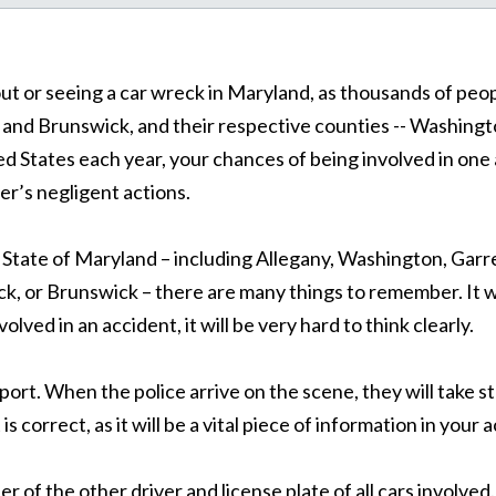
bout or seeing a car wreck in Maryland, as thousands of pe
nd Brunswick, and their respective counties -- Washingto
ed States each year, your chances of being involved in one a
ver’s negligent actions.
he State of Maryland – including Allegany, Washington, Gar
 or Brunswick – there are many things to remember. It wou
lved in an accident, it will be very hard to think clearly.
eport. When the police arrive on the scene, they will take s
 is correct, as it will be a vital piece of information in your 
r of the other driver and license plate of all cars involve