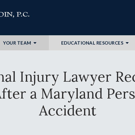
YOUR TEAM
EDUCATIONAL RESOURCES
nal Injury Lawyer 
fter a Maryland Pers
Accident