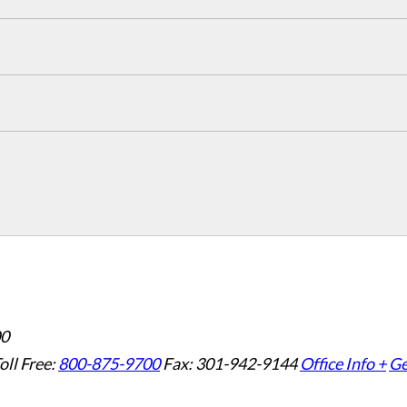
00
oll Free:
800-875-9700
Fax: 301-942-9144
Office Info +
Ge