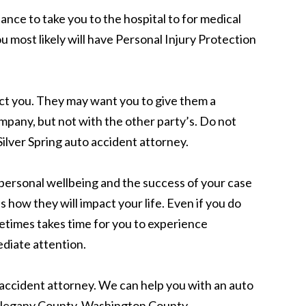
lance to take you to the hospital to for medical
 most likely will have Personal Injury Protection
act you. They may want you to give them a
mpany, but not with the other party’s. Do not
ilver Spring auto accident attorney.
r personal wellbeing and the success of your case
 how they will impact your life. Even if you do
ometimes takes time for you to experience
ediate attention.
to accident attorney. We can help you with an auto
Allegany County, Washington County,