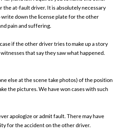
the at-fault driver. It is absolutely necessary
 write down the license plate for the other
and pain and suffering.
se if the other driver tries to make up a story
ll witnesses that say they saw what happened.
ne else at the scene take photos) of the position
o take the pictures. We have won cases with such
 Never apologize or admit fault. There may have
ty for the accident on the other driver.