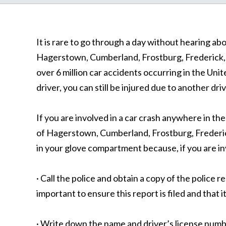
It is rare to go through a day without hearing a
Hagerstown, Cumberland, Frostburg, Frederick, a
over 6 million car accidents occurring in the Unit
driver, you can still be injured due to another dri
If you are involved in a car crash anywhere in t
of Hagerstown, Cumberland, Frostburg, Frederick,
in your glove compartment because, if you are invo
· Call the police and obtain a copy of the police r
important to ensure this report is filed and that it
· Write down the name and driver’s license numbe