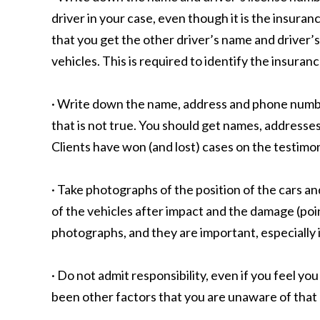
driver in your case, even though it is the insura
that you get the other driver’s name and driver’
vehicles. This is required to identify the insuran
· Write down the name, address and phone number 
that is not true. You should get names, address
Clients have won (and lost) cases on the testimo
· Take photographs of the position of the cars a
of the vehicles after impact and the damage (poin
photographs, and they are important, especially if
· Do not admit responsibility, even if you feel yo
been other factors that you are unaware of that c