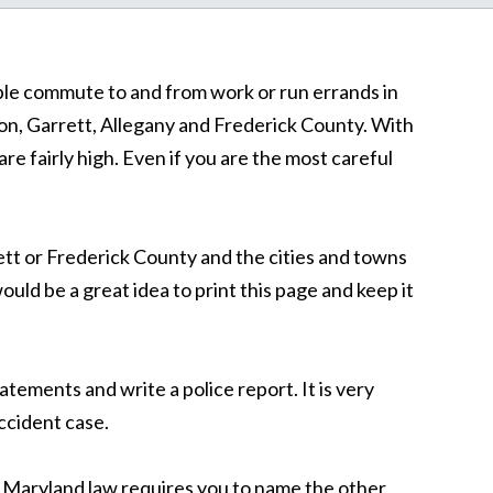
ople commute to and from work or run errands in
n, Garrett, Allegany and Frederick County. With
re fairly high. Even if you are the most careful
rett or Frederick County and the cities and towns
ld be a great idea to print this page and keep it
tatements and write a police report. It is very
accident case.
d. Maryland law requires you to name the other