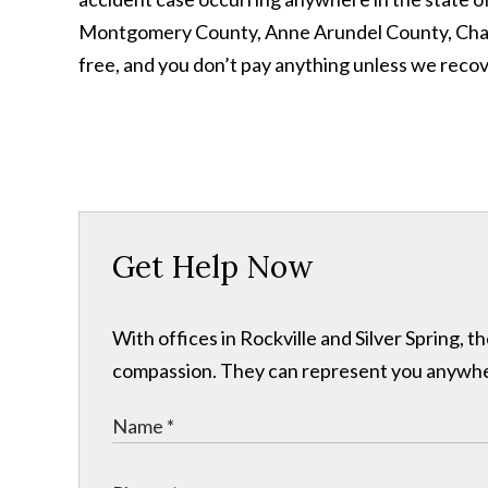
Montgomery County, Anne Arundel County, Charles
free, and you don’t pay anything unless we reco
Get Help Now
With offices in Rockville and Silver Spring,
compassion. They can represent you anywhere 