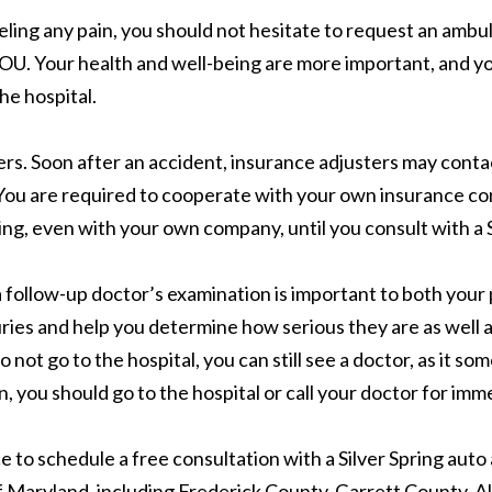
eeling any pain, you should not hesitate to request an ambu
YOU. Your health and well-being are more important, and you
he hospital.
ers. Soon after an accident, insurance adjusters may cont
y. You are required to cooperate with your own insurance co
ng, even with your own company, until you consult with a S
l, a follow-up doctor’s examination is important to both you
ries and help you determine how serious they are as well as
 not go to the hospital, you can still see a doctor, as it s
n, you should go to the hospital or call your doctor for imm
ice to schedule a free consultation with a Silver Spring au
f Maryland, including Frederick County, Garrett County, 