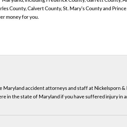
 County, Calvert County, St. Mary's County and Prince Geo
ver money for you.
 the Maryland accident attorneys and staff at Nickelsporn 
in the state of Maryland if you have suffered injury in a