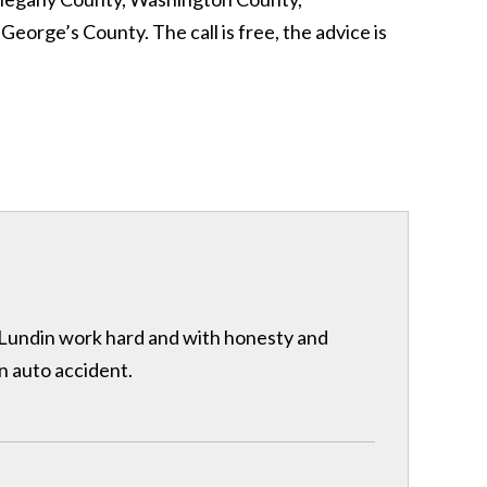
rge’s County. The call is free, the advice is
& Lundin work hard and with honesty and
n auto accident.