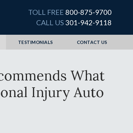
TOLL FREE
800-875-9700
CALL US
301-942-9118
TESTIMONIALS
CONTACT US
Recommends What
onal Injury Auto