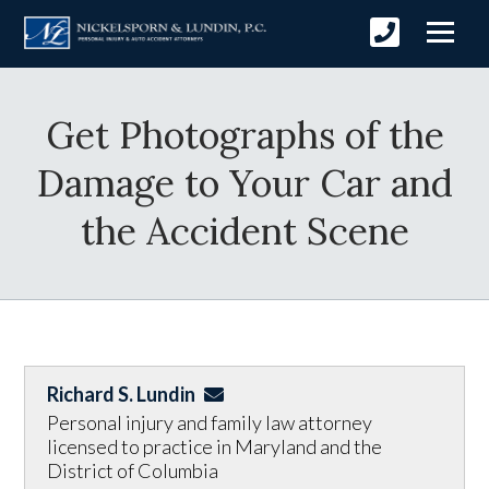
Get Photographs of the
Damage to Your Car and
the Accident Scene
Richard S. Lundin
Personal injury and family law attorney
licensed to practice in Maryland and the
District of Columbia