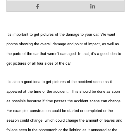
It's important to get pictures of the damage to your car. We want
photos showing the overall damage and point of impact, as well as
the parts of the car that weren't damaged. In fact, it's a good idea to
get pictures of all four sides of the car.
It's also a good idea to get pictures of the accident scene as it
appeared at the time of the accident. This should be done as soon
as possible because if time passes the accident scene can change.
For example, construction could be started or completed or the
season could change, which could change the amount of leaves and
foliage seen in the photograph or the lighting as it appeared at the