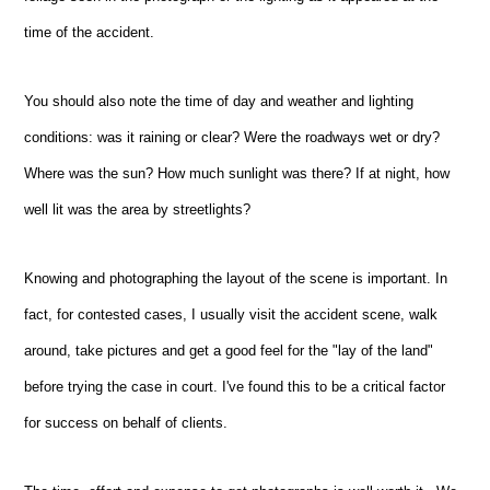
time of the accident.
You should also note the time of day and weather and lighting
conditions: was it raining or clear? Were the roadways wet or dry?
Where was the sun? How much sunlight was there? If at night, how
well lit was the area by streetlights?
Knowing and photographing the layout of the scene is important. In
fact, for contested cases, I usually visit the accident scene, walk
around, take pictures and get a good feel for the "lay of the land"
before trying the case in court. I've found this to be a critical factor
for success on behalf of clients.