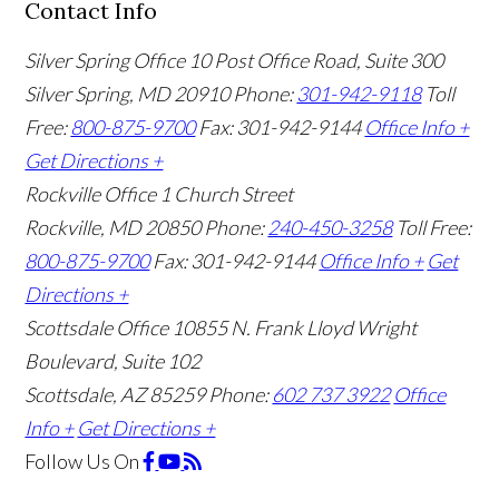
Contact Info
Silver Spring Office
10 Post Office Road, Suite 300
Silver Spring, MD 20910
Phone:
301-942-9118
Toll
Free:
800-875-9700
Fax: 301-942-9144
Office Info +
Get Directions +
Rockville Office
1 Church Street
Rockville, MD 20850
Phone:
240-450-3258
Toll Free:
800-875-9700
Fax: 301-942-9144
Office Info +
Get
Directions +
Scottsdale Office
10855 N. Frank Lloyd Wright
Boulevard, Suite 102
Scottsdale, AZ 85259
Phone:
602 737 3922
Office
Info +
Get Directions +
Follow Us
On