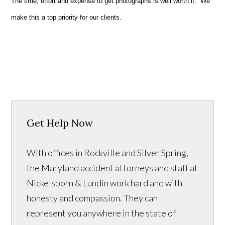
The time, effort and expense to get photographs is well worth it. We
make this a top priority for our clients.
Get Help Now
With offices in Rockville and Silver Spring,
the Maryland accident attorneys and staff at
Nickelsporn & Lundin work hard and with
honesty and compassion. They can
represent you anywhere in the state of