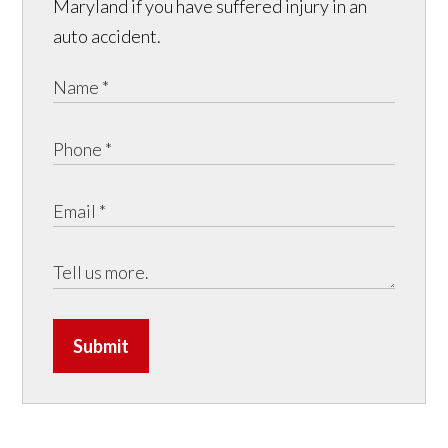
Maryland if you have suffered injury in an
auto accident.
Submit