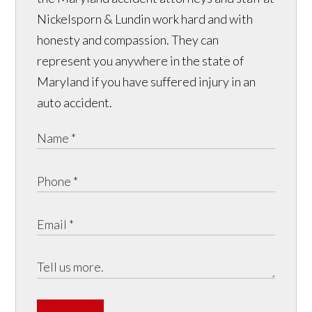
Nickelsporn & Lundin work hard and with
honesty and compassion. They can
represent you anywhere in the state of
Maryland if you have suffered injury in an
auto accident.