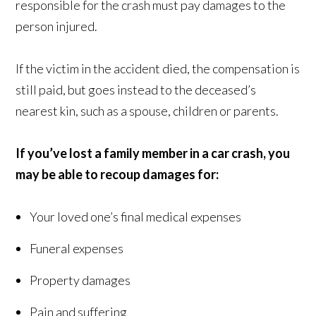
responsible for the crash must pay damages to the
person injured.
If the victim in the accident died, the compensation is
still paid, but goes instead to the deceased’s
nearest kin, such as a spouse, children or parents.
If you’ve lost a family member in a car crash, you
may be able to recoup damages
for:
Your loved one’s final medical expenses
Funeral expenses
Property damages
Pain and suffering