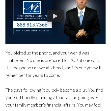
You picked up the phone, and your world was
shattered. No one is prepared for
that
phone call.
It’s the phone call we all dread, and it’s one you will
remember for years to come.
The days following it quickly become a blur. You find
yourself blindly planning a funeral and going over
your family member’s financial affairs. You may feel