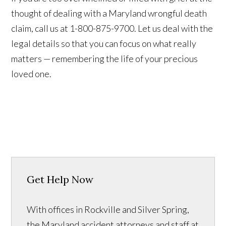
thought of dealing with a Maryland wrongful death
claim, call us at 1-800-875-9700. Let us deal with the
legal details so that you can focus on what really
matters — remembering the life of your precious
loved one.
Get Help Now
With offices in Rockville and Silver Spring,
the Maryland accident attorneys and staff at