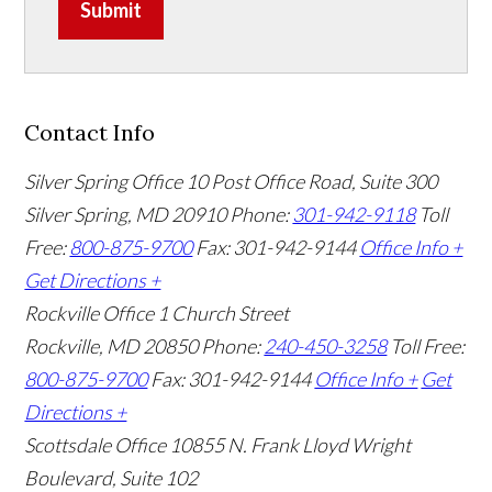
Submit
Contact Info
Silver Spring Office
10 Post Office Road, Suite 300
Silver Spring, MD 20910
Phone:
301-942-9118
Toll
Free:
800-875-9700
Fax: 301-942-9144
Office Info +
Get Directions +
Rockville Office
1 Church Street
Rockville, MD 20850
Phone:
240-450-3258
Toll Free:
800-875-9700
Fax: 301-942-9144
Office Info +
Get
Directions +
Scottsdale Office
10855 N. Frank Lloyd Wright
Boulevard, Suite 102