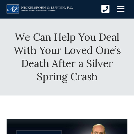
We Can Help You Deal
With Your Loved One’s
Death After a Silver
Spring Crash