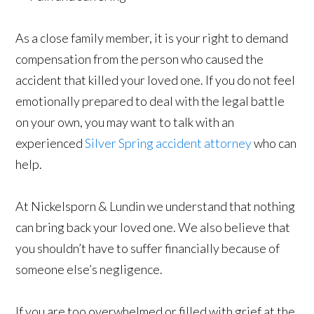
As a close family member, it is your right to demand
compensation from the person who caused the
accident that killed your loved one. If you do not feel
emotionally prepared to deal with the legal battle
on your own, you may want to talk with an
experienced
Silver Spring accident attorney
who can
help.
At Nickelsporn & Lundin we understand that nothing
can bring back your loved one. We also believe that
you shouldn’t have to suffer financially because of
someone else’s negligence.
If you are too overwhelmed or filled with grief at the