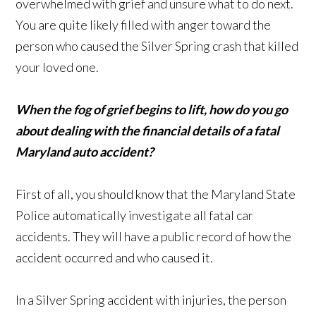
overwhelmed with grief and unsure what to do next.
You are quite likely filled with anger toward the
person who caused the Silver Spring crash that killed
your loved one.
When the fog of grief begins to lift, how do you go
about dealing with the financial details of a fatal
Maryland auto accident?
First of all, you should know that the Maryland State
Police automatically investigate all fatal car
accidents. They will have a public record of how the
accident occurred and who caused it.
In a Silver Spring accident with injuries, the person