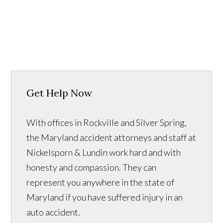
Get Help Now
With offices in Rockville and Silver Spring,
the Maryland accident attorneys and staff at
Nickelsporn & Lundin work hard and with
honesty and compassion. They can
represent you anywhere in the state of
Maryland if you have suffered injury in an
auto accident.