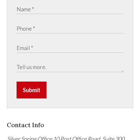
Submit
Contact Info
Silver Spring Office
10 Post Office Road, Suite 300