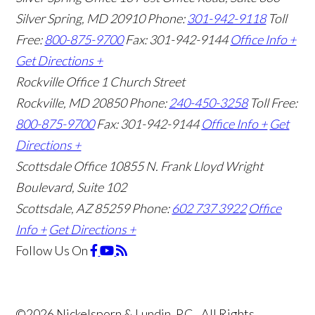
Silver Spring, MD 20910
Phone:
301-942-9118
Toll
Free:
800-875-9700
Fax: 301-942-9144
Office Info +
Get Directions +
Rockville Office
1 Church Street
Rockville, MD 20850
Phone:
240-450-3258
Toll Free:
800-875-9700
Fax: 301-942-9144
Office Info +
Get
Directions +
Scottsdale Office
10855 N. Frank Lloyd Wright
Boulevard, Suite 102
Scottsdale, AZ 85259
Phone:
602 737 3922
Office
Info +
Get Directions +
Follow Us
On
©2026 Nickelsporn & Lundin, P.C., All Rights