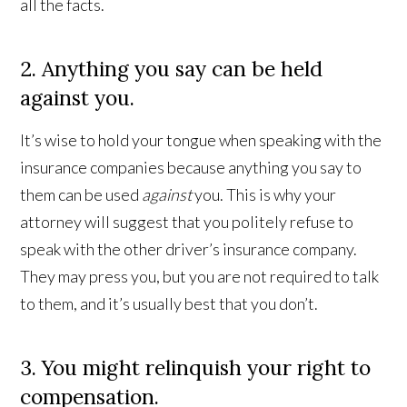
all the facts.
2. Anything you say can be held
against you.
It’s wise to hold your tongue when speaking with the
insurance companies because anything you say to
them can be used
against
you. This is why your
attorney will suggest that you politely refuse to
speak with the other driver’s insurance company.
They may press you, but you are not required to talk
to them, and it’s usually best that you don’t.
3. You might relinquish your right to
compensation.