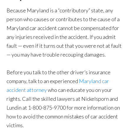
Because Maryland is a “contributory” state, any
person who causes or contributes to the cause of a
Maryland car accident cannot be compensated for
any injuries received in the accident. If you admit
fault — even if it turns out that you were not at fault
— you may have trouble recouping damages.
Before you talk to the other driver’s insurance
company, talk to an experienced
Maryland car
accident attorney
who can educate you on your
rights. Call the skilled lawyers at Nickelsporn and
Lundin at 1-800-875-9700 for more information on
how to avoid the common mistakes of car accident
victims.