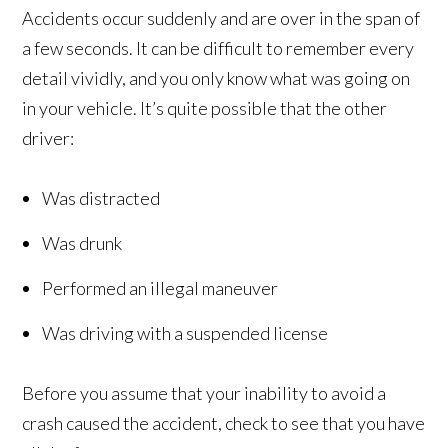
Accidents occur suddenly and are over in the span of
a few seconds. It can be difficult to remember every
detail vividly, and you only know what was going on
in your vehicle. It’s quite possible that the other
driver:
Was distracted
Was drunk
Performed an illegal maneuver
Was driving with a suspended license
Before you assume that your inability to avoid a
crash caused the accident, check to see that you have