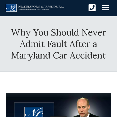
Why You Should Never
Admit Fault After a
Maryland Car Accident