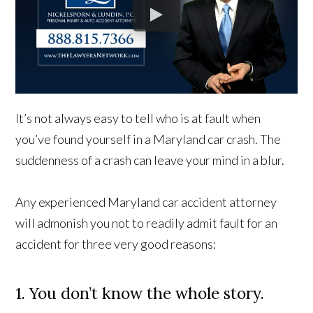
It’s not always easy to tell who is at fault when
you’ve found yourself in a Maryland car crash. The
suddenness of a crash can leave your mind in a blur.
Any experienced Maryland car accident attorney
will admonish you not to readily admit fault for an
accident for three very good reasons:
1. You don’t know the whole story.