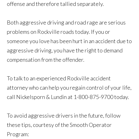
offense and therefore tallied separately.
Both aggressive driving and road rage are serious
problems on Rockville roads today. If you or
someone you love has been hurt in an accident due to
aggressive driving, you have the right to demand
compensation from the offender.
To talk to an experienced Rockville accident
attorney who can help you regain control of your life,
call Nickelsporn & Lundin at 1-800-875-9700 today.
To avoid aggressive drivers in the future, follow
these tips, courtesy of the Smooth Operator
Program: