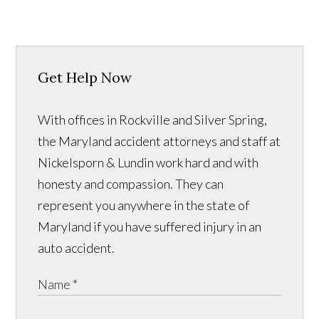
Get Help Now
With offices in Rockville and Silver Spring,
the Maryland accident attorneys and staff at
Nickelsporn & Lundin work hard and with
honesty and compassion. They can
represent you anywhere in the state of
Maryland if you have suffered injury in an
auto accident.