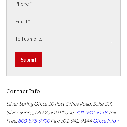
Submit
Contact Info
Silver Spring Office
10 Post Office Road, Suite 300
Silver Spring, MD 20910
Phone:
301-942-9118
Toll
Free:
800-875-9700
Fax: 301-942-9144
Office Info +