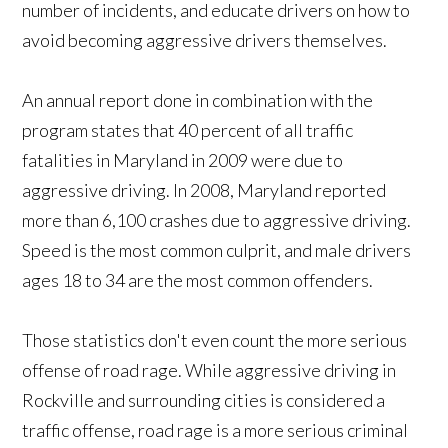
number of incidents, and educate drivers on how to
avoid becoming aggressive drivers themselves.
An annual report done in combination with the
program states that 40 percent of all traffic
fatalities in Maryland in 2009 were due to
aggressive driving. In 2008, Maryland reported
more than 6,100 crashes due to aggressive driving.
Speed is the most common culprit, and male drivers
ages 18 to 34 are the most common offenders.
Those statistics don't even count the more serious
offense of road rage. While aggressive driving in
Rockville and surrounding cities is considered a
traffic offense, road rage is a more serious criminal