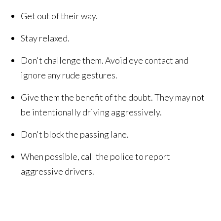
Get out of their way.
Stay relaxed.
Don't challenge them. Avoid eye contact and
ignore any rude gestures.
Give them the benefit of the doubt. They may not
be intentionally driving aggressively.
Don't block the passing lane.
When possible, call the police to report
aggressive drivers.