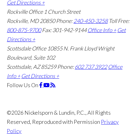
Get Directions +
Rockville Office
1 Church Street
Rockville, MD 20850
Phone:
240-450-3258
Toll Free:
800-875-9700
Fax: 301-942-9144
Office Info +
Get
Directions +
Scottsdale Office
10855 N. Frank Lloyd Wright
Boulevard, Suite 102
Scottsdale, AZ 85259
Phone:
602 737 3922
Office
Info +
Get Directions +
Follow Us
On
©2026 Nickelsporn & Lundin, P.C., All Rights
Reserved, Reproduced with Permission
Privacy
Policy