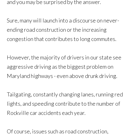
and you may be surprised by the answer.
Sure, many will launch into a discourse on never-
ending road construction or the increasing
congestion that contributes to long commutes.
However, the majority of drivers in our state see
aggressive driving as the biggest problem on
Maryland highways - even above drunk driving.
Tailgating, constantly changing lanes, running red
lights, and speeding contribute to the number of
Rockville car accidents each year.
Of course, issues such as road construction,