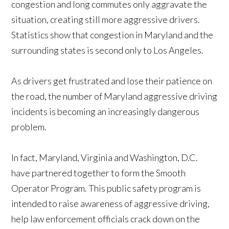
congestion and long commutes only aggravate the
situation, creating still more aggressive drivers.
Statistics show that congestion in Maryland and the
surrounding states is second only to Los Angeles.
As drivers get frustrated and lose their patience on
the road, the number of Maryland aggressive driving
incidents is becoming an increasingly dangerous
problem.
In fact, Maryland, Virginia and Washington, D.C.
have partnered together to form the Smooth
Operator Program. This public safety program is
intended to raise awareness of aggressive driving,
help law enforcement officials crack down on the