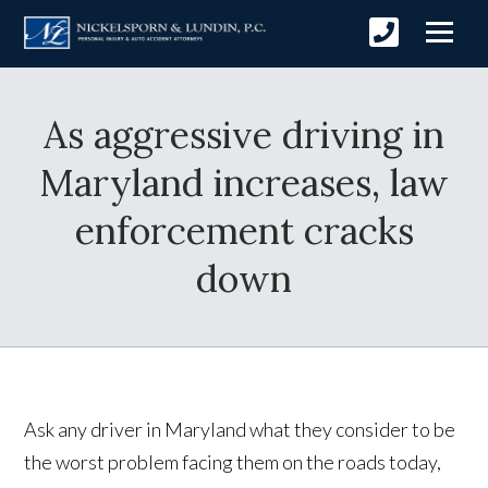
As aggressive driving in
Maryland increases, law
enforcement cracks
down
Ask any driver in Maryland what they consider to be
the worst problem facing them on the roads today,