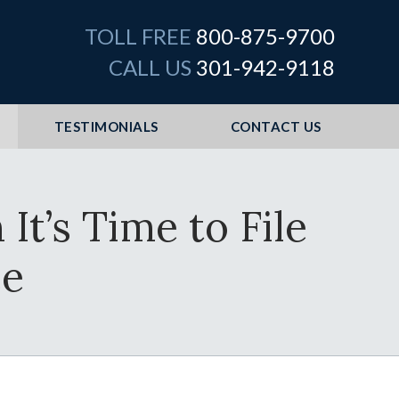
TOLL FREE
800-875-9700
CALL US
301-942-9118
TESTIMONIALS
CONTACT US
t’s Time to File
ce