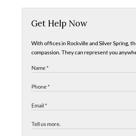
Get Help Now
With offices in Rockville and Silver Spring,
compassion. They can represent you anywhere 