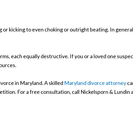
g or kicking to even choking or outright beating. In gener
s, each equally destructive. If you or a loved one suspect
sources.
divorce in Maryland. A skilled
Maryland divorce attorney
ca
etition. For a free consultation, call Nickelsporn & Lundin