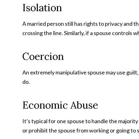
Isolation
A married person still has rights to privacy and
crossing the line. Similarly, if a spouse control
Coercion
An extremely manipulative spouse may use guilt, t
do.
Economic Abuse
It’s typical for one spouse to handle the majorit
or prohibit the spouse from working or going to 