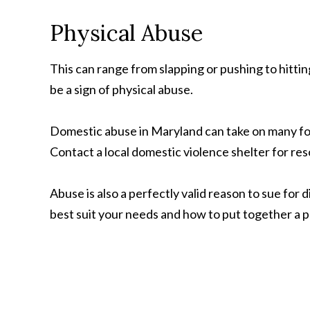
Physical Abuse
This can range from slapping or pushing to hittin
be a sign of physical abuse.
Domestic abuse in Maryland can take on many form
Contact a local domestic violence shelter for re
Abuse is also a perfectly valid reason to sue for 
best suit your needs and how to put together a p