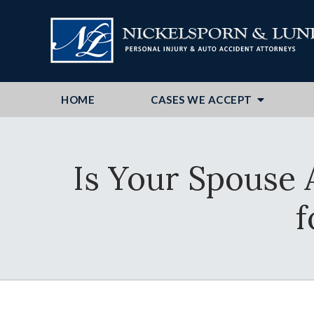
HOME
CASES WE ACCEPT
Is Your Spouse 
f