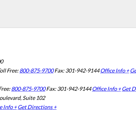
00
oll Free:
800-875-9700
Fax: 301-942-9144
Office Info +
Ge
Free:
800-875-9700
Fax: 301-942-9144
Office Info +
Get D
oulevard, Suite 102
e Info +
Get Directions +