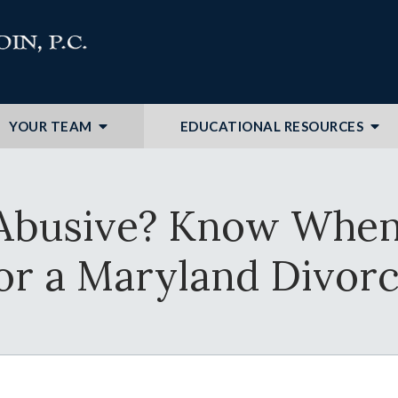
YOUR TEAM
EDUCATIONAL RESOURCES
Abusive? Know When I
or a Maryland Divor