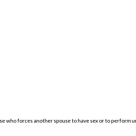
use who forces another spouse to have sex or to perform un