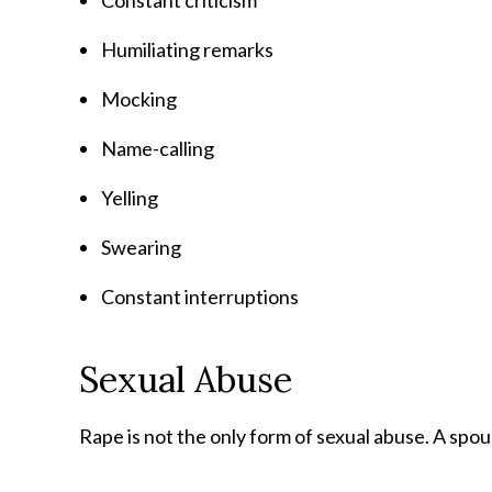
Constant criticism
Humiliating remarks
Mocking
Name-calling
Yelling
Swearing
Constant interruptions
Sexual Abuse
Rape is not the only form of sexual abuse. A spo