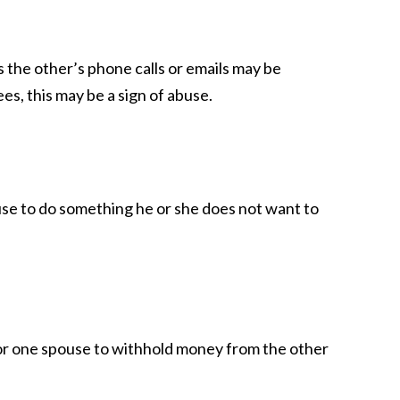
 the other’s phone calls or emails may be
es, this may be a sign of abuse.
ouse to do something he or she does not want to
l for one spouse to withhold money from the other