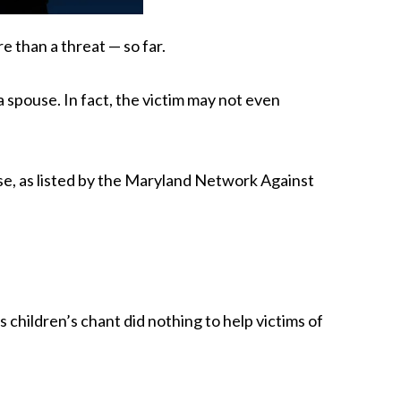
e than a threat — so far.
 spouse. In fact, the victim may not even
se, as listed by the Maryland Network Against
children’s chant did nothing to help victims of