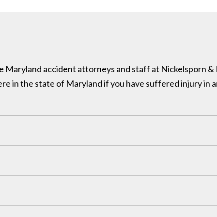
 the Maryland accident attorneys and staff at Nickelsporn 
in the state of Maryland if you have suffered injury in a