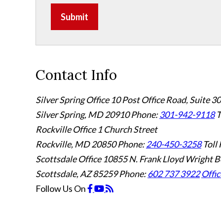
Submit
Contact Info
Silver Spring Office
10 Post Office Road, Suite 3
Silver Spring, MD 20910
Phone:
301-942-9118
T
Rockville Office
1 Church Street
Rockville, MD 20850
Phone:
240-450-3258
Toll 
Scottsdale Office
10855 N. Frank Lloyd Wright B
Scottsdale, AZ 85259
Phone:
602 737 3922
Offic
Follow Us
On