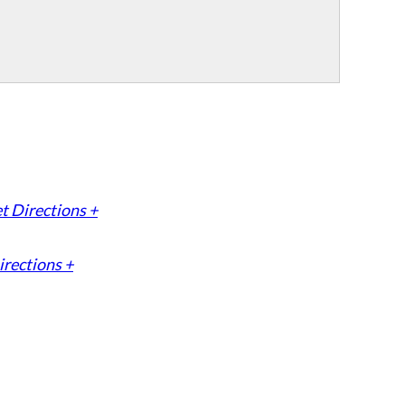
t Directions +
irections +