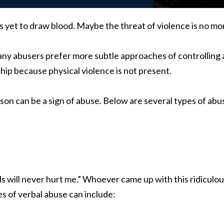
 yet to draw blood. Maybe the threat of violence is no mor
any abusers prefer more subtle approaches of controlling a
ship because physical violence is not present.
on can be a sign of abuse. Below are several types of abu
 will never hurt me.” Whoever came up with this ridiculous 
 of verbal abuse can include: