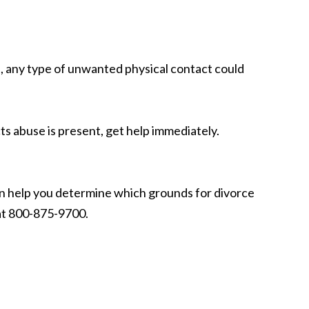
al, any type of unwanted physical contact could
s abuse is present, get help immediately.
n help you determine which grounds for divorce
 at 800-875-9700.