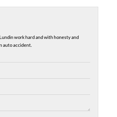
& Lundin work hard and with honesty and
n auto accident.