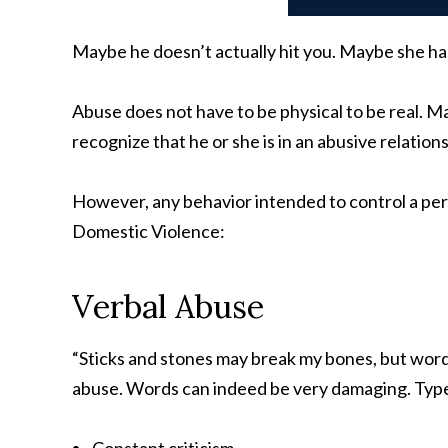
Maybe he doesn’t actually hit you. Maybe she has
Abuse does not have to be physical to be real. M
recognize that he or she is in an abusive relation
However, any behavior intended to control a pers
Domestic Violence:
Verbal Abuse
“Sticks and stones may break my bones, but words
abuse. Words can indeed be very damaging. Types