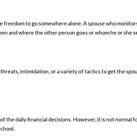
 the freedom to go somewhere alone. A spouse who monitors
s when and where the other person goes or whom he or she se
hreats, intimidation, or a variety of tactics to get the sp
y of the daily financial decisions. However, it is not norma
school.