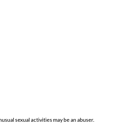
usual sexual activities may be an abuser.