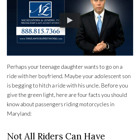
Perhaps your teenage daughter wants to go on a
ride with her boyfriend. Maybe your adolescent son
is begging to hitch a ride with his uncle. Before you
give the green light, here are four facts you should
know about passengers riding motorcycles in
Maryland:
Not All Riders Can Have