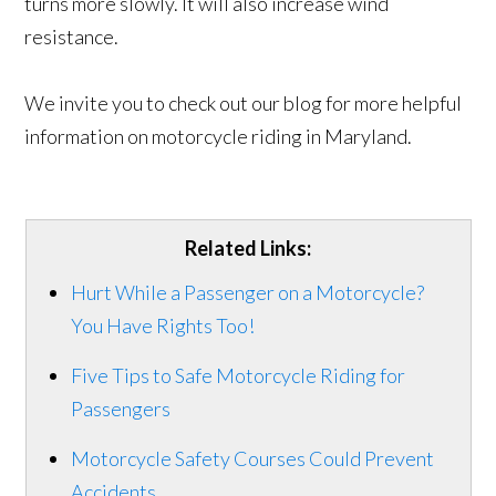
turns more slowly. It will also increase wind
resistance.
We invite you to check out our blog for more helpful
information on motorcycle riding in Maryland.
Related Links:
Hurt While a Passenger on a Motorcycle?
You Have Rights Too!
Five Tips to Safe Motorcycle Riding for
Passengers
Motorcycle Safety Courses Could Prevent
Accidents