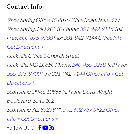
Contact Info
Silver Spring Office
10 Post Office Road, Suite 300
Silver Spring, MD 20910
Phone:
301-942-9118
Toll
Free:
800-875-9700
Fax: 301-942-9144
Office Info +
Get Directions +
Rockville Office
1 Church Street
Rockville, MD 20850
Phone:
240-450-3258
Toll Free:
800-875-9700
Fax: 301-942-9144
Office Info +
Get
Directions +
Scottsdale Office
10855 N. Frank Lloyd Wright
Boulevard, Suite 102
Scottsdale, AZ 85259
Phone:
602 737 3922
Office
Info +
Get Directions +
Follow Us
On