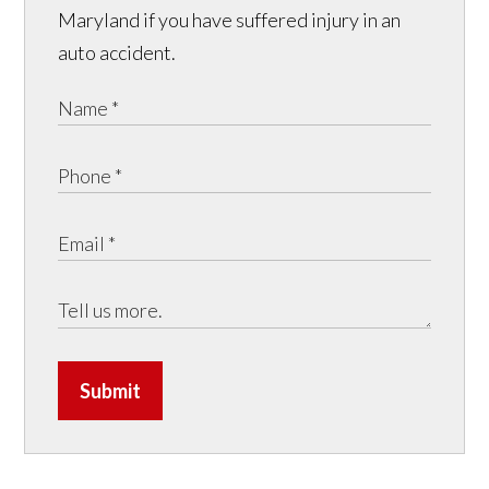
Maryland if you have suffered injury in an
auto accident.
Submit