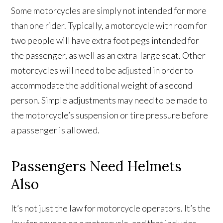
Some motorcycles are simply not intended for more
than one rider. Typically, a motorcycle with room for
two people will have extra foot pegs intended for
the passenger, as well as an extra-large seat. Other
motorcycles will need to be adjusted in order to
accommodate the additional weight of a second
person. Simple adjustments may need to be made to
the motorcycle’s suspension or tire pressure before
a passenger is allowed.
Passengers Need Helmets
Also
It’s not just the law for motorcycle operators. It’s the