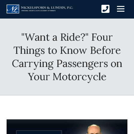
"Want a Ride?" Four
Things to Know Before
Carrying Passengers on
Your Motorcycle