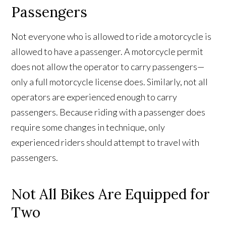
Passengers
Not everyone who is allowed to ride a motorcycle is
allowed to have a passenger. A motorcycle permit
does not allow the operator to carry passengers—
only a full motorcycle license does. Similarly, not all
operators are experienced enough to carry
passengers. Because riding with a passenger does
require some changes in technique, only
experienced riders should attempt to travel with
passengers.
Not All Bikes Are Equipped for
Two