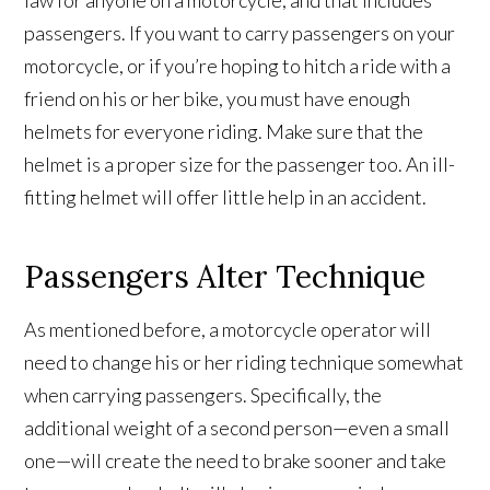
law for anyone on a motorcycle, and that includes
passengers. If you want to carry passengers on your
motorcycle, or if you’re hoping to hitch a ride with a
friend on his or her bike, you must have enough
helmets for everyone riding. Make sure that the
helmet is a proper size for the passenger too. An ill-
fitting helmet will offer little help in an accident.
Passengers Alter Technique
As mentioned before, a motorcycle operator will
need to change his or her riding technique somewhat
when carrying passengers. Specifically, the
additional weight of a second person—even a small
one—will create the need to brake sooner and take