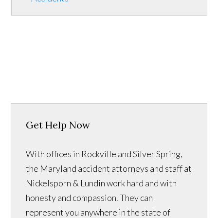
Get Help Now
With offices in Rockville and Silver Spring,
the Maryland accident attorneys and staff at
Nickelsporn & Lundin work hard and with
honesty and compassion. They can
represent you anywhere in the state of