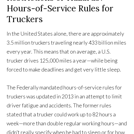
Hours-of-Service Rules for
Truckers
In the United States alone, there are approximately
3.5 million truckers traveling nearly 433 billion miles
every year. This means that on average, a U.S.
trucker drives 125,000 miles a year—while being
forced to make deadlines and get very little sleep.
The Federally mandated hours-of-service rules for
truckers was updated in 2013 in an attempt to limit
driver fatigue and accidents. The former rules
stated that a trucker could work up to 82 hours a
week—more than double regular working hours—and
didn’t really specify when he had to sleep or for how