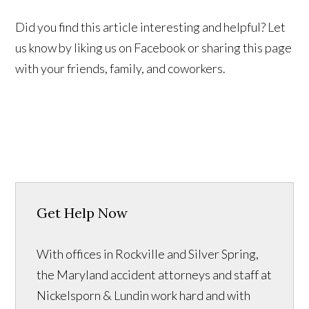
Did you find this article interesting and helpful? Let
us know by liking us on Facebook or sharing this page
with your friends, family, and coworkers.
Get Help Now
With offices in Rockville and Silver Spring,
the Maryland accident attorneys and staff at
Nickelsporn & Lundin work hard and with