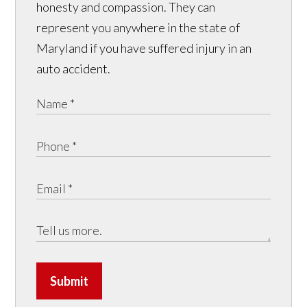
honesty and compassion. They can
represent you anywhere in the state of
Maryland if you have suffered injury in an
auto accident.
Submit