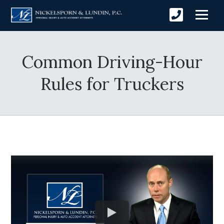
Common Driving-Hour
Rules for Truckers