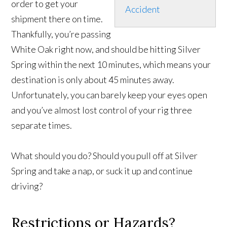
order to get your
Accident
shipment there on time.
Thankfully, you’re passing
White Oak right now, and should be hitting Silver
Spring within the next 10 minutes, which means your
destination is only about 45 minutes away.
Unfortunately, you can barely keep your eyes open
and you’ve almost lost control of your rig three
separate times.
What should you do? Should you pull off at Silver
Spring and take a nap, or suck it up and continue
driving?
Restrictions or Hazards?