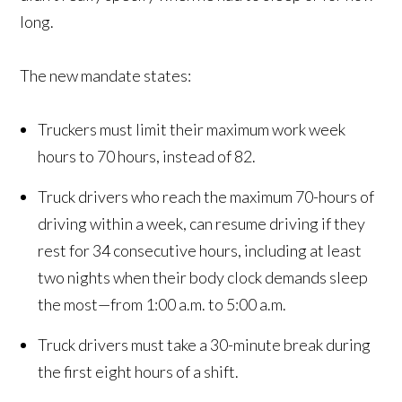
long.
The new mandate states:
Truckers must limit their maximum work week
hours to 70 hours, instead of 82.
Truck drivers who reach the maximum 70-hours of
driving within a week, can resume driving if they
rest for 34 consecutive hours, including at least
two nights when their body clock demands sleep
the most—from 1:00 a.m. to 5:00 a.m.
Truck drivers must take a 30-minute break during
the first eight hours of a shift.