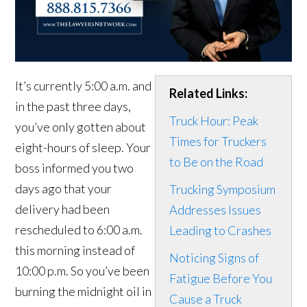
It’s currently 5:00 a.m. and
Related Links:
in the past three days,
Truck Hour: Peak
you’ve only gotten about
Times for Truckers
eight-hours of sleep. Your
to Be on the Road
boss informed you two
days ago that your
Trucking Symposium
delivery had been
Addresses Issues
rescheduled to 6:00 a.m.
Leading to Crashes
this morning instead of
Noticing Signs of
10:00 p.m. So you’ve been
Fatigue Before You
burning the midnight oil in
Cause a Truck