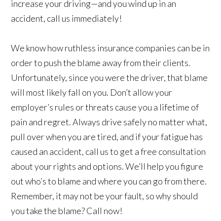
increase your driving—and you wind up in an
accident, call us immediately!
We know how ruthless insurance companies can be in
order to push the blame away from their clients.
Unfortunately, since you were the driver, that blame
will most likely fall on you. Don’t allow your
employer’s rules or threats cause you a lifetime of
pain and regret. Always drive safely no matter what,
pull over when you are tired, and if your fatigue has
caused an accident, call us to get a free consultation
about your rights and options. We’ll help you figure
out who’s to blame and where you can go from there.
Remember, it may not be your fault, so why should
you take the blame? Call now!