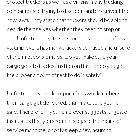
protect truckers as well as civilians, many trucking
companies are trying to discredit and circumvent the
new laws. They state that truckers should be able to
decide themselves whether they need to stop or
not. Unfortunately, this disconnect and clash of law
vs. employers has many truckers confused and unsure
of their responsibilities. Do you make sure your
cargo gets to its destination on time, or do you get
the proper amount of rest to do it safely?
Unfortunately, truck corporations would rather see
their cargo get delivered, than make sure you’re
safe. Therefore, if your employer suggests, urges, or
insinuates that you should disregard the hours-of-
service mandate, or only sleep a few hours to