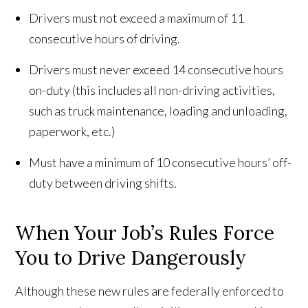
Drivers must not exceed a maximum of 11
consecutive hours of driving.
Drivers must never exceed 14 consecutive hours
on-duty (this includes all non-driving activities,
such as truck maintenance, loading and unloading,
paperwork, etc.)
Must have a minimum of 10 consecutive hours’ off-
duty between driving shifts.
When Your Job’s Rules Force
You to Drive Dangerously
Although these new rules are federally enforced to