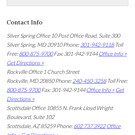
Contact Info
Silver Spring Office
10 Post Office Road, Suite 300
Silver Spring, MD 20910
Phone:
301-942-9118
Toll
Free:
800-875-9700
Fax: 301-942-9144
Office Info +
Get Directions +
Rockville Office
1 Church Street
Rockville, MD 20850
Phone:
240-450-3258
Toll Free:
800-875-9700
Fax: 301-942-9144
Office Info +
Get
Directions +
Scottsdale Office
10855 N. Frank Lloyd Wright
Boulevard, Suite 102
Scottsdale, AZ 85259
Phone:
602 737 3922
Office