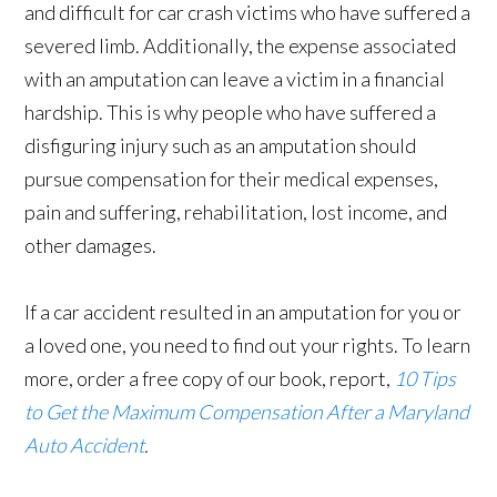
and difficult for car crash victims who have suffered a
severed limb. Additionally, the expense associated
with an amputation can leave a victim in a financial
hardship. This is why people who have suffered a
disfiguring injury such as an amputation should
pursue compensation for their medical expenses,
pain and suffering, rehabilitation, lost income, and
other damages.
If a car accident resulted in an amputation for you or
a loved one, you need to find out your rights. To learn
more, order a free copy of our book, report,
10 Tips
to Get the Maximum Compensation After a Maryland
Auto Accident
.