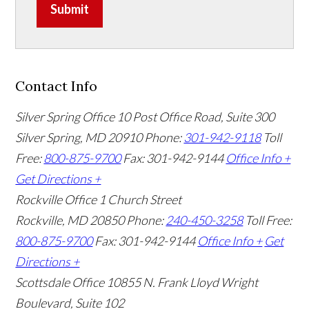
Submit
Contact Info
Silver Spring Office
10 Post Office Road, Suite 300
Silver Spring, MD 20910
Phone:
301-942-9118
Toll
Free:
800-875-9700
Fax: 301-942-9144
Office Info +
Get Directions +
Rockville Office
1 Church Street
Rockville, MD 20850
Phone:
240-450-3258
Toll Free:
800-875-9700
Fax: 301-942-9144
Office Info +
Get
Directions +
Scottsdale Office
10855 N. Frank Lloyd Wright
Boulevard, Suite 102