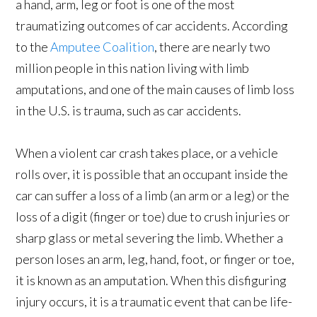
a hand, arm, leg or foot is one of the most
traumatizing outcomes of car accidents. According
to the
Amputee Coalition
, there are nearly two
million people in this nation living with limb
amputations, and one of the main causes of limb loss
in the U.S. is trauma, such as car accidents.
When a violent car crash takes place, or a vehicle
rolls over, it is possible that an occupant inside the
car can suffer a loss of a limb (an arm or a leg) or the
loss of a digit (finger or toe) due to crush injuries or
sharp glass or metal severing the limb. Whether a
person loses an arm, leg, hand, foot, or finger or toe,
it is known as an amputation. When this disfiguring
injury occurs, it is a traumatic event that can be life-