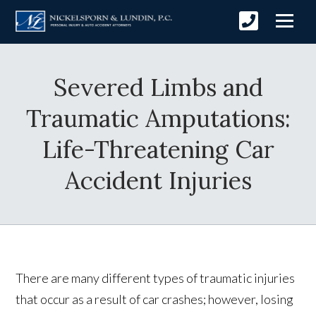
Severed Limbs and
Traumatic Amputations:
Life-Threatening Car
Accident Injuries
There are many different types of traumatic injuries
that occur as a result of car crashes; however, losing