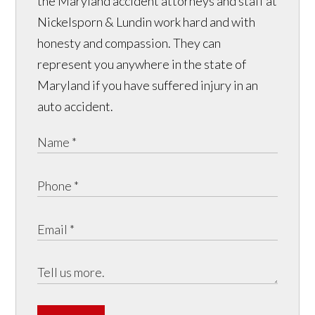
the Maryland accident attorneys and staff at
Nickelsporn & Lundin work hard and with
honesty and compassion. They can
represent you anywhere in the state of
Maryland if you have suffered injury in an
auto accident.