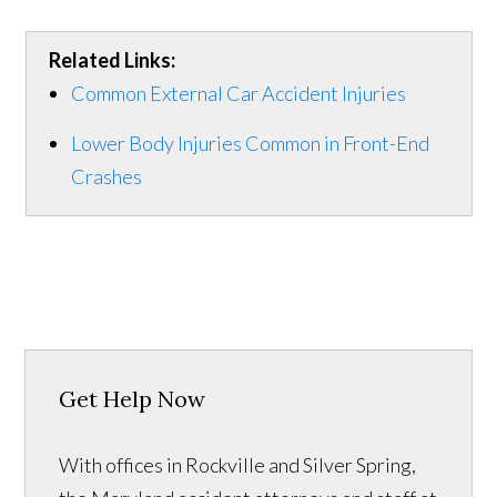
Related Links:
Common External Car Accident Injuries
Lower Body Injuries Common in Front-End
Crashes
Get Help Now
With offices in Rockville and Silver Spring,