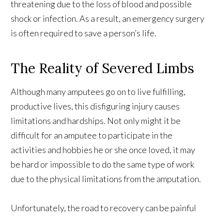
threatening due to the loss of blood and possible
shock or infection. As a result, an emergency surgery
is often required to save a person’s life.
The Reality of Severed Limbs
Although many amputees go on to live fulfilling,
productive lives, this disfiguring injury causes
limitations and hardships. Not only might it be
difficult for an amputee to participate in the
activities and hobbies he or she once loved, it may
be hard or impossible to do the same type of work
due to the physical limitations from the amputation.
Unfortunately, the road to recovery can be painful