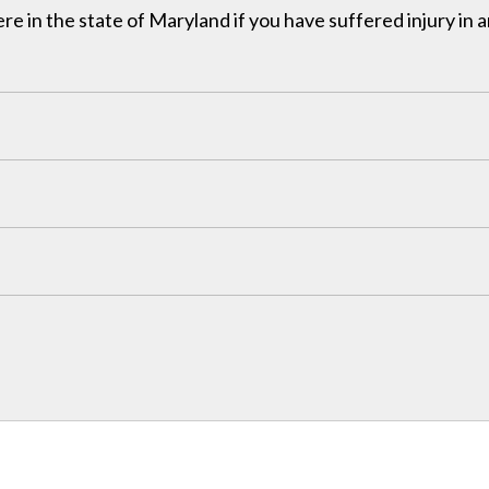
in the state of Maryland if you have suffered injury in a