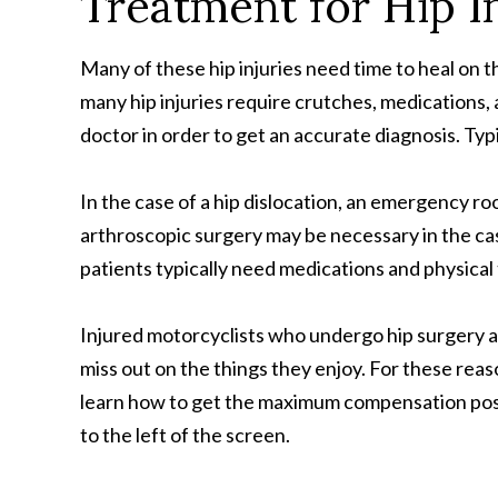
Treatment for Hip I
Many of these hip injuries need time to heal on t
many hip injuries require crutches, medications, a
doctor in order to get an accurate diagnosis. Ty
In the case of a hip dislocation, an emergency ro
arthroscopic surgery may be necessary in the case
patients typically need medications and physical
Injured motorcyclists who undergo hip surgery an
miss out on the things they enjoy. For these reas
learn how to get the maximum compensation possible
to the left of the screen.