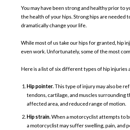
You may have been strong and healthy prior to y
the health of your hips. Strong hips are needed to
dramatically change your life.
While most of us take our hips for granted, hip inj
even work. Unfortunately, some of the most c
Here is a list of six different types of hip injuri
Hip pointer.
This type of injury may also be ref
tendons, cartilage, and muscles surrounding th
affected area, and reduced range of motion.
Hip strain.
When a motorcyclist attempts to break
a motorcyclist may suffer swelling, pain, and p