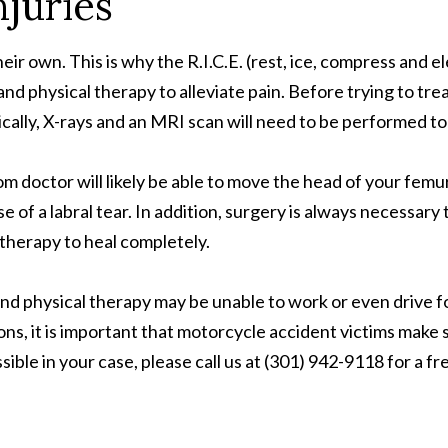
njuries
heir own. This is why the R.I.C.E. (rest, ice, compress and
nd physical therapy to alleviate pain. Before trying to treat
pically, X-rays and an MRI scan will need to be performed t
om doctor will likely be able to move the head of your fem
 of a labral tear. In addition, surgery is always necessary
 therapy to heal completely.
d physical therapy may be unable to work or even drive fo
ons, it is important that motorcycle accident victims make 
 in your case, please call us at (301) 942-9118 for a free 