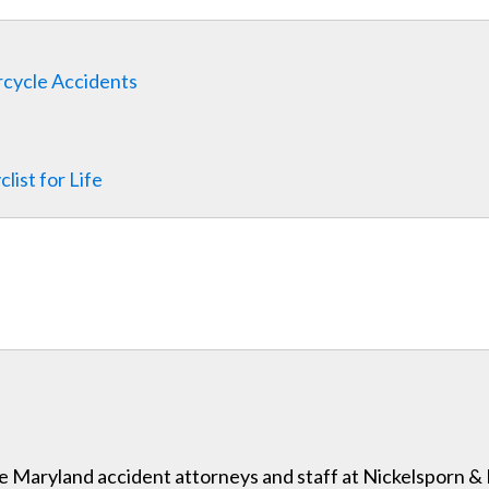
rcycle Accidents
ist for Life
 the Maryland accident attorneys and staff at Nickelsporn 