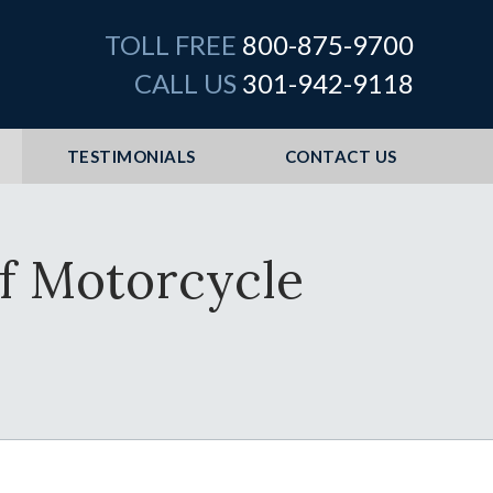
TOLL FREE
800-875-9700
CALL US
301-942-9118
TESTIMONIALS
CONTACT US
f Motorcycle