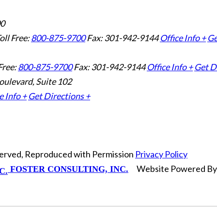
00
oll Free:
800-875-9700
Fax: 301-942-9144
Office Info +
Ge
Free:
800-875-9700
Fax: 301-942-9144
Office Info +
Get D
oulevard, Suite 102
e Info +
Get Directions +
eserved, Reproduced with Permission
Privacy Policy
Website Powered B
FOSTER CONSULTING, INC.