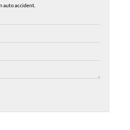
n auto accident.