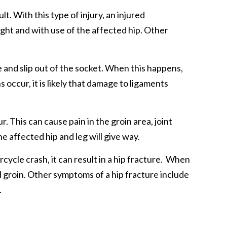
lt. With this type of injury, an injured
night and with use of the affected hip. Other
e and slip out of the socket. When this happens,
 occur, it is likely that damage to ligaments
. This can cause pain in the groin area, joint
he affected hip and leg will give way.
cycle crash, it can result in a hip fracture. When
nd groin. Other symptoms of a hip fracture include
.