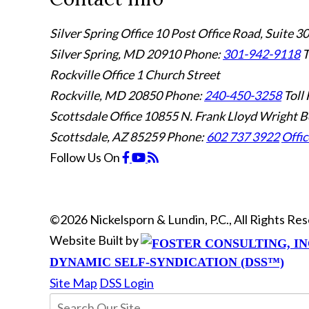
Silver Spring Office
10 Post Office Road, Suite 3
Silver Spring, MD 20910
Phone:
301-942-9118
T
Rockville Office
1 Church Street
Rockville, MD 20850
Phone:
240-450-3258
Toll 
Scottsdale Office
10855 N. Frank Lloyd Wright B
Scottsdale, AZ 85259
Phone:
602 737 3922
Offic
Follow Us
On
©2026 Nickelsporn & Lundin, P.C., All Rights R
Website Built by
DYNAMIC SELF-SYNDICATION (DSS™)
Site Map
DSS Login