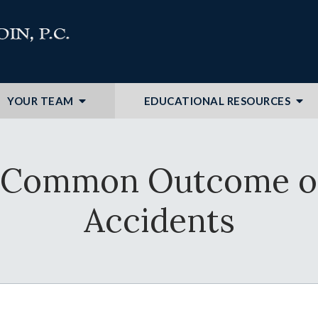
YOUR TEAM
EDUCATIONAL RESOURCES
s: Common Outcome o
Accidents