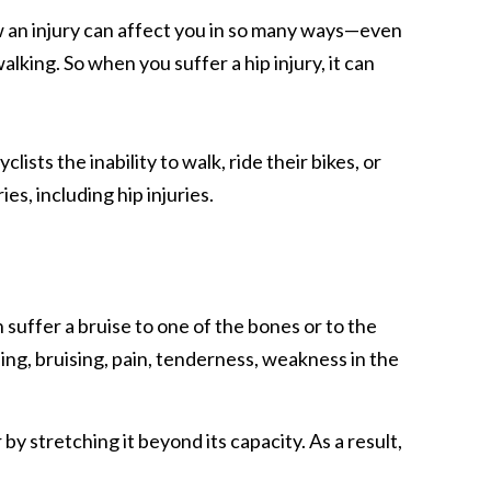
w an injury can affect you in so many ways—even
alking. So when you suffer a hip injury, it can
ists the inability to walk, ride their bikes, or
es, including hip injuries.
 suffer a bruise to one of the bones or to the
ing, bruising, pain, tenderness, weakness in the
 by stretching it beyond its capacity. As a result,