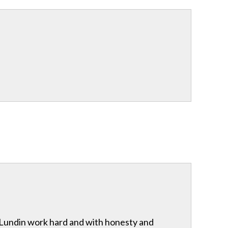
& Lundin work hard and with honesty and