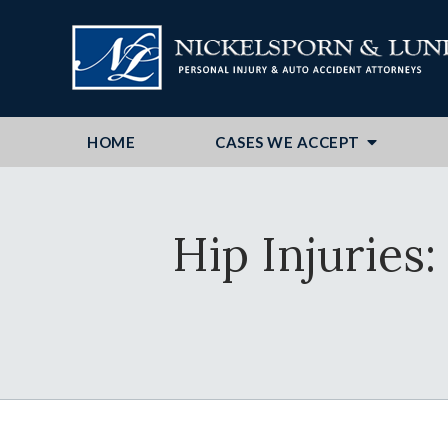
HOME
CASES WE ACCEPT
Hip Injurie