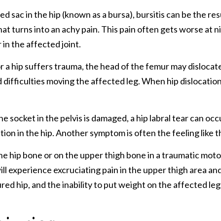
d sac in the hip (known as a bursa), bursitis can be the resu
that turns into an achy pain. This pain often gets worse at 
in the affected joint.
r a hip suffers trauma, the head of the femur may dislocat
difficulties moving the affected leg. When hip dislocations
socket in the pelvis is damaged, a hip labral tear can occur
tion in the hip. Another symptom is often the feeling like t
e hip bone or on the upper thigh bone in a traumatic motor
will experience excruciating pain in the upper thigh area a
jured hip, and the inability to put weight on the affected leg