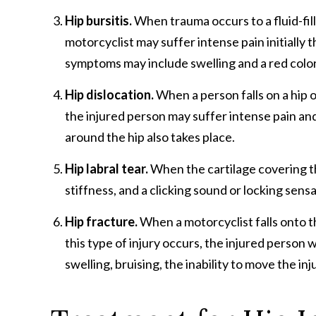
Hip bursitis.
When trauma occurs to a fluid-fille
motorcyclist may suffer intense pain initially 
symptoms may include swelling and a red color 
Hip dislocation.
When a person falls on a hip o
the injured person may suffer intense pain and 
around the hip also takes place.
Hip labral tear.
When the cartilage covering the 
stiffness, and a clicking sound or locking sensa
Hip fracture.
When a motorcyclist falls onto th
this type of injury occurs, the injured person 
swelling, bruising, the inability to move the in