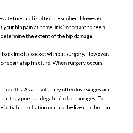
 elevate) method is often prescribed. However,
 your hip pain at home, it is important to see a
o determine the extent of the hip damage.
ur back into its socket without surgery. However,
 to repair a hip fracture. When surgery occurs,
r months. As a result, they often lose wages and
sure they pursue a legal claim for damages. To
initial consultation or click the live chat button