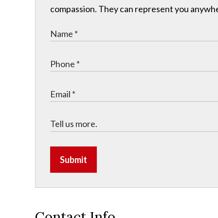
compassion. They can represent you anywhere 
Submit
Contact Info