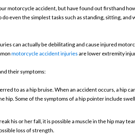
our motorcycle accident, but have found out firsthand ho
 do even the simplest tasks such as standing, sitting, and w
uries can actually be debilitating and cause injured motorcycl
ommon
motorcycle accident injuries
are lower extremity injuri
es and their symptoms:
erred to as a hip bruise. When an accident occurs, a hip can
e hip. Some of the symptoms of a hip pointer include swell
 his or her fall, it is possible a muscle in the hip may tear
ossible loss of strength.