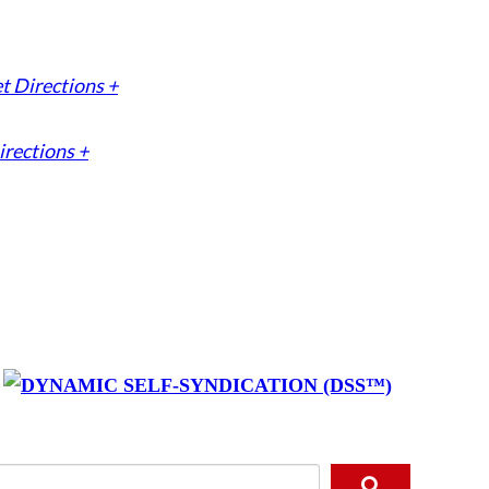
t Directions +
irections +
y