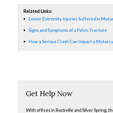
Related Links:
Lower Extremity Injuries Suffered in Moto
Signs and Symptoms of a Pelvic Fracture
How a Serious Crash Can Impact a Motorcycl
Get Help Now
With offices in Rockville and Silver Spring,