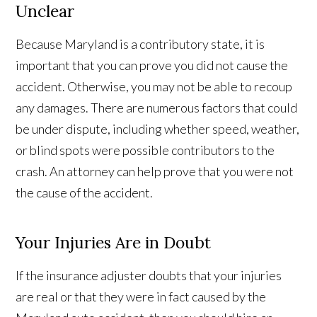
Unclear
Because Maryland is a contributory state, it is
important that you can prove you did not cause the
accident. Otherwise, you may not be able to recoup
any damages. There are numerous factors that could
be under dispute, including whether speed, weather,
or blind spots were possible contributors to the
crash. An attorney can help prove that you were not
the cause of the accident.
Your Injuries Are in Doubt
If the insurance adjuster doubts that your injuries
are real or that they were in fact caused by the