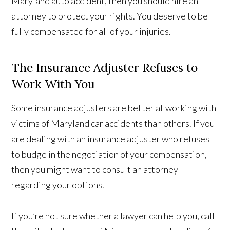
Maryland auto accident, then you should hire an
attorney to protect your rights. You deserve to be
fully compensated for all of your injuries.
The Insurance Adjuster Refuses to
Work With You
Some insurance adjusters are better at working with
victims of Maryland car accidents than others. If you
are dealing with an insurance adjuster who refuses
to budge in the negotiation of your compensation,
then you might want to consult an attorney
regarding your options.
If you’re not sure whether a lawyer can help you, call