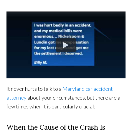
It never hurts to talk to a
Maryland car accident
attorney
about your circumstances, but there are a
few times when it is particularly crucial:
When the Cause of the Crash Is