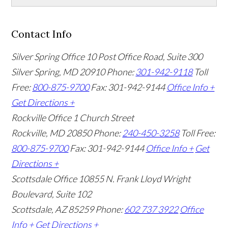
Contact Info
Silver Spring Office
10 Post Office Road, Suite 300
Silver Spring, MD 20910
Phone:
301-942-9118
Toll
Free:
800-875-9700
Fax: 301-942-9144
Office Info +
Get Directions +
Rockville Office
1 Church Street
Rockville, MD 20850
Phone:
240-450-3258
Toll Free:
800-875-9700
Fax: 301-942-9144
Office Info +
Get
Directions +
Scottsdale Office
10855 N. Frank Lloyd Wright
Boulevard, Suite 102
Scottsdale, AZ 85259
Phone:
602 737 3922
Office
Info +
Get Directions +