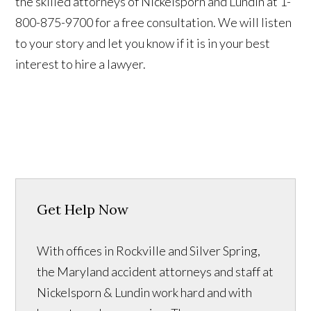
the skilled attorneys of Nickelsporn and Lundin at 1-
800-875-9700 for a free consultation. We will listen
to your story and let you know if it is in your best
interest to hire a lawyer.
Get Help Now
With offices in Rockville and Silver Spring,
the Maryland accident attorneys and staff at
Nickelsporn & Lundin work hard and with