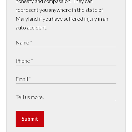
honesty and compassion. They can
represent you anywhere in the state of
Maryland if you have suffered injury in an
auto accident.
Submit