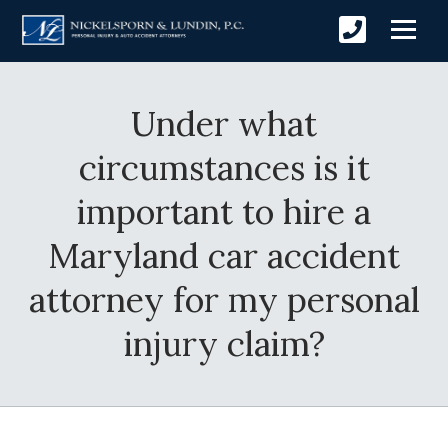
Under what
circumstances is it
important to hire a
Maryland car accident
attorney for my personal
injury claim?