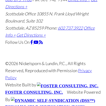
Directions +
Scottsdale Office
10855 N. Frank Lloyd Wright
Boulevard, Suite 102
Scottsdale, AZ 85259
Phone:
602 737 3922
Office
Info +
Get Directions +
Follow Us
On
©2026 Nickelsporn & Lundin, P.C., All Rights
Reserved, Reproduced with Permission
Privacy
Policy
Website Built by
Website Powered
FOSTER CONSULTING, INC.
By