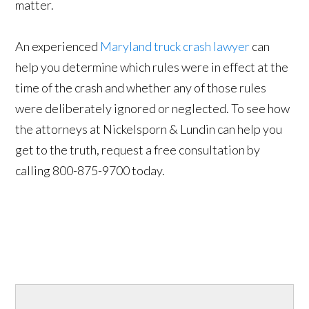
matter.
An experienced
Maryland truck crash lawyer
can
help you determine which rules were in effect at the
time of the crash and whether any of those rules
were deliberately ignored or neglected. To see how
the attorneys at Nickelsporn & Lundin can help you
get to the truth, request a free consultation by
calling 800-875-9700 today.