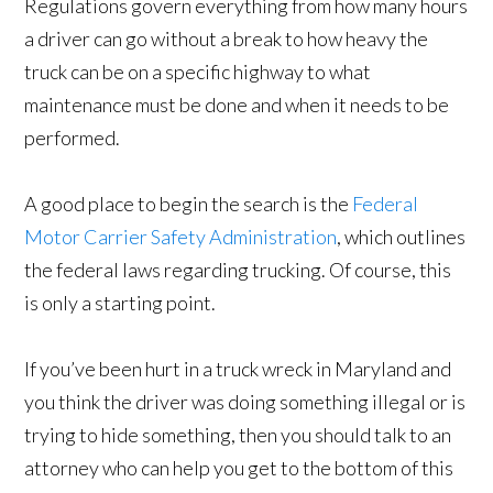
Regulations govern everything from how many hours
a driver can go without a break to how heavy the
truck can be on a specific highway to what
maintenance must be done and when it needs to be
performed.
A good place to begin the search is the
Federal
Motor Carrier Safety Administration
, which outlines
the federal laws regarding trucking. Of course, this
is only a starting point.
If you’ve been hurt in a truck wreck in Maryland and
you think the driver was doing something illegal or is
trying to hide something, then you should talk to an
attorney who can help you get to the bottom of this