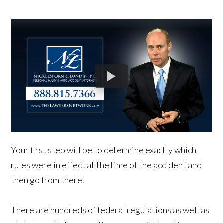
Your first step will be to determine exactly which
rules were in effect at the time of the accident and
then go from there.
There are hundreds of federal regulations as well as