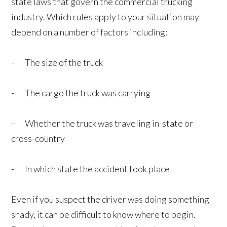
state laws that govern the commercial trucking
industry. Which rules apply to your situation may
depend on a number of factors including:
- The size of the truck
- The cargo the truck was carrying
- Whether the truck was traveling in-state or
cross-country
- In which state the accident took place
Even if you suspect the driver was doing something
shady, it can be difficult to know where to begin.