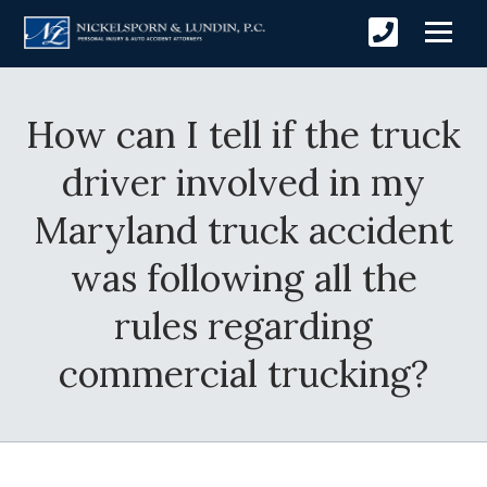
How can I tell if the truck
driver involved in my
Maryland truck accident
was following all the
rules regarding
commercial trucking?