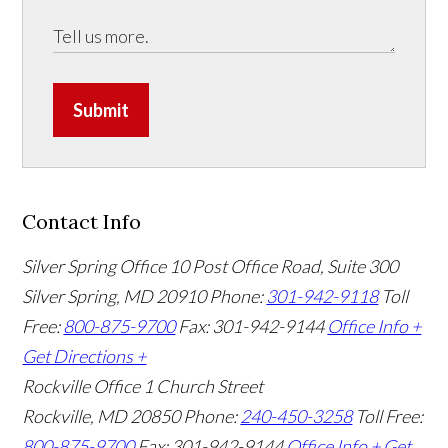
Submit
Contact Info
Silver Spring Office
10 Post Office Road, Suite 300
Silver Spring, MD 20910
Phone:
301-942-9118
Toll
Free:
800-875-9700
Fax: 301-942-9144
Office Info +
Get Directions +
Rockville Office
1 Church Street
Rockville, MD 20850
Phone:
240-450-3258
Toll Free:
800-875-9700
Fax: 301-942-9144
Office Info +
Get