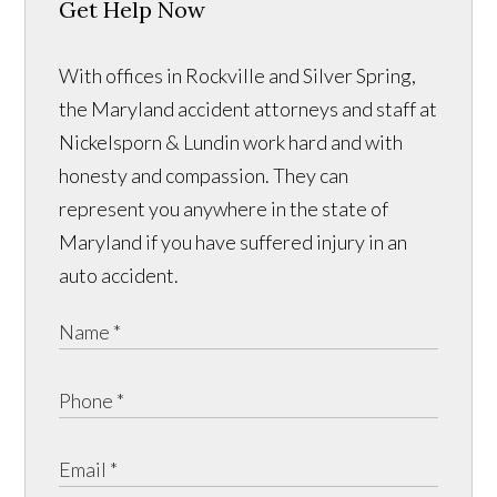
Get Help Now
With offices in Rockville and Silver Spring,
the Maryland accident attorneys and staff at
Nickelsporn & Lundin work hard and with
honesty and compassion. They can
represent you anywhere in the state of
Maryland if you have suffered injury in an
auto accident.