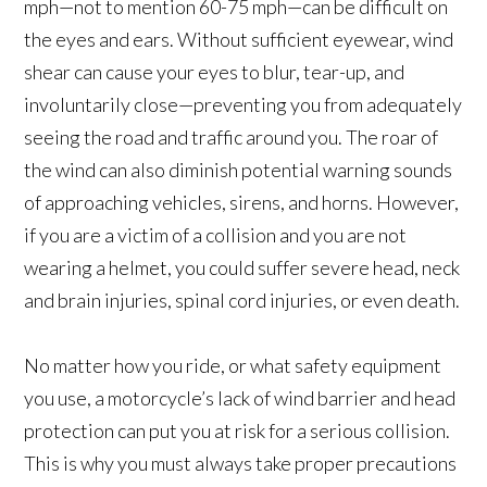
mph—not to mention 60-75 mph—can be difficult on
the eyes and ears. Without sufficient eyewear, wind
shear can cause your eyes to blur, tear-up, and
involuntarily close—preventing you from adequately
seeing the road and traffic around you. The roar of
the wind can also diminish potential warning sounds
of approaching vehicles, sirens, and horns. However,
if you are a victim of a collision and you are not
wearing a helmet, you could suffer severe head, neck
and brain injuries, spinal cord injuries, or even death.
No matter how you ride, or what safety equipment
you use, a motorcycle’s lack of wind barrier and head
protection can put you at risk for a serious collision.
This is why you must always take proper precautions