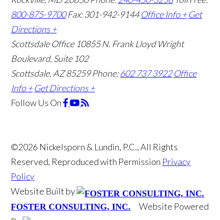
800-875-9700
Fax: 301-942-9144
Office Info +
Get
Directions +
Scottsdale Office
10855 N. Frank Lloyd Wright
Boulevard, Suite 102
Scottsdale, AZ 85259
Phone:
602 737 3922
Office
Info +
Get Directions +
Follow Us
On
©2026 Nickelsporn & Lundin, P.C., All Rights
Reserved, Reproduced with Permission
Privacy
Policy
Website Built by
Website Powered
FOSTER CONSULTING, INC.