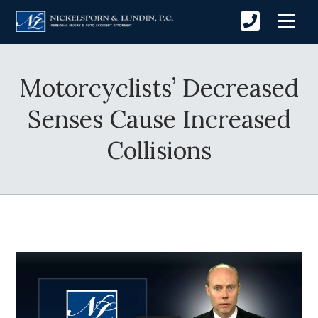
Motorcyclists’ Decreased
Senses Cause Increased
Collisions