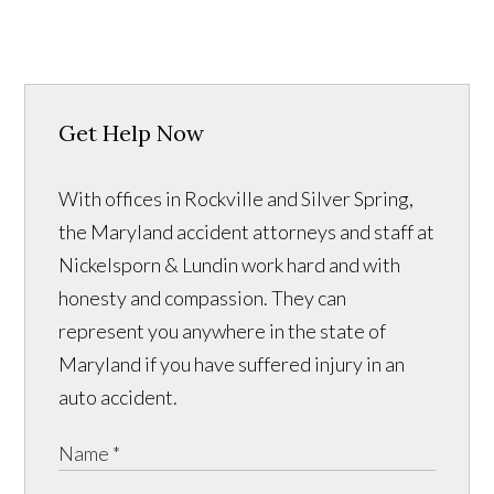
Get Help Now
With offices in Rockville and Silver Spring,
the Maryland accident attorneys and staff at
Nickelsporn & Lundin work hard and with
honesty and compassion. They can
represent you anywhere in the state of
Maryland if you have suffered injury in an
auto accident.