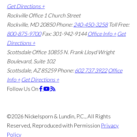
Get Directions +
Rockville Office
1 Church Street
Rockville, MD 20850
Phone:
240-450-3258
Toll Free:
800-875-9700
Fax: 301-942-9144
Office Info +
Get
Directions +
Scottsdale Office
10855 N. Frank Lloyd Wright
Boulevard, Suite 102
Scottsdale, AZ 85259
Phone:
602 737 3922
Office
Info +
Get Directions +
Follow Us
On
©2026 Nickelsporn & Lundin, P.C., All Rights
Reserved, Reproduced with Permission
Privacy
Policy