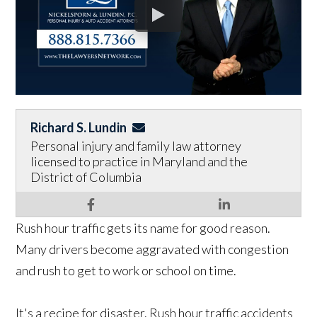
Richard S. Lundin
Personal injury and family law attorney
licensed to practice in Maryland and the
District of Columbia
Rush hour traffic gets its name for good reason.
Many drivers become aggravated with congestion
and rush to get to work or school on time.
It's a recipe for disaster. Rush hour traffic accidents