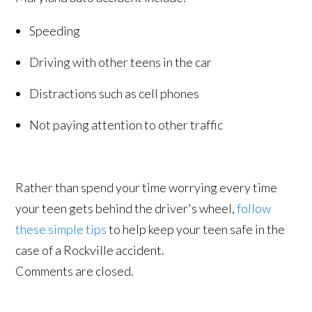
Speeding
Driving with other teens in the car
Distractions such as cell phones
Not paying attention to other traffic
Rather than spend your time worrying every time
your teen gets behind the driver's wheel,
follow
these simple tips
to help keep your teen safe in the
case of a Rockville accident.
Comments are closed.