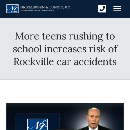
More teens rushing to
school increases risk of
Rockville car accidents