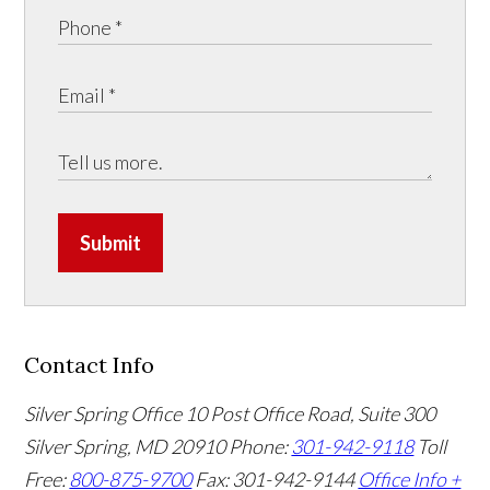
Submit
Contact Info
Silver Spring Office
10 Post Office Road, Suite 300
Silver Spring, MD 20910
Phone:
301-942-9118
Toll
Free:
800-875-9700
Fax: 301-942-9144
Office Info +