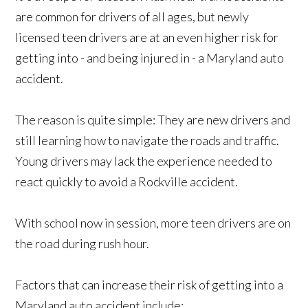
are common for drivers of all ages, but newly
licensed teen drivers are at an even higher risk for
getting into - and being injured in - a Maryland auto
accident.
The reason is quite simple: They are new drivers and
still learning how to navigate the roads and traffic.
Young drivers may lack the experience needed to
react quickly to avoid a Rockville accident.
With school now in session, more teen drivers are on
the road during rush hour.
Factors that can increase their risk of getting into a
Maryland auto accident include: