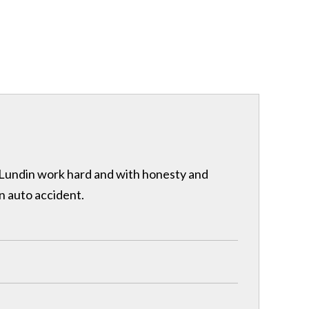
& Lundin work hard and with honesty and
n auto accident.