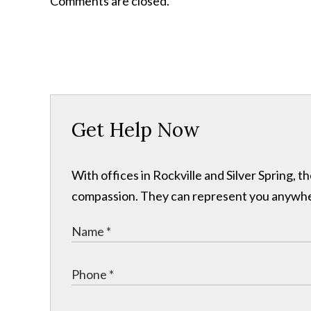
Comments are closed.
Get Help Now
With offices in Rockville and Silver Spring,
compassion. They can represent you anywhere 