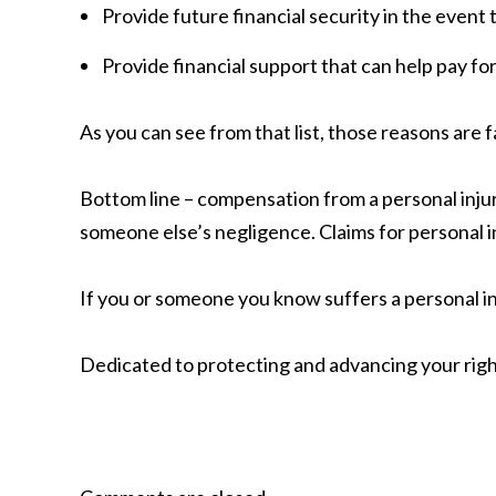
Provide future financial security in the event 
Provide financial support that can help pay for
As you can see from that list, those reasons are f
Bottom line – compensation from a personal injur
someone else’s negligence. Claims for personal in
If you or someone you know suffers a personal inj
Dedicated to protecting and advancing your righ