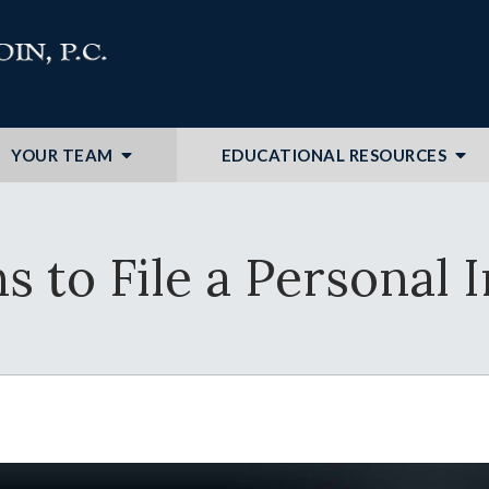
YOUR TEAM
EDUCATIONAL RESOURCES
 to File a Personal 