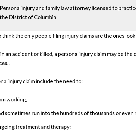
Personal injury and family law attorney licensed to practi
the District of Columbia
o think the only people filing injury claims are the ones look
t in an accident or killed, a personal injury claim may be the 
ces..
al injury claim include the need to:
rom working;
 and sometimes run into the hundreds of thousands or even m
ngoing treatment and therapy;