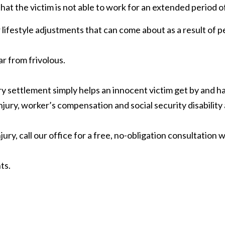
that the victim is not able to work for an extended period 
 lifestyle adjustments that can come about as a result of p
ar from frivolous.
y settlement simply helps an innocent victim get by and h
jury, worker’s compensation and social security disability
ury, call our office for a free, no-obligation consultation 
ts.