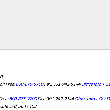
00
oll Free:
800-875-9700
Fax: 301-942-9144
Office Info +
Ge
Free:
800-875-9700
Fax: 301-942-9144
Office Info +
Get D
oulevard, Suite 102