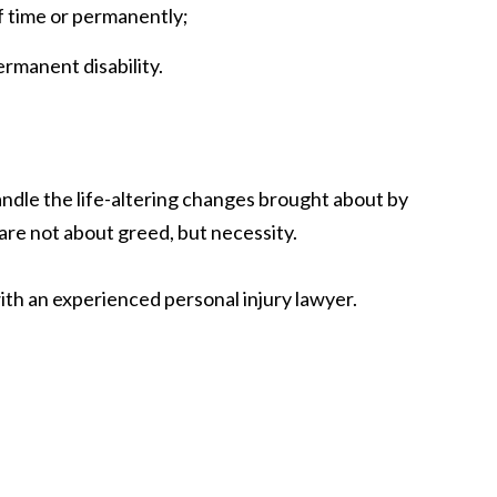
of time or permanently;
ermanent disability.
andle the life-altering changes brought about by
 are not about greed, but necessity.
with an experienced personal injury lawyer.