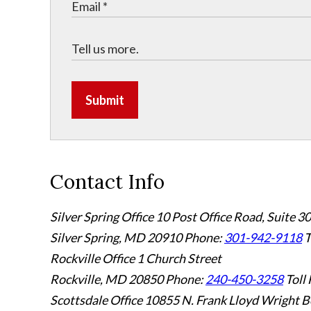
Submit
Contact Info
Silver Spring Office
10 Post Office Road, Suite 3
Silver Spring, MD 20910
Phone:
301-942-9118
T
Rockville Office
1 Church Street
Rockville, MD 20850
Phone:
240-450-3258
Toll 
Scottsdale Office
10855 N. Frank Lloyd Wright B