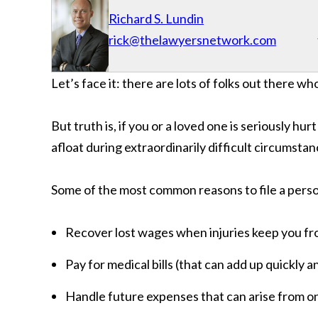
Richard S. Lundin
rick@thelawyersnetwork.com
Let’s face it: there are lots of folks out there wh
But truth is, if you or a loved one is seriously hur
afloat during extraordinarily difficult circumstan
Some of the most common reasons to file a person
Recover lost wages when injuries keep you f
Pay for medical bills (that can add up quickly
Handle future expenses that can arise from o