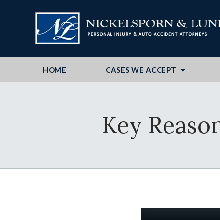
HOME
CASES WE ACCEPT
Key Reasons