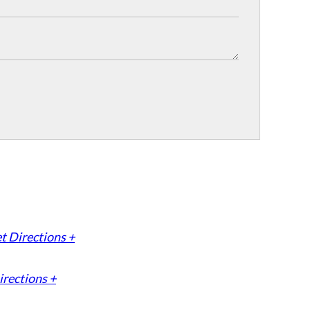
t Directions +
irections +