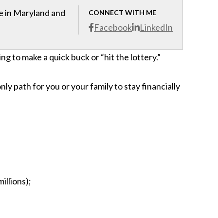
ce in Maryland and
CONNECT WITH ME
Facebook
LinkedIn
ing to make a quick buck or “hit the lottery.”
only path for you or your family to stay financially
illions);