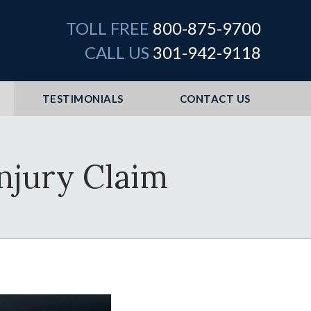
TOLL FREE
800-875-9700
CALL US
301-942-9118
TESTIMONIALS
CONTACT US
Injury Claim