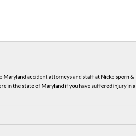
 the Maryland accident attorneys and staff at Nickelsporn 
in the state of Maryland if you have suffered injury in a