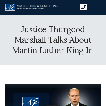
Justice Thurgood
Marshall Talks About
Martin Luther King Jr.