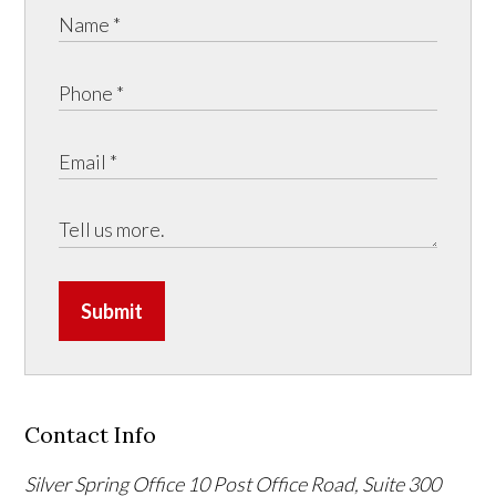
Submit
Contact Info
Silver Spring Office
10 Post Office Road, Suite 300