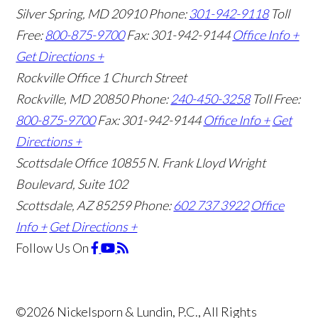
Silver Spring, MD 20910
Phone:
301-942-9118
Toll
Free:
800-875-9700
Fax: 301-942-9144
Office Info +
Get Directions +
Rockville Office
1 Church Street
Rockville, MD 20850
Phone:
240-450-3258
Toll Free:
800-875-9700
Fax: 301-942-9144
Office Info +
Get
Directions +
Scottsdale Office
10855 N. Frank Lloyd Wright
Boulevard, Suite 102
Scottsdale, AZ 85259
Phone:
602 737 3922
Office
Info +
Get Directions +
Follow Us
On
©2026 Nickelsporn & Lundin, P.C., All Rights