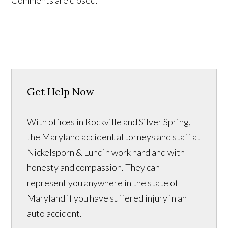
Comments are closed.
Get Help Now
With offices in Rockville and Silver Spring,
the Maryland accident attorneys and staff at
Nickelsporn & Lundin work hard and with
honesty and compassion. They can
represent you anywhere in the state of
Maryland if you have suffered injury in an
auto accident.