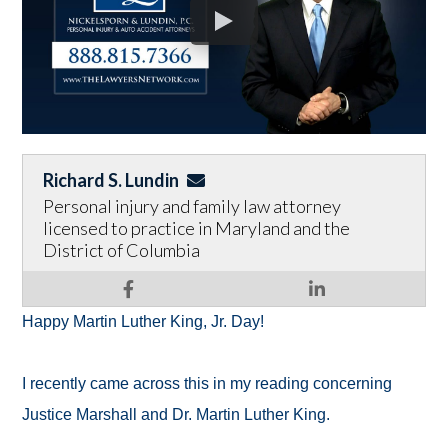
Richard S. Lundin
Personal injury and family law attorney
licensed to practice in Maryland and the
District of Columbia
Happy Martin Luther King, Jr. Day!
I recently came across this in my reading concerning
Justice Marshall and Dr. Martin Luther King.