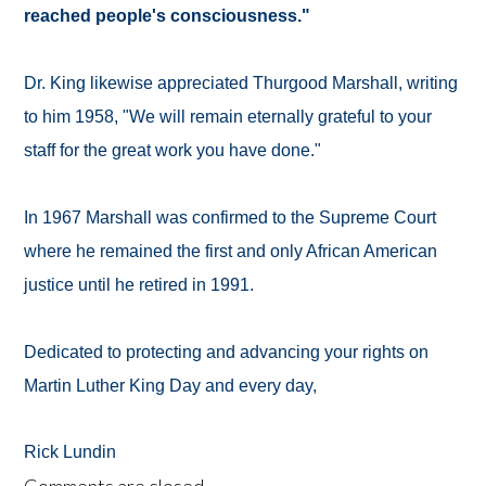
reached people's consciousness."
Dr. King likewise appreciated Thurgood Marshall, writing
to him 1958, "We will remain eternally grateful to your
staff for the great work you have done."
In 1967 Marshall was confirmed to the Supreme Court
where he remained the first and only African American
justice until he retired in 1991.
Dedicated to protecting and advancing your rights on
Martin Luther King Day and every day,
Rick Lundin