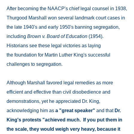
After becoming the NAACP's chief legal counsel in 1938,
Thurgood Marshall won several landmark court cases in
the late 1940's and early 1950's banning segregation,
including
Brown v. Board of Education
(1954).
Historians see these legal victories as laying
the foundation for Martin Luther King's successful
challenges to segregation.
Although Marshall favored legal remedies as more
efficient and effective than civil disobedience and
demonstrations, yet he appreciated Dr. King,
acknowledging him as
a "great speaker"
and that
Dr.
King's protests "achieved much. If you put them in
the scale, they would weigh very heavy, because it