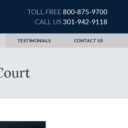
TOLL FREE
800-875-9700
CALL US
301-942-9118
TESTIMONIALS
CONTACT US
Court