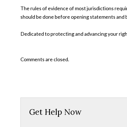
The rules of evidence of most jurisdictions requi
should be done before opening statements and b
Dedicated to protecting and advancing your righ
Comments are closed.
Get Help Now