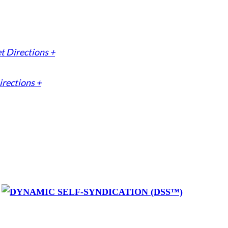
t Directions +
irections +
y