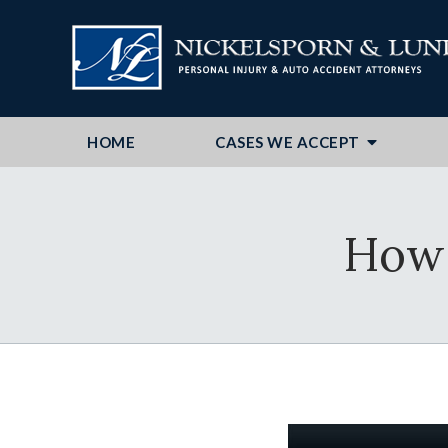
HOME
CASES WE ACCEPT
How 