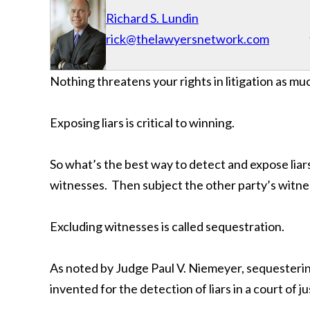
Richard S. Lundin
rick@thelawyersnetwork.com
Nothing threatens your rights in litigation as muc
Exposing liars is critical to winning.
So what’s the best way to detect and expose liar
witnesses. Then subject the other party’s witn
Excluding witnesses is called sequestration.
As noted by Judge Paul V. Niemeyer, sequestering
invented for the detection of liars in a court of ju