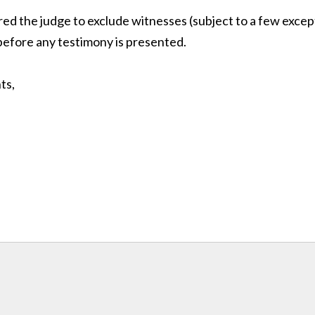
red the judge to exclude witnesses (subject to a few excep
efore any testimony is presented.
ts,