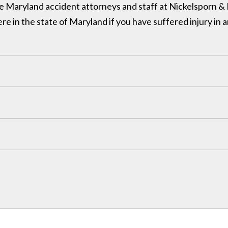
 the Maryland accident attorneys and staff at Nickelsporn 
in the state of Maryland if you have suffered injury in a