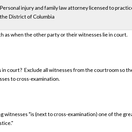
Personal injury and family law attorney licensed to practi
the District of Columbia
h as when the other party or their witnesses lie in court.
s in court? Exclude all witnesses from the courtroom so t
esses to cross-examination.
 witnesses “is (next to cross-examination) one of the grea
stice."