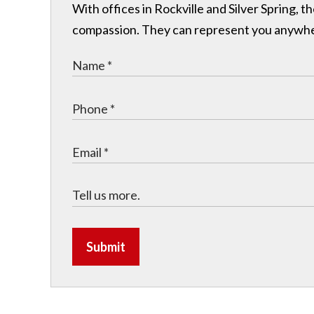
With offices in Rockville and Silver Spring,
compassion. They can represent you anywhere 
Submit