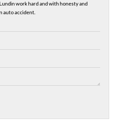
& Lundin work hard and with honesty and
n auto accident.