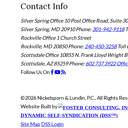
Contact Info
Silver Spring Office
10 Post Office Road, Suite 3
Silver Spring, MD 20910
Phone:
301-942-9118
T
Rockville Office
1 Church Street
Rockville, MD 20850
Phone:
240-450-3258
Toll 
Scottsdale Office
10855 N. Frank Lloyd Wright B
Scottsdale, AZ 85259
Phone:
602 737 3922
Offic
Follow Us
On
©2026 Nickelsporn & Lundin, P.C., All Rights R
Website Built by
DYNAMIC SELF-SYNDICATION (DSS™)
Site Map
DSS Login