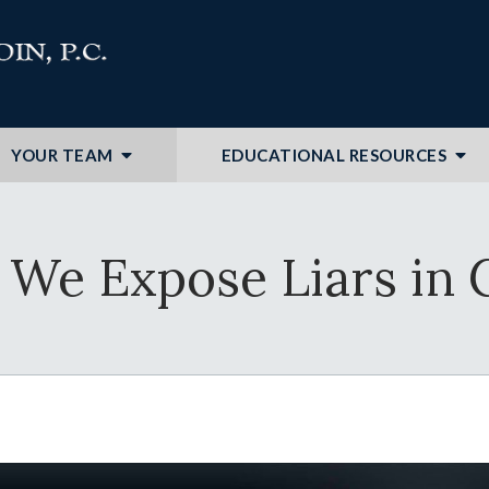
YOUR TEAM
EDUCATIONAL RESOURCES
We Expose Liars in 