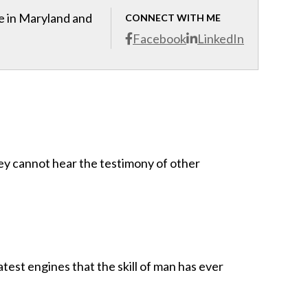
ce in Maryland and
CONNECT WITH ME
Facebook
LinkedIn
hey cannot hear the testimony of other
test engines that the skill of man has ever