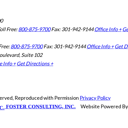
00
oll Free:
800-875-9700
Fax: 301-942-9144
Office Info +
Ge
Free:
800-875-9700
Fax: 301-942-9144
Office Info +
Get D
oulevard, Suite 102
e Info +
Get Directions +
eserved, Reproduced with Permission
Privacy Policy
Website Powered B
FOSTER CONSULTING, INC.