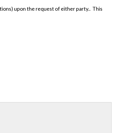
tions) upon the request of either party.. This