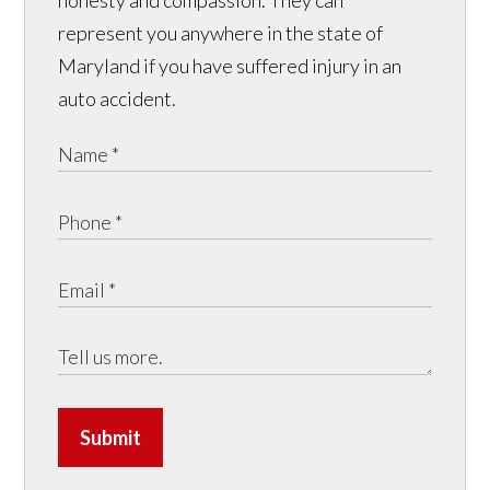
honesty and compassion. They can
represent you anywhere in the state of
Maryland if you have suffered injury in an
auto accident.
Submit