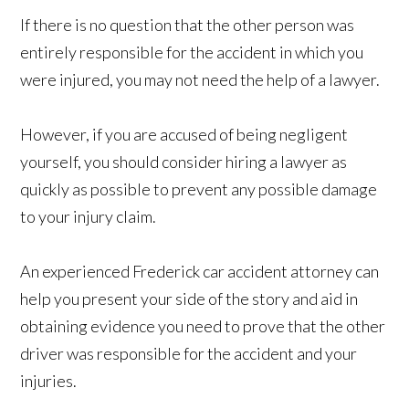
If there is no question that the other person was
entirely responsible for the accident in which you
were injured, you may not need the help of a lawyer.
However, if you are accused of being negligent
yourself, you should consider hiring a lawyer as
quickly as possible to prevent any possible damage
to your injury claim.
An experienced Frederick car accident attorney can
help you present your side of the story and aid in
obtaining evidence you need to prove that the other
driver was responsible for the accident and your
injuries.