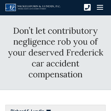
Don’t let contributory
negligence rob you of
your deserved Frederick
car accident
compensation