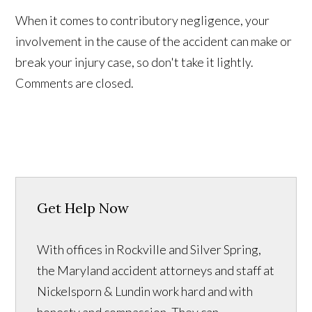
When it comes to contributory negligence, your
involvement in the cause of the accident can make or
break your injury case, so don't take it lightly.
Comments are closed.
Get Help Now
With offices in Rockville and Silver Spring,
the Maryland accident attorneys and staff at
Nickelsporn & Lundin work hard and with