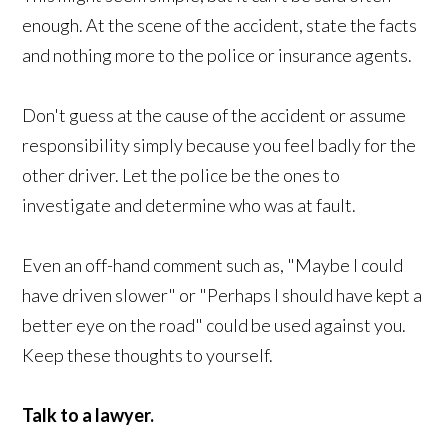
enough. At the scene of the accident, state the facts
and nothing more to the police or insurance agents.
Don't guess at the cause of the accident or assume
responsibility simply because you feel badly for the
other driver. Let the police be the ones to
investigate and determine who was at fault.
Even an off-hand comment such as, "Maybe I could
have driven slower" or "Perhaps I should have kept a
better eye on the road" could be used against you.
Keep these thoughts to yourself.
Talk to a lawyer.