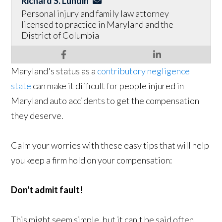
Richard S. Lundin
Personal injury and family law attorney
licensed to practice in Maryland and the
District of Columbia
Maryland's status as a
contributory negligence
state
can make it difficult for people injured in
Maryland auto accidents to get the compensation
they deserve.
Calm your worries with these easy tips that will help
you keep a firm hold on your compensation:
Don't admit fault!
This might seem simple, but it can't be said often