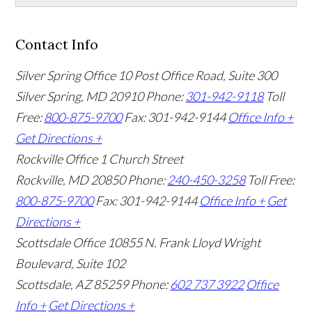
Contact Info
Silver Spring Office
10 Post Office Road, Suite 300
Silver Spring, MD 20910
Phone:
301-942-9118
Toll
Free:
800-875-9700
Fax: 301-942-9144
Office Info +
Get Directions +
Rockville Office
1 Church Street
Rockville, MD 20850
Phone:
240-450-3258
Toll Free:
800-875-9700
Fax: 301-942-9144
Office Info +
Get
Directions +
Scottsdale Office
10855 N. Frank Lloyd Wright
Boulevard, Suite 102
Scottsdale, AZ 85259
Phone:
602 737 3922
Office
Info +
Get Directions +